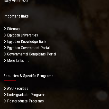
Daily Visits: 920
Important links
Sitemap
Egyptian universities
Egyptian Knowledge Bank
Egyptian Government Portal
Governmental Complaints Portal
More Links . . .
Faculties & Specific Programs
ASU Faculties
Undergraduate Programs
Postgraduate Programs