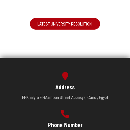
LATEST UNIVERSITY RESOLUTION
Address
El-Khalyfa El-Mamoun Street Abbasya, Cairo , Egypt
Phone Number