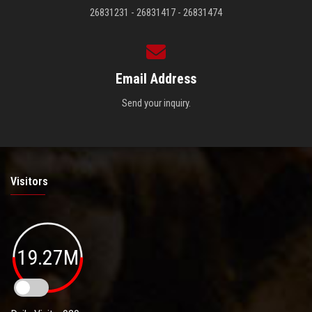
26831231 - 26831417 - 26831474
Email Address
Send your inquiry.
Visitors
19.27M