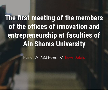
Divisions
The first meeting of the members
Academics
of the offices of innovation and
Research
entrepreneurship at faculties of
Ain Shams University
Health Care
Centers and Units
Home
ASU News
News Details
ASU Smart Systems
ASU Media
Contact Us