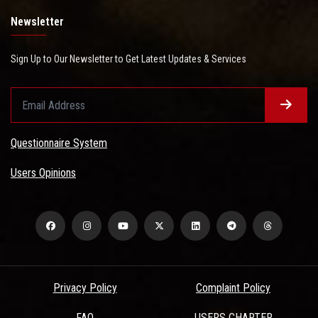
Newsletter
Sign Up to Our Newsletter to Get Latest Updates & Services
Questionnaire System
Users Opinions
Privacy Policy
Complaint Policy
FAQ
USERS CHARTER