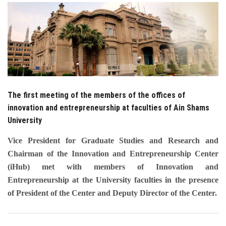
Students
Faculty Staff
Postgraduate
Alumni
The first meeting of the members of the offices of
innovation and entrepreneurship at faculties of Ain Shams
Employees
University
Vice President for Graduate Studies and Research and
Visitors
Chairman of the Innovation and Entrepreneurship Center
(iHub) met with members of Innovation and
Apply Now
Entrepreneurship at the University faculties in the presence
of President of the Center and Deputy Director of the Center.