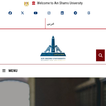
Welcome to Ain Shams University
عربي
MENU
Home
About ASU