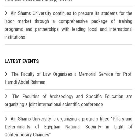
Ain Shams University continues to prepare its students for the
labor market through a comprehensive package of training
programs and partnerships with leading local and international
institutions
LATEST EVENTS
The Faculty of Law Organizes a Memorial Service for Prof.
Hamdi Abdel Rahman
The Faculties of Archaeology and Specific Education are
organizing a joint international scientific conference
Ain Shams University is organizing a program titled "Pillars and
Determinants of Egyptian National Security in Light of
Contemporary Changes"