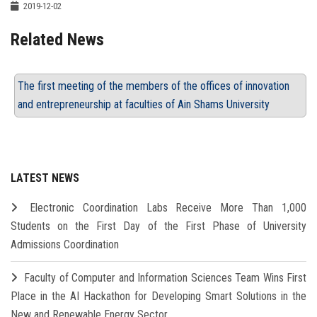
2019-12-02
Related News
The first meeting of the members of the offices of innovation
and entrepreneurship at faculties of Ain Shams University
LATEST NEWS
Electronic Coordination Labs Receive More Than 1,000
Students on the First Day of the First Phase of University
Admissions Coordination
Faculty of Computer and Information Sciences Team Wins First
Place in the AI Hackathon for Developing Smart Solutions in the
New and Renewable Energy Sector