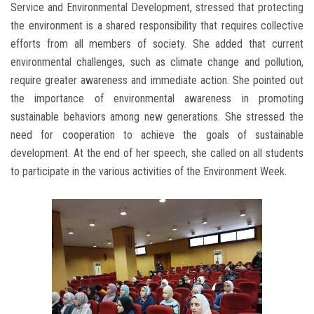
Service and Environmental Development, stressed that protecting
the environment is a shared responsibility that requires collective
efforts from all members of society. She added that current
environmental challenges, such as climate change and pollution,
require greater awareness and immediate action. She pointed out
the importance of environmental awareness in promoting
sustainable behaviors among new generations. She stressed the
need for cooperation to achieve the goals of sustainable
development. At the end of her speech, she called on all students
to participate in the various activities of the Environment Week.