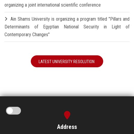
organizing a joint international scientific conference
Ain Shams University is organizing a program titled "Pillars and
Determinants of Egyptian National Security in Light of
Contemporary Changes"
LATEST UNIVERSITY RESOLUTION
Address