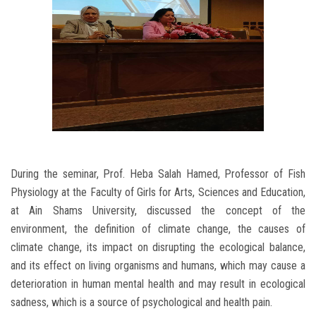
During the seminar, Prof. Heba Salah Hamed, Professor of Fish
Physiology at the Faculty of Girls for Arts, Sciences and Education,
at Ain Shams University, discussed the concept of the
environment, the definition of climate change, the causes of
climate change, its impact on disrupting the ecological balance,
and its effect on living organisms and humans, which may cause a
deterioration in human mental health and may result in ecological
sadness, which is a source of psychological and health pain.