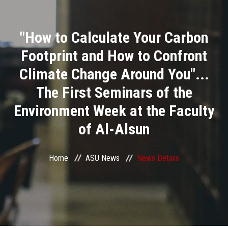
Divisions
"How to Calculate Your Carbon
Academics
Footprint and How to Confront
Research
Climate Change Around You"...
The First Seminars of the
Health Care
Environment Week at the Faculty
Centers and Units
of Al-Alsun
ASU Smart Systems
Home
ASU News
News Details
ASU Media
Contact Us