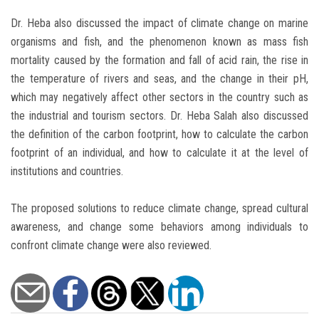
Dr. Heba also discussed the impact of climate change on marine
organisms and fish, and the phenomenon known as mass fish
mortality caused by the formation and fall of acid rain, the rise in
the temperature of rivers and seas, and the change in their pH,
which may negatively affect other sectors in the country such as
the industrial and tourism sectors. Dr. Heba Salah also discussed
the definition of the carbon footprint, how to calculate the carbon
footprint of an individual, and how to calculate it at the level of
institutions and countries.
The proposed solutions to reduce climate change, spread cultural
awareness, and change some behaviors among individuals to
confront climate change were also reviewed.