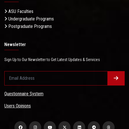
ASU Faculties
Undergraduate Programs
Postgraduate Programs
Newsletter
Sign Up to Our Newsletter to Get Latest Updates & Services
Questionnaire System
Users Opinions