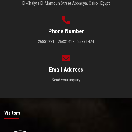
El-Khalyfa El-Mamoun Street Abbasya, Cairo , Egypt
Phone Number
26831231 - 26831417 - 26831474
Email Address
Send your inquiry.
Visitors