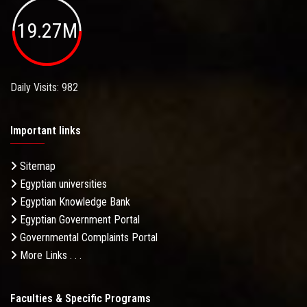
19.27M
Daily Visits: 982
Important links
Sitemap
Egyptian universities
Egyptian Knowledge Bank
Egyptian Government Portal
Governmental Complaints Portal
More Links . . .
Faculties & Specific Programs