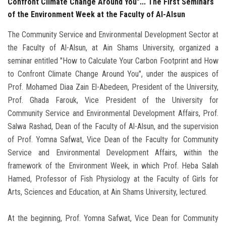
Confront Climate Change Around You"... The First Seminars
of the Environment Week at the Faculty of Al-Alsun
The Community Service and Environmental Development Sector at
the Faculty of Al-Alsun, at Ain Shams University, organized a
seminar entitled "How to Calculate Your Carbon Footprint and How
to Confront Climate Change Around You", under the auspices of
Prof. Mohamed Diaa Zain El-Abedeen, President of the University,
Prof. Ghada Farouk, Vice President of the University for
Community Service and Environmental Development Affairs, Prof.
Salwa Rashad, Dean of the Faculty of Al-Alsun, and the supervision
of Prof. Yomna Safwat, Vice Dean of the Faculty for Community
Service and Environmental Development Affairs, within the
framework of the Environment Week, in which Prof. Heba Salah
Hamed, Professor of Fish Physiology at the Faculty of Girls for
Arts, Sciences and Education, at Ain Shams University, lectured.
At the beginning, Prof. Yomna Safwat, Vice Dean for Community