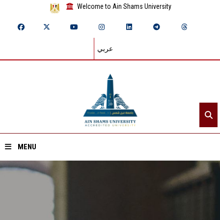
Welcome to Ain Shams University
عربي
MENU
Home
About ASU