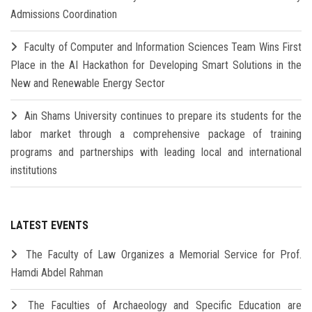
Admissions Coordination
Faculty of Computer and Information Sciences Team Wins First
Place in the AI Hackathon for Developing Smart Solutions in the
New and Renewable Energy Sector
Ain Shams University continues to prepare its students for the
labor market through a comprehensive package of training
programs and partnerships with leading local and international
institutions
LATEST EVENTS
The Faculty of Law Organizes a Memorial Service for Prof.
Hamdi Abdel Rahman
The Faculties of Archaeology and Specific Education are