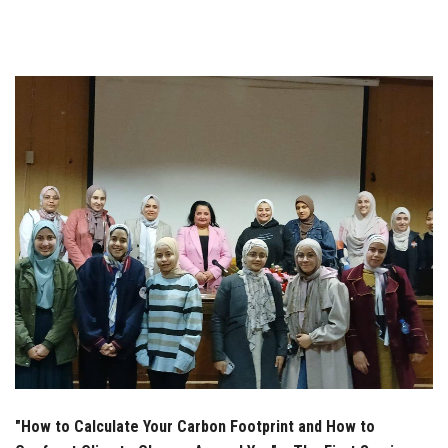
Students
Faculty Staff
Postgraduate
Alumni
Employees
Visitors
Apply Now
"How to Calculate Your Carbon Footprint and How to