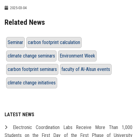
2025-03-04
Related News
Seminar
carbon footprint calculation
climate change seminars
Environment Week
carbon footprint seminars
faculty of Al-Alsun events
climate change initiatives
LATEST NEWS
Electronic Coordination Labs Receive More Than 1,000
Students on the First Day of the First Phase of University