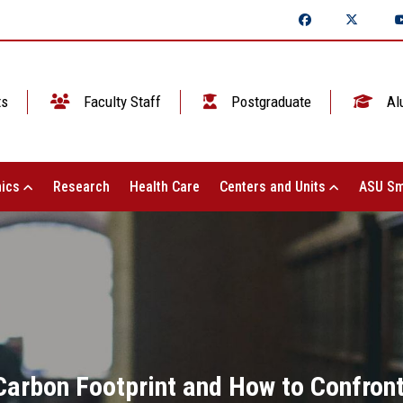
ts
Faculty Staff
Postgraduate
Al
ics
Research
Health Care
Centers and Units
ASU Sm
 Carbon Footprint and How to Confron