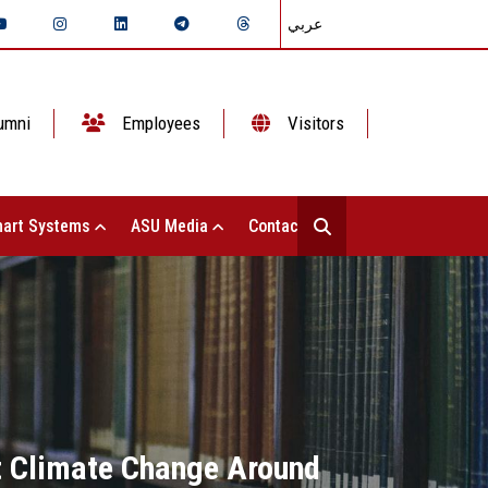
عربي
umni
Employees
Visitors
art Systems
ASU Media
Contact Us
t Climate Change Around