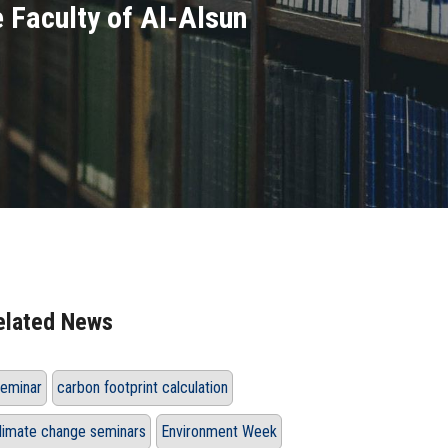
e Faculty of Al-Alsun
elated News
eminar
carbon footprint calculation
limate change seminars
Environment Week