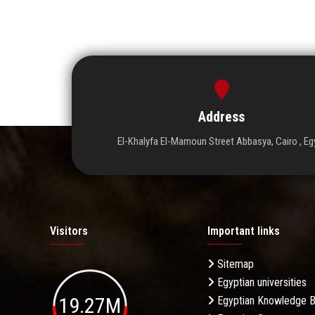
Address
El-Khalyfa El-Mamoun Street Abbasya, Cairo , Eg
Visitors
Important links
Sitemap
Egyptian universities
19.27M
Egyptian Knowledge 