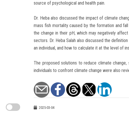
source of psychological and health pain.
Dr. Heba also discussed the impact of climate cha
mass fish mortality caused by the formation and fall 
the change in their pH, which may negatively affect 
sectors. Dr. Heba Salah also discussed the definition
an individual, and how to calculate it at the level of in
The proposed solutions to reduce climate change,
individuals to confront climate change were also rev
2025-03-04