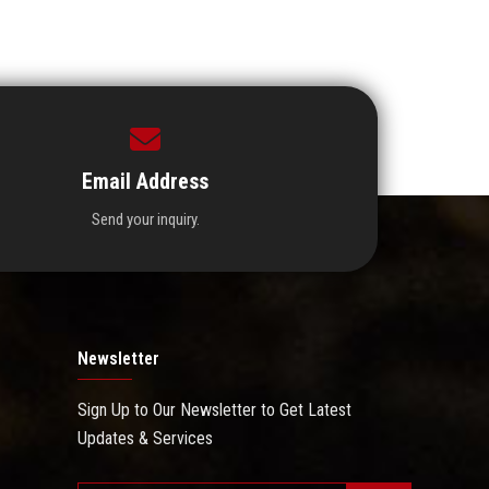
Email Address
Send your inquiry.
Newsletter
Sign Up to Our Newsletter to Get Latest
Updates & Services