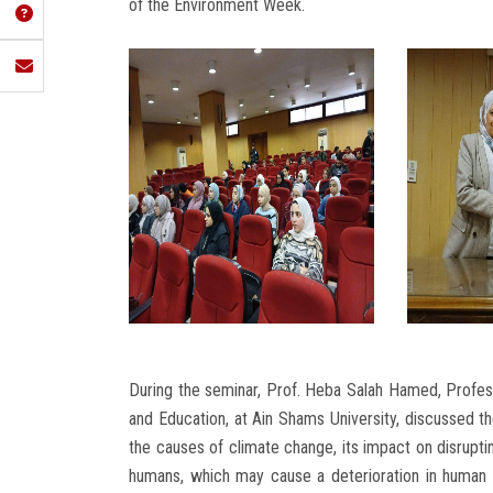
of the Environment Week.
During the seminar, Prof. Heba Salah Hamed, Professo
and Education, at Ain Shams University, discussed th
the causes of climate change, its impact on disruptin
humans, which may cause a deterioration in human m