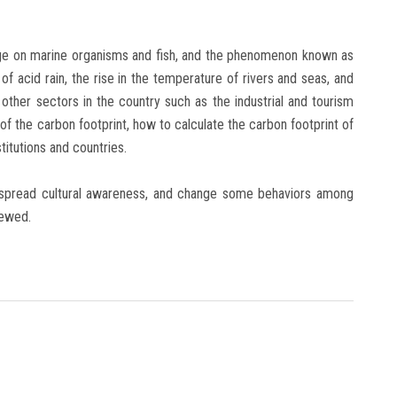
nge on marine organisms and fish, and the phenomenon known as
of acid rain, the rise in the temperature of rivers and seas, and
other sectors in the country such as the industrial and tourism
 of the carbon footprint, how to calculate the carbon footprint of
stitutions and countries.
 spread cultural awareness, and change some behaviors among
iewed.