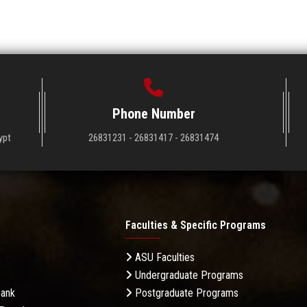
Phone Number
ypt
26831231 - 26831417 - 26831474
Faculties & Specific Programs
ASU Faculties
Undergraduate Programs
Bank
Postgraduate Programs