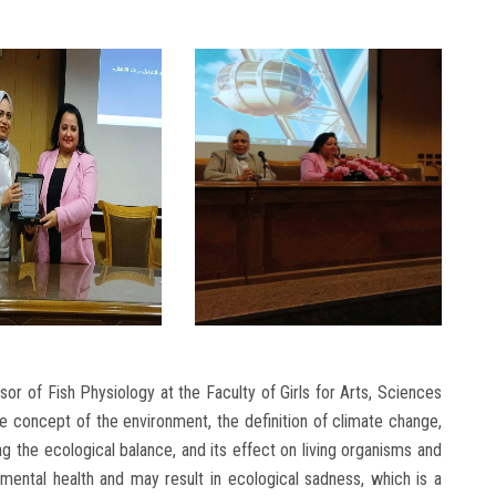
r of Fish Physiology at the Faculty of Girls for Arts, Sciences
e concept of the environment, the definition of climate change,
g the ecological balance, and its effect on living organisms and
ental health and may result in ecological sadness, which is a