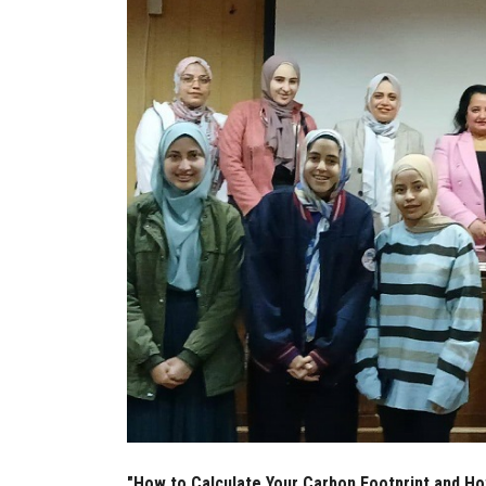
"How to Calculate Your Carbon Footprint and Ho