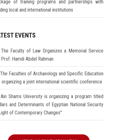
ckage of training programs and partnerships with
ding local and international institutions
ATEST EVENTS
The Faculty of Law Organizes a Memorial Service
r Prof. Hamdi Abdel Rahman
The Faculties of Archaeology and Specific Education
 organizing a joint international scientific conference
Ain Shams University is organizing a program titled
illars and Determinants of Egyptian National Security
 Light of Contemporary Changes"