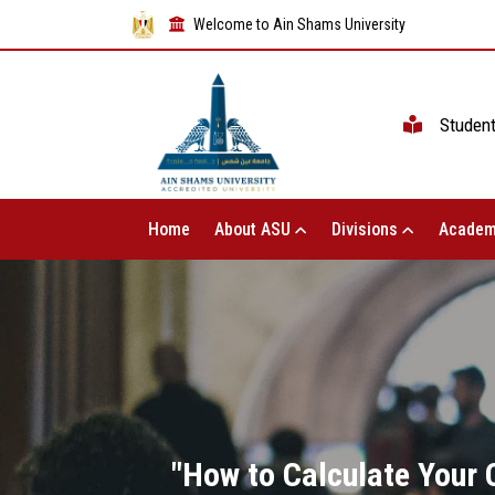
Welcome to Ain Shams University
Studen
Home
About ASU
Divisions
Academ
"How to Calculate Your