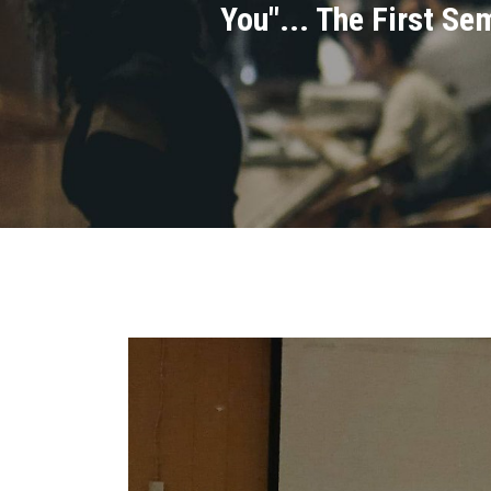
You"... The First Se