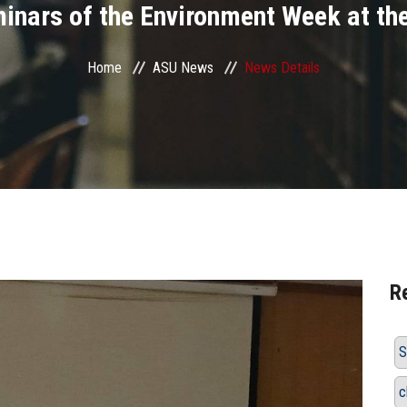
minars of the Environment Week at th
Home
ASU News
News Details
R
S
c