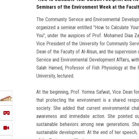
Seminars of the Environment Week at the Facult
The Community Service and Environmental Developmen
organized a seminar entitled "How to Calculate Yo
You", under the auspices of Prof. Mohamed Diaa Zai
Vice President of the University for Community Serv
Dean of the Faculty of Al-Alsun, and the supervisio
Service and Environmental Development Affairs, wit
Salah Hamed, Professor of Fish Physiology at the F
University, lectured.
At the beginning, Prof. Yomna Safwat, Vice Dean f
that protecting the environment is a shared respon
society. She added that current environmental chal
awareness and immediate action. She pointed ou
sustainable behaviors among new generations. She
sustainable development. At the end of her speech, sh