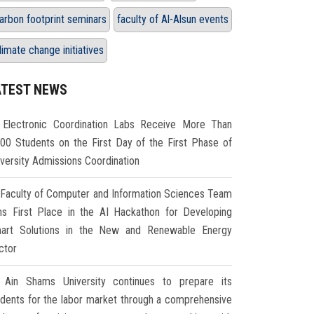
arbon footprint seminars
faculty of Al-Alsun events
limate change initiatives
ATEST NEWS
Electronic Coordination Labs Receive More Than
000 Students on the First Day of the First Phase of
iversity Admissions Coordination
Faculty of Computer and Information Sciences Team
ns First Place in the AI Hackathon for Developing
art Solutions in the New and Renewable Energy
ctor
Ain Shams University continues to prepare its
udents for the labor market through a comprehensive