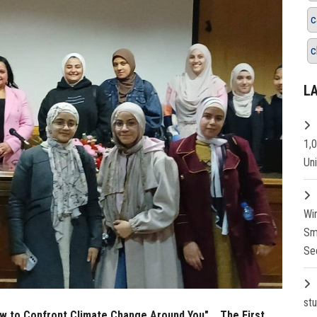
c
c
L
1,
Un
Wi
Sm
Se
st
w to Confront Climate Change Around You"... The First