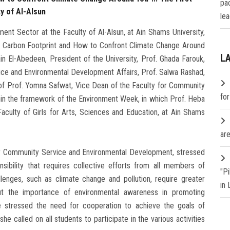
pa
y of Al-Alsun
lea
t Sector at the Faculty of Al-Alsun, at Ain Shams University,
ur Carbon Footprint and How to Confront Climate Change Around
L
n El-Abedeen, President of the University, Prof. Ghada Farouk,
ice and Environmental Development Affairs, Prof. Salwa Rashad,
n of Prof. Yomna Safwat, Vice Dean of the Faculty for Community
fo
hin the framework of the Environment Week, in which Prof. Heba
aculty of Girls for Arts, Sciences and Education, at Ain Shams
are
or Community Service and Environmental Development, stressed
sibility that requires collective efforts from all members of
"P
lenges, such as climate change and pollution, require greater
in
t the importance of environmental awareness in promoting
 stressed the need for cooperation to achieve the goals of
e called on all students to participate in the various activities