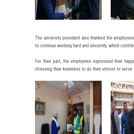
The university president also thanked the employees 
to continue working hard and sincerely, which contrib
For their part, the employees expressed their happi
stressing their keenness to do their utmost to serve t