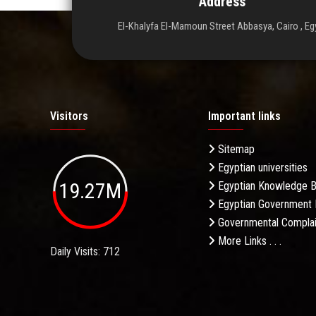
Address
El-Khalyfa El-Mamoun Street Abbasya, Cairo , Eg
Visitors
Important links
Sitemap
Egyptian universities
19.27M
Egyptian Knowledge 
Egyptian Government 
Governmental Complai
More Links . . .
Daily Visits: 712