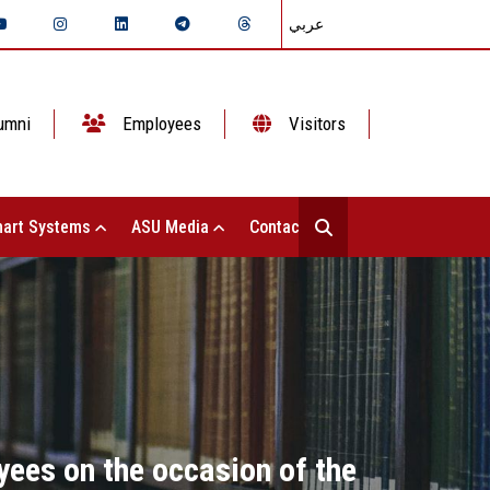
عربي
umni
Employees
Visitors
art Systems
ASU Media
Contact Us
yees on the occasion of the