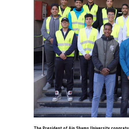
The President of Ain Shams University congratu