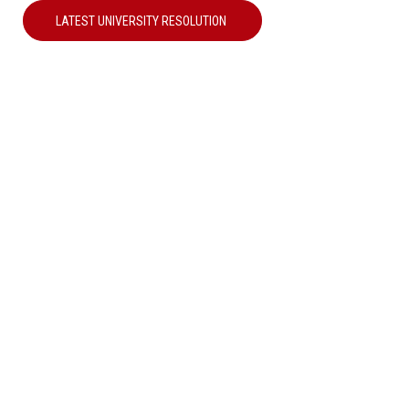
LATEST UNIVERSITY RESOLUTION