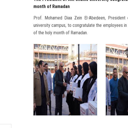
month of Ramadan
Prof. Mohamed Diaa Zein El-Abedeen, President o
university campus, to congratulate the employees in
of the holy month of Ramadan.