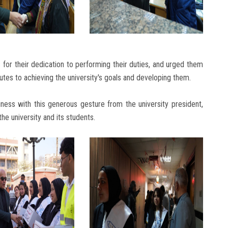
for their dedication to performing their duties, and urged them
utes to achieving the university's goals and developing them.
ness with this generous gesture from the university president,
he university and its students.