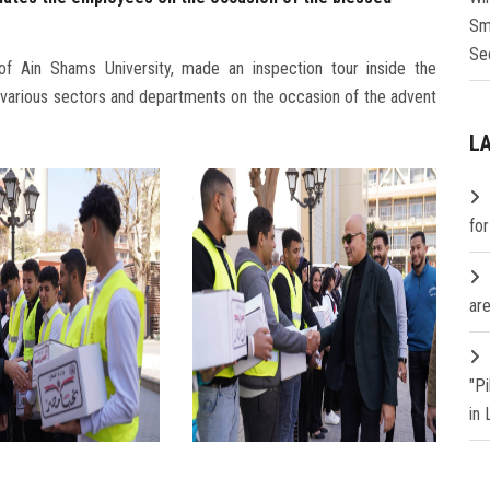
Sm
Se
f Ain Shams University, made an inspection tour inside the
 various sectors and departments on the occasion of the advent
L
fo
are
"P
in