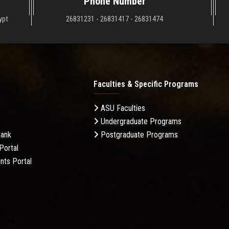
Phone Number
ypt
26831231 - 26831417 - 26831474
Faculties & Specific Programs
ASU Faculties
Undergraduate Programs
Bank
Postgraduate Programs
Portal
nts Portal