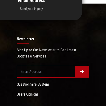
Email Address
Send your inquiry.
Newsletter
Sign Up to Our Newsletter to Get Latest
Updates & Services
Questionnaire System
Users Opinions