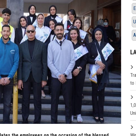
E
U
A
L
Tr
to 
1,
Un
lates the employees on the occasion of the blessed
Wi