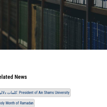
elated News
كلمات دلالية: President of Ain Shams University
oly Month of Ramadan