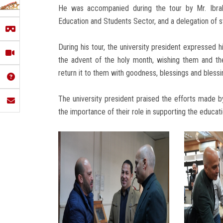
He was accompanied during the tour by Mr. Ibrah
Education and Students Sector, and a delegation of st
During his tour, the university president expressed 
the advent of the holy month, wishing them and the
return it to them with goodness, blessings and blessi
The university president praised the efforts made 
the importance of their role in supporting the educati