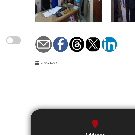
2025-02-27