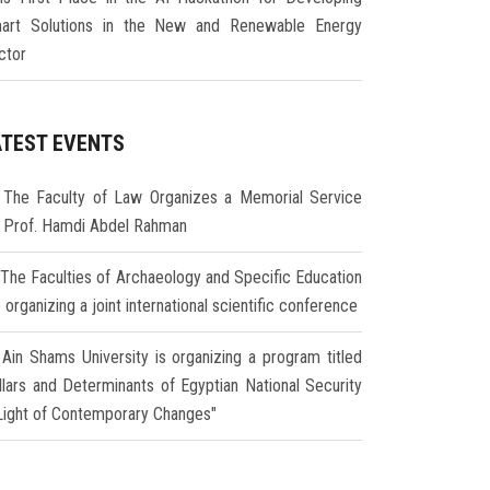
art Solutions in the New and Renewable Energy
ctor
ATEST EVENTS
The Faculty of Law Organizes a Memorial Service
r Prof. Hamdi Abdel Rahman
The Faculties of Archaeology and Specific Education
 organizing a joint international scientific conference
Ain Shams University is organizing a program titled
illars and Determinants of Egyptian National Security
 Light of Contemporary Changes"