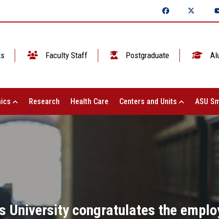
ts
Faculty Staff
Postgraduate
Al
ics
Research
Health Care
Centers and Units
ASU Sm
 University congratulates the emplo