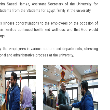
im Saeed Hamza, Assistant Secretary of the University for
udents from the Students for Egypt family at the university.
his sincere congratulations to the employees on the occasion of
ir families continued health and wellness, and that God would
ngs.
by the employees in various sectors and departments, stressing
onal and administrative process at the university.