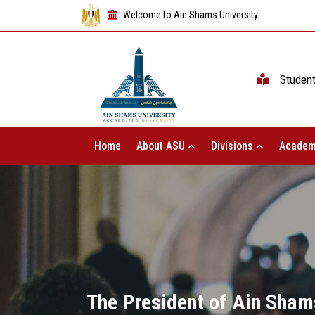
Welcome to Ain Shams University
Studen
Home
About ASU
Divisions
Academ
The President of Ain Shams