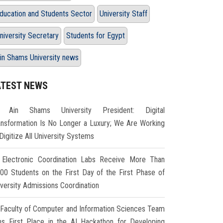
ducation and Students Sector
University Staff
niversity Secretary
Students for Egypt
in Shams University news
ATEST NEWS
Ain Shams University President: Digital
ansformation Is No Longer a Luxury; We Are Working
Digitize All University Systems
Electronic Coordination Labs Receive More Than
000 Students on the First Day of the First Phase of
iversity Admissions Coordination
Faculty of Computer and Information Sciences Team
ns First Place in the AI Hackathon for Developing