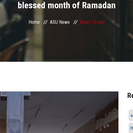
blessed month of Ramadan
Home
ASU News
News Details
R
H