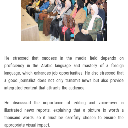
He stressed that success in the media field depends on
proficiency in the Arabic language and mastery of a foreign
language, which enhances job opportunities. He also stressed that
a good journalist does not only transmit news but also provide
integrated content that attracts the audience.
He discussed the importance of editing and voice-over in
illustrated news reports, explaining that a picture is worth a
thousand words, so it must be carefully chosen to ensure the
appropriate visual impact.