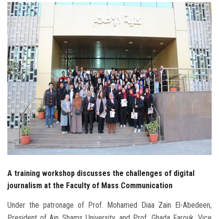
Students
Faculty Staff
Postgraduate
Alumni
Employees
Visitors
Apply Now
A training workshop discusses the challenges of digital
journalism at the Faculty of Mass Communication
Under the patronage of Prof. Mohamed Diaa Zain El-Abedeen,
President of Ain Shams University, and Prof. Ghada Farouk, Vice