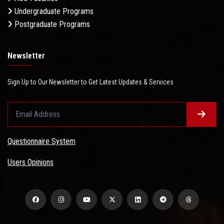
Undergraduate Programs
Postgraduate Programs
Newsletter
Sign Up to Our Newsletter to Get Latest Updates & Services
Questionnaire System
Users Opinions