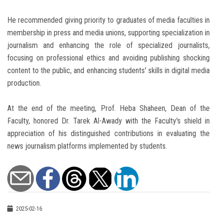
He recommended giving priority to graduates of media faculties in
membership in press and media unions, supporting specialization in
journalism and enhancing the role of specialized journalists,
focusing on professional ethics and avoiding publishing shocking
content to the public, and enhancing students' skills in digital media
production.
At the end of the meeting, Prof. Heba Shaheen, Dean of the
Faculty, honored Dr. Tarek Al-Awady with the Faculty's shield in
appreciation of his distinguished contributions in evaluating the
news journalism platforms implemented by students.
2025-02-16