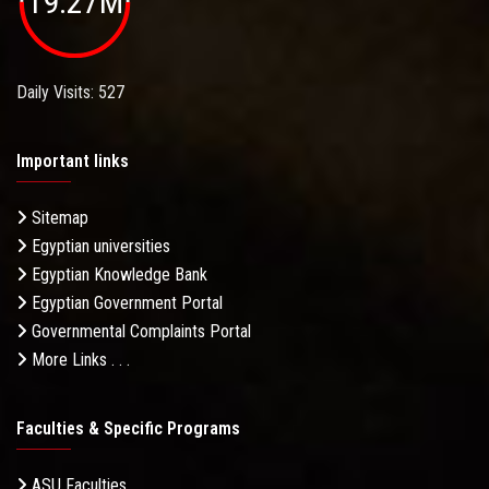
19.27M
Daily Visits: 527
Important links
Sitemap
Egyptian universities
Egyptian Knowledge Bank
Egyptian Government Portal
Governmental Complaints Portal
More Links . . .
Faculties & Specific Programs
ASU Faculties