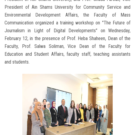
President of Ain Shams University for Community Service and
Environmental Development Affairs, the Faculty of Mass
Communication organized a training workshop on "The Future of
Journalism in Light of Digital Developments" on Wednesday,
February 12, in the presence of Prof. Heba Shaheen, Dean of the
Faculty, Prof. Salwa Soliman, Vice Dean of the Faculty for
Education and Student Affairs, faculty staff, teaching assistants
and students.