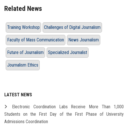
Related News
Training Workshop
Challenges of Digital Journalism
Faculty of Mass Communication
News Journalism
Future of Journalism
Specialized Journalist
Journalism Ethics
LATEST NEWS
Electronic Coordination Labs Receive More Than 1,000
Students on the First Day of the First Phase of University
Admissions Coordination