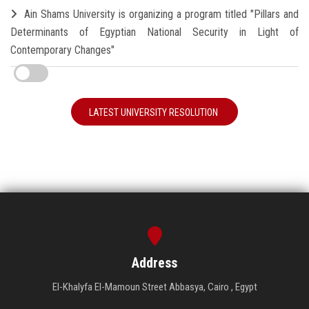
Ain Shams University is organizing a program titled "Pillars and
Determinants of Egyptian National Security in Light of
Contemporary Changes"
LATEST UNIVERSITY RESOLUTION
Address
El-Khalyfa El-Mamoun Street Abbasya, Cairo , Egypt