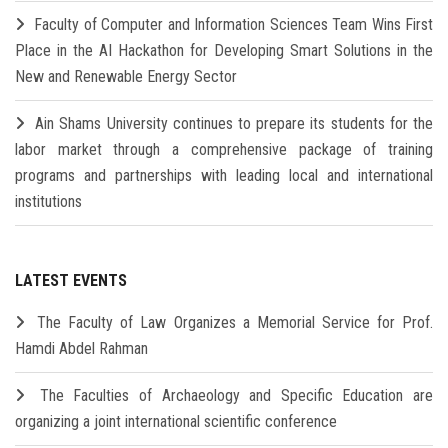
Faculty of Computer and Information Sciences Team Wins First
Place in the AI Hackathon for Developing Smart Solutions in the
New and Renewable Energy Sector
Ain Shams University continues to prepare its students for the
labor market through a comprehensive package of training
programs and partnerships with leading local and international
institutions
LATEST EVENTS
The Faculty of Law Organizes a Memorial Service for Prof.
Hamdi Abdel Rahman
The Faculties of Archaeology and Specific Education are
organizing a joint international scientific conference