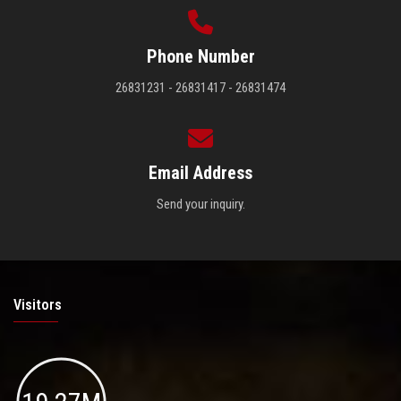
Phone Number
26831231 - 26831417 - 26831474
Email Address
Send your inquiry.
Visitors