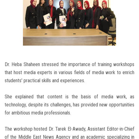
Dr. Heba Shaheen stressed the importance of training workshops
that host media experts in various fields of media work to enrich
students' practical skills and experiences.
She explained that content is the basis of media work, as
technology, despite its challenges, has provided new opportunities
for ambitious media professionals.
The workshop hosted Dr. Tarek El-Awady, Assistant Editor-in-Chief
of the Middle East News Agency and an academic specializing in