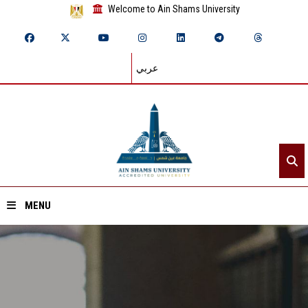
Welcome to Ain Shams University
عربي
MENU
Home
About ASU