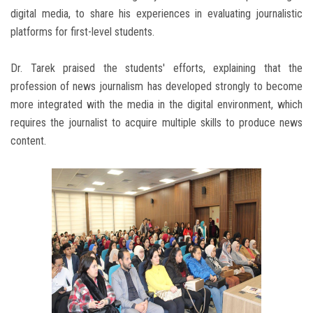
digital media, to share his experiences in evaluating journalistic
platforms for first-level students.
Dr. Tarek praised the students' efforts, explaining that the
profession of news journalism has developed strongly to become
more integrated with the media in the digital environment, which
requires the journalist to acquire multiple skills to produce news
content.