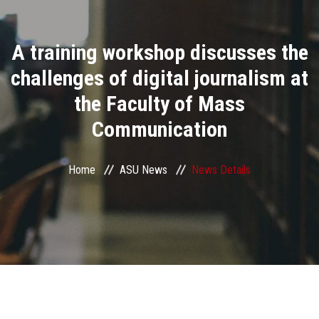
Divisions
A training workshop discusses the
Academics
challenges of digital journalism at
Research
the Faculty of Mass
Communication
Health Care
Centers and Units
Home
ASU News
News Details
ASU Smart Systems
ASU Media
Contact Us