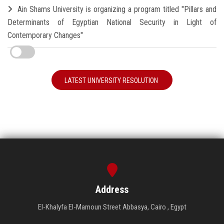
Ain Shams University is organizing a program titled "Pillars and
Determinants of Egyptian National Security in Light of
Contemporary Changes"
LATEST UNIVERSITY RESOLUTION
Address
El-Khalyfa El-Mamoun Street Abbasya, Cairo , Egypt