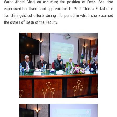
Walaa Abdel Ghani on assuming the position of Dean. She also
expressed her thanks and appreciation to Prof. Thanaa El-Nubi for
her distinguished efforts during the period in which she assumed
the duties of Dean of the Faculty.