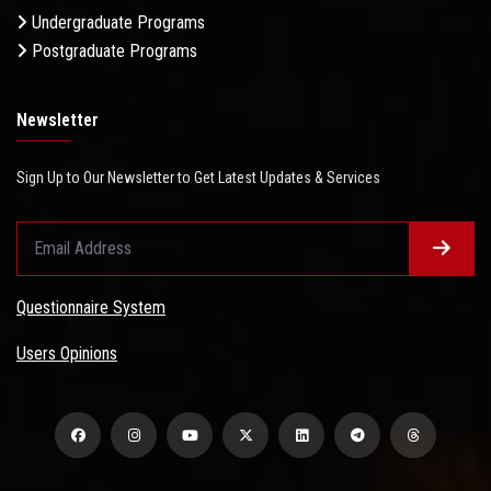
Undergraduate Programs
Postgraduate Programs
Newsletter
Sign Up to Our Newsletter to Get Latest Updates & Services
Questionnaire System
Users Opinions