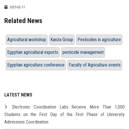
2025-02-11
Related News
Agricultural workshop
Kanza Group
Pesticides in agriculture
Egyptian agricultural exports
pesticide management
Egyptian agriculture conference
Faculty of Agriculture events
LATEST NEWS
Electronic Coordination Labs Receive More Than 1,000
Students on the First Day of the First Phase of University
Admissions Coordination