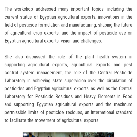
The workshop addressed many important topics, including the
current status of Egyptian agricultural exports, innovations in the
field of pesticide formulation and manufacturing, shaping the future
of agricultural crop exports, and the impact of pesticide use on
Egyptian agricultural exports, vision and challenges.
She also discussed the role of the plant health system in
supporting agricultural exports, agricultural exports and pest
control system management, the role of the Central Pesticide
Laboratory in achieving state supervision over the circulation of
pesticides and Egyptian agricultural exports, as well as the Central
Laboratory for Pesticide Residues and Heavy Elements in Food
and supporting Egyptian agricultural exports and the maximum
permissible limits of pesticide residues, an international standard
to facilitate the movement of agricultural exports.