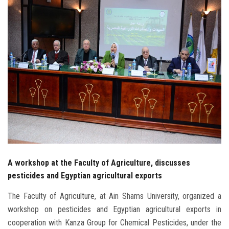
Students
Faculty Staff
Postgraduate
Alumni
Employees
Visitors
A workshop at the Faculty of Agriculture, discusses
Apply Now
pesticides and Egyptian agricultural exports
The Faculty of Agriculture, at Ain Shams University, organized a
workshop on pesticides and Egyptian agricultural exports in
cooperation with Kanza Group for Chemical Pesticides, under the