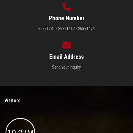
Phone Number
26831231 - 26831417 - 26831474
Email Address
Send your inquiry.
Visitors
19.27M