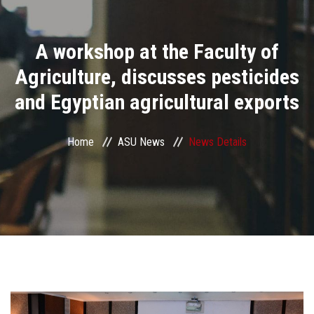
Divisions
A workshop at the Faculty of
Academics
Agriculture, discusses pesticides
Research
and Egyptian agricultural exports
Health Care
Home
ASU News
News Details
Centers and Units
ASU Smart Systems
ASU Media
Contact Us