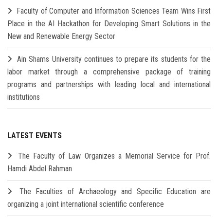
Faculty of Computer and Information Sciences Team Wins First
Place in the AI Hackathon for Developing Smart Solutions in the
New and Renewable Energy Sector
Ain Shams University continues to prepare its students for the
labor market through a comprehensive package of training
programs and partnerships with leading local and international
institutions
LATEST EVENTS
The Faculty of Law Organizes a Memorial Service for Prof.
Hamdi Abdel Rahman
The Faculties of Archaeology and Specific Education are
organizing a joint international scientific conference