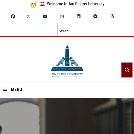
Welcome to Ain Shams University
عربي
MENU
Home
About ASU