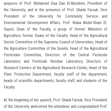
auspices of Prof. Mohamed Diaa Zain El-Abedeen, President of
the University, and in the presence of Prof. Ghada Farouk, Vice
President of the University for Community Service and
Environmental Development Affairs, Prof. Walaa Abdel-Ghani El-
Sayed, Dean of the Faculty, a group of former Ministers of
Agriculture, former Deans of the Faculty, Head of the Agricultural
Sector Committee of the Supreme Council of Universities, Head of
the Agriculture Committee of the Senate, Head of the Agricultural
Pesticides Committee, Directors of the Central Pesticide
Laboratory and Pesticide Residue Laboratory, Directors of
Research Centers at the Agricultural Research Center, Head of the
Plant Protection Department, faculty staff of the department,
heads of scientific departments, faculty staff, and students of the
Faculty.
At the beginning of her speech, Prof. Ghada Farouk, Vice President
of the University, welcomed the attendees and congratulated Prof.