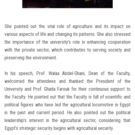
She pointed out the vital role of agriculture and its impact on
various aspects of life and changing its patterns. She also stressed
the importance of the university’s role in enhancing cooperation
with the private sector, which contributes to serving society and
preserving the environment.
In his speech, Prof. Walaa Abdel-Ghani, Dean of the Faculty,
welcomed the attendees and thanked the President of the
University and Prof. Ghada Farouk for their continuous support to
the Faculty. He pointed out that the Faculty is full of scientific and
political figures who have led the agricultural locomotive in Egypt
in the past and current period. He also pointed out the political
leadership’s interest in the agricultural sector, considering that
Egypt’s strategic security begins with agricultural security.