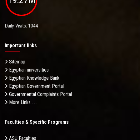
Daily Visits: 1044
Important links
Sitemap
Egyptian universities
Egyptian Knowledge Bank
Egyptian Government Portal
Governmental Complaints Portal
More Links . . .
Faculties & Specific Programs
ASU Faculties