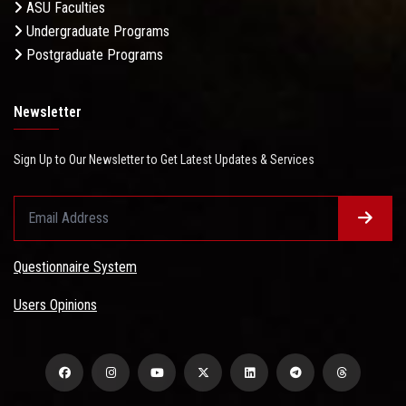
ASU Faculties
Undergraduate Programs
Postgraduate Programs
Newsletter
Sign Up to Our Newsletter to Get Latest Updates & Services
Questionnaire System
Users Opinions