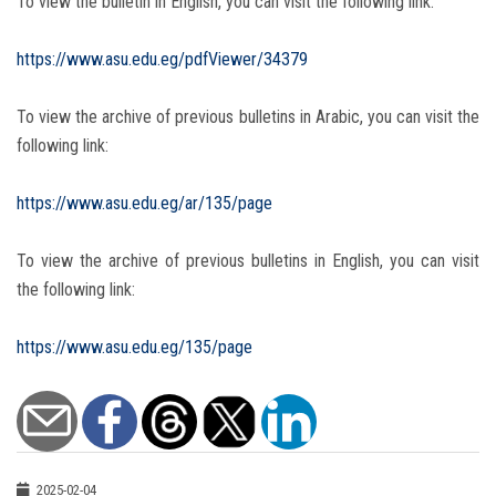
To view the bulletin in English, you can visit the following link:
https://www.asu.edu.eg/pdfViewer/34379
To view the archive of previous bulletins in Arabic, you can visit the
following link:
https://www.asu.edu.eg/ar/135/page
To view the archive of previous bulletins in English, you can visit
the following link:
https://www.asu.edu.eg/135/page
2025-02-04