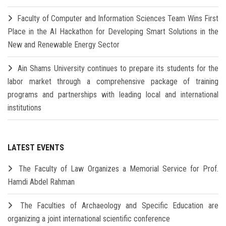
Faculty of Computer and Information Sciences Team Wins First
Place in the AI Hackathon for Developing Smart Solutions in the
New and Renewable Energy Sector
Ain Shams University continues to prepare its students for the
labor market through a comprehensive package of training
programs and partnerships with leading local and international
institutions
LATEST EVENTS
The Faculty of Law Organizes a Memorial Service for Prof.
Hamdi Abdel Rahman
The Faculties of Archaeology and Specific Education are
organizing a joint international scientific conference