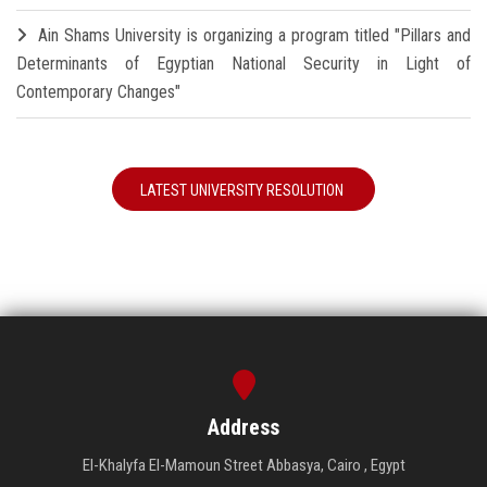
Ain Shams University is organizing a program titled "Pillars and
Determinants of Egyptian National Security in Light of
Contemporary Changes"
LATEST UNIVERSITY RESOLUTION
Address
El-Khalyfa El-Mamoun Street Abbasya, Cairo , Egypt