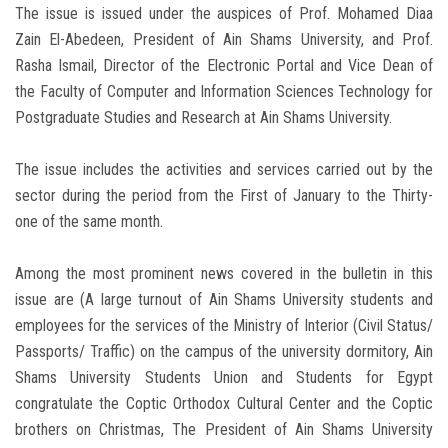
The issue is issued under the auspices of Prof. Mohamed Diaa
Zain El-Abedeen, President of Ain Shams University, and Prof.
Rasha Ismail, Director of the Electronic Portal and Vice Dean of
the Faculty of Computer and Information Sciences Technology for
Postgraduate Studies and Research at Ain Shams University.
The issue includes the activities and services carried out by the
sector during the period from the First of January to the Thirty-
one of the same month.
Among the most prominent news covered in the bulletin in this
issue are (A large turnout of Ain Shams University students and
employees for the services of the Ministry of Interior (Civil Status/
Passports/ Traffic) on the campus of the university dormitory, Ain
Shams University Students Union and Students for Egypt
congratulate the Coptic Orthodox Cultural Center and the Coptic
brothers on Christmas, The President of Ain Shams University