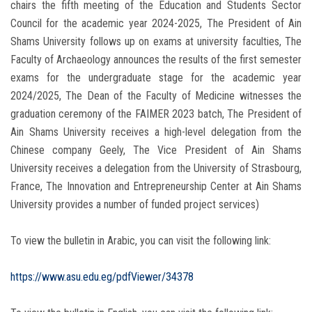
chairs the fifth meeting of the Education and Students Sector
Council for the academic year 2024-2025, The President of Ain
Shams University follows up on exams at university faculties, The
Faculty of Archaeology announces the results of the first semester
exams for the undergraduate stage for the academic year
2024/2025, The Dean of the Faculty of Medicine witnesses the
graduation ceremony of the FAIMER 2023 batch, The President of
Ain Shams University receives a high-level delegation from the
Chinese company Geely, The Vice President of Ain Shams
University receives a delegation from the University of Strasbourg,
France, The Innovation and Entrepreneurship Center at Ain Shams
University provides a number of funded project services)
To view the bulletin in Arabic, you can visit the following link:
https://www.asu.edu.eg/pdfViewer/34378