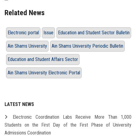
Related News
Electronic portal
Issue
Education and Student Sector Bulletin
Ain Shams University
Ain Shams University Periodic Bulletin
Education and Student Affairs Sector
Ain Shams University Electronic Portal
LATEST NEWS
Electronic Coordination Labs Receive More Than 1,000
Students on the First Day of the First Phase of University
Admissions Coordination