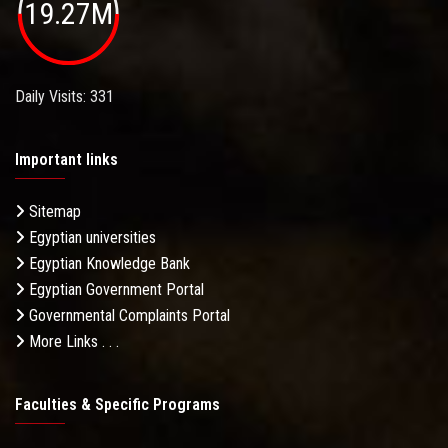
19.27M
Daily Visits: 331
Important links
Sitemap
Egyptian universities
Egyptian Knowledge Bank
Egyptian Government Portal
Governmental Complaints Portal
More Links . . .
Faculties & Specific Programs