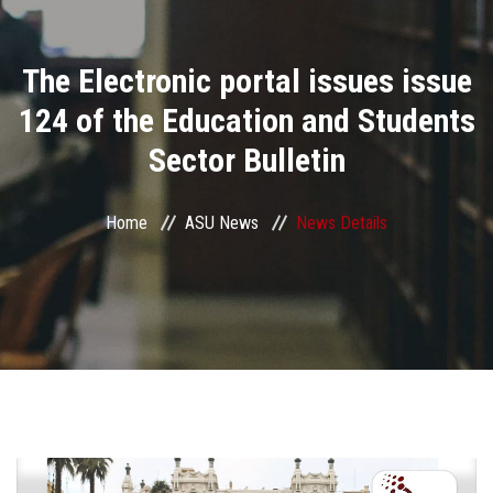
Divisions
The Electronic portal issues issue
Academics
124 of the Education and Students
Research
Sector Bulletin
Health Care
Home
ASU News
News Details
Centers and Units
ASU Smart Systems
ASU Media
Contact Us