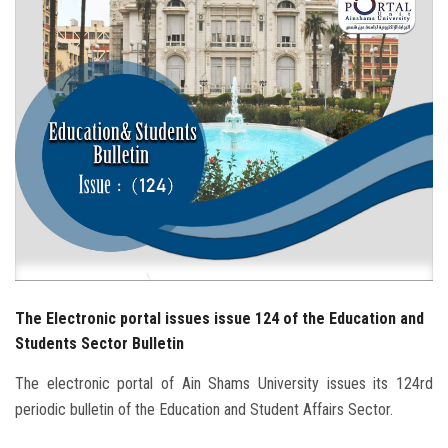
Students
Faculty Staff
Postgraduate
Alumni
Employees
Visitors
The Electronic portal issues issue 124 of the Education and
Apply Now
Students Sector Bulletin
The electronic portal of Ain Shams University issues its 124rd
periodic bulletin of the Education and Student Affairs Sector.