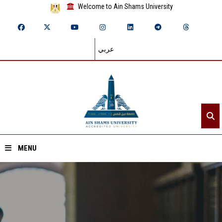
Welcome to Ain Shams University
عربي
MENU
Home
About ASU