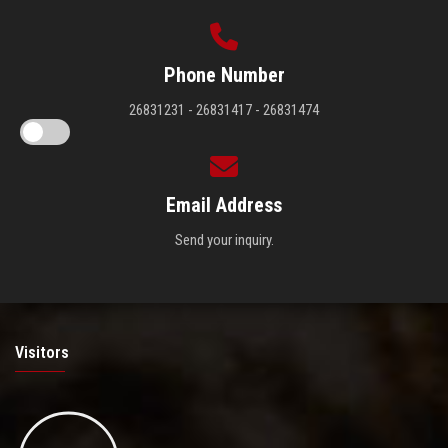
Phone Number
26831231 - 26831417 - 26831474
Email Address
Send your inquiry.
Visitors