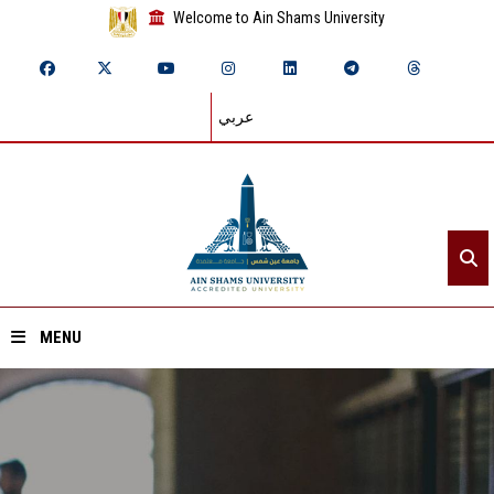
Welcome to Ain Shams University
عربي
MENU
Home
About ASU