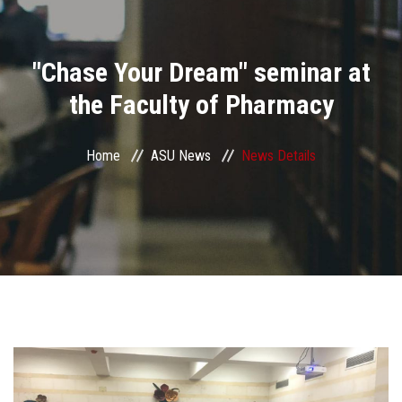
Divisions
"Chase Your Dream" seminar at
Academics
the Faculty of Pharmacy
Research
Home
ASU News
News Details
Health Care
Centers and Units
ASU Smart Systems
ASU Media
Contact Us