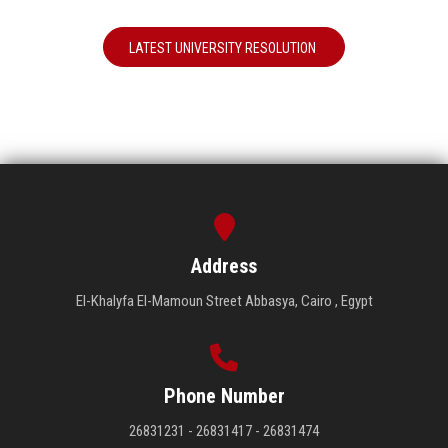
LATEST UNIVERSITY RESOLUTION
Address
El-Khalyfa El-Mamoun Street Abbasya, Cairo , Egypt
Phone Number
26831231 - 26831417 - 26831474