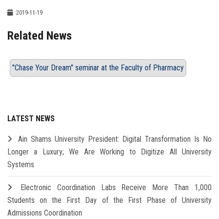
2019-11-19
Related News
"Chase Your Dream" seminar at the Faculty of Pharmacy
LATEST NEWS
Ain Shams University President: Digital Transformation Is No
Longer a Luxury; We Are Working to Digitize All University
Systems
Electronic Coordination Labs Receive More Than 1,000
Students on the First Day of the First Phase of University
Admissions Coordination