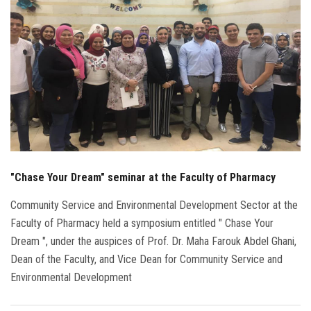
Students
Faculty Staff
Postgraduate
Alumni
Employees
"Chase Your Dream" seminar at the Faculty of Pharmacy
Visitors
Community Service and Environmental Development Sector at the
Faculty of Pharmacy held a symposium entitled " Chase Your
Apply Now
Dream ", under the auspices of Prof. Dr. Maha Farouk Abdel Ghani,
Dean of the Faculty, and Vice Dean for Community Service and
Environmental Development