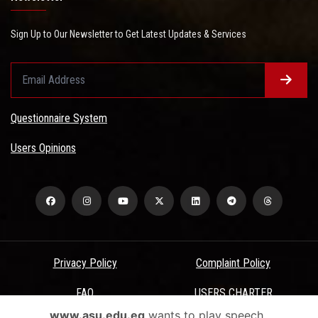
Sign Up to Our Newsletter to Get Latest Updates & Services
Questionnaire System
Users Opinions
Privacy Policy
Complaint Policy
FAQ
USERS CHARTER
www.asu.edu.eg
wants to play speech