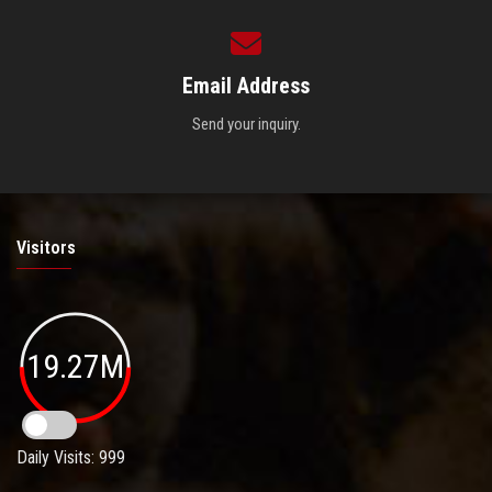
Email Address
Send your inquiry.
Visitors
19.27M
Daily Visits: 999