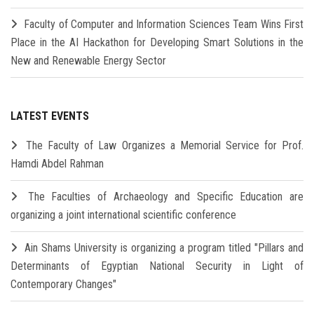
Faculty of Computer and Information Sciences Team Wins First
Place in the AI Hackathon for Developing Smart Solutions in the
New and Renewable Energy Sector
LATEST EVENTS
The Faculty of Law Organizes a Memorial Service for Prof.
Hamdi Abdel Rahman
The Faculties of Archaeology and Specific Education are
organizing a joint international scientific conference
Ain Shams University is organizing a program titled "Pillars and
Determinants of Egyptian National Security in Light of
Contemporary Changes"