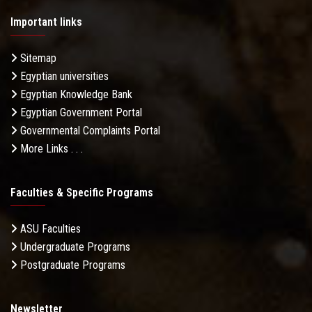
Important links
Sitemap
Egyptian universities
Egyptian Knowledge Bank
Egyptian Government Portal
Governmental Complaints Portal
More Links . . .
Faculties & Specific Programs
ASU Faculties
Undergraduate Programs
Postgraduate Programs
Newsletter