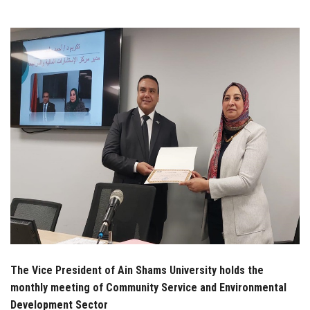
Students
Faculty Staff
Postgraduate
Alumni
Employees
Visitors
Apply Now
The Vice President of Ain Shams University holds the
monthly meeting of Community Service and Environmental
Development Sector