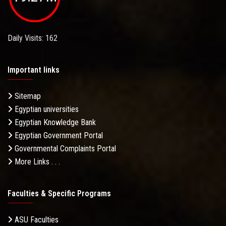
Daily Visits: 162
Important links
Sitemap
Egyptian universities
Egyptian Knowledge Bank
Egyptian Government Portal
Governmental Complaints Portal
More Links . . .
Faculties & Specific Programs
ASU Faculties