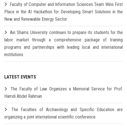
Faculty of Computer and Information Sciences Team Wins First
Place in the AI Hackathon for Developing Smart Solutions in the
New and Renewable Energy Sector
Ain Shams University continues to prepare its students for the
labor market through a comprehensive package of training
programs and partnerships with leading local and international
institutions
LATEST EVENTS
The Faculty of Law Organizes a Memorial Service for Prof.
Hamdi Abdel Rahman
The Faculties of Archaeology and Specific Education are
organizing a joint international scientific conference