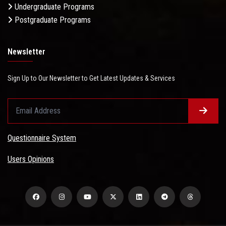
Undergraduate Programs
Postgraduate Programs
Newsletter
Sign Up to Our Newsletter to Get Latest Updates & Services
Questionnaire System
Users Opinions