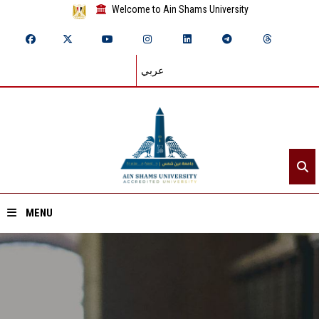
Welcome to Ain Shams University
عربي
MENU
Home
About ASU