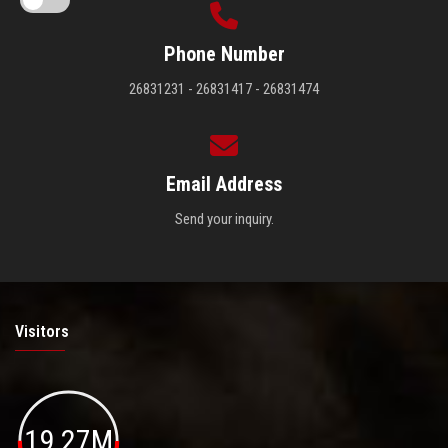
Phone Number
26831231 - 26831417 - 26831474
Email Address
Send your inquiry.
Visitors
19.27M