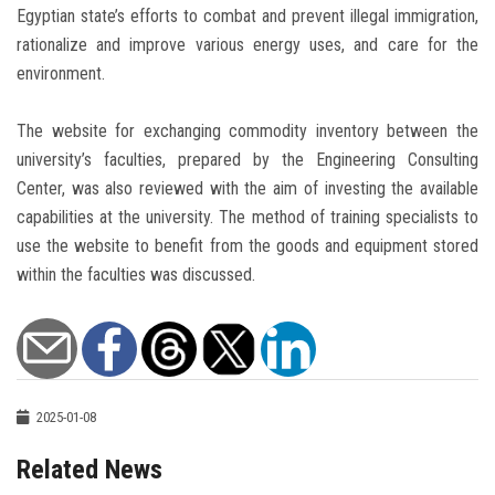
Egyptian state’s efforts to combat and prevent illegal immigration,
rationalize and improve various energy uses, and care for the
environment.
The website for exchanging commodity inventory between the
university’s faculties, prepared by the Engineering Consulting
Center, was also reviewed with the aim of investing the available
capabilities at the university. The method of training specialists to
use the website to benefit from the goods and equipment stored
within the faculties was discussed.
2025-01-08
Related News