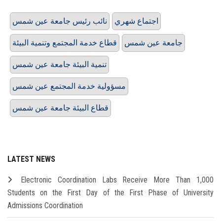
نائب رئيس جامعة عين شمس
اجتماع شهري
قطاع خدمة المجتمع وتنمية البيئة
جامعة عين شمس
تنمية البيئة جامعة عين شمس
مسؤولية خدمة المجتمع عين شمس
قطاع البيئة جامعة عين شمس
LATEST NEWS
Electronic Coordination Labs Receive More Than 1,000
Students on the First Day of the First Phase of University
Admissions Coordination