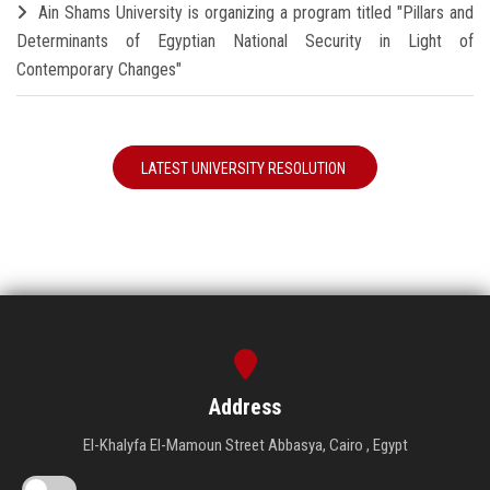
Ain Shams University is organizing a program titled "Pillars and
Determinants of Egyptian National Security in Light of
Contemporary Changes"
LATEST UNIVERSITY RESOLUTION
Address
El-Khalyfa El-Mamoun Street Abbasya, Cairo , Egypt