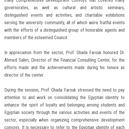
many comprehensive development convoys that covered many
governorates, as well as cultural and artistic seminars,
distinguished events and activities, and charitable exhibitions
serving the university community, all of which were fruitful events
with the efforts of a distinguished group of honorable agents and
members of the esteemed Council.
In appreciation from the sector, Prof. Ghada Farouk honored Dr.
Ahmed Salim, Director of the Financial Consulting Center, for the
efforts made and the achievements made during his tenure as
director of the center.
During the session, Prof. Ghada Farouk stressed the need to pay
attention to and work on consolidating the Egyptian identity to
enhance the spirit of loyalty and belonging among students and
Egyptian society through the various activities and events of the
sector, especially when organizing comprehensive development
convoys. It is necessary to refer to the Egyptian identity of each