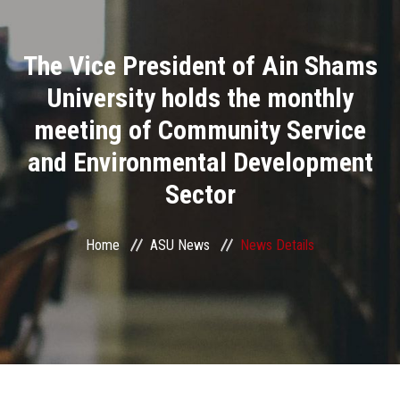
Divisions
The Vice President of Ain Shams
Academics
University holds the monthly
Research
meeting of Community Service
and Environmental Development
Health Care
Sector
Centers and Units
Home
ASU News
News Details
ASU Smart Systems
ASU Media
Contact Us