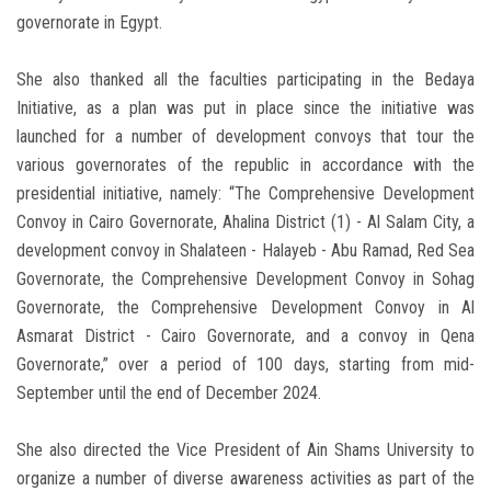
governorate in Egypt.
She also thanked all the faculties participating in the Bedaya
Initiative, as a plan was put in place since the initiative was
launched for a number of development convoys that tour the
various governorates of the republic in accordance with the
presidential initiative, namely: “The Comprehensive Development
Convoy in Cairo Governorate, Ahalina District (1) - Al Salam City, a
development convoy in Shalateen - Halayeb - Abu Ramad, Red Sea
Governorate, the Comprehensive Development Convoy in Sohag
Governorate, the Comprehensive Development Convoy in Al
Asmarat District - Cairo Governorate, and a convoy in Qena
Governorate,” over a period of 100 days, starting from mid-
September until the end of December 2024.
She also directed the Vice President of Ain Shams University to
organize a number of diverse awareness activities as part of the