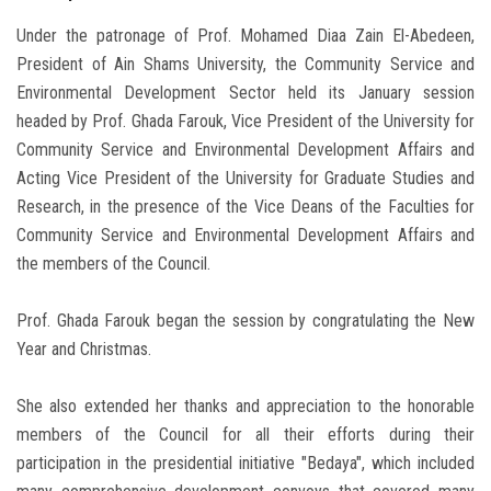
Under the patronage of Prof. Mohamed Diaa Zain El-Abedeen,
President of Ain Shams University, the Community Service and
Environmental Development Sector held its January session
headed by Prof. Ghada Farouk, Vice President of the University for
Community Service and Environmental Development Affairs and
Acting Vice President of the University for Graduate Studies and
Research, in the presence of the Vice Deans of the Faculties for
Community Service and Environmental Development Affairs and
the members of the Council.
Prof. Ghada Farouk began the session by congratulating the New
Year and Christmas.
She also extended her thanks and appreciation to the honorable
members of the Council for all their efforts during their
participation in the presidential initiative "Bedaya", which included