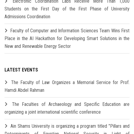
Electronic Coordination Labs Receive More Than 1,000
Students on the First Day of the First Phase of University
Admissions Coordination
Faculty of Computer and Information Sciences Team Wins First
Place in the AI Hackathon for Developing Smart Solutions in the
New and Renewable Energy Sector
LATEST EVENTS
The Faculty of Law Organizes a Memorial Service for Prof.
Hamdi Abdel Rahman
The Faculties of Archaeology and Specific Education are
organizing a joint international scientific conference
Ain Shams University is organizing a program titled "Pillars and
Determinants of Egyptian National Security in Light of