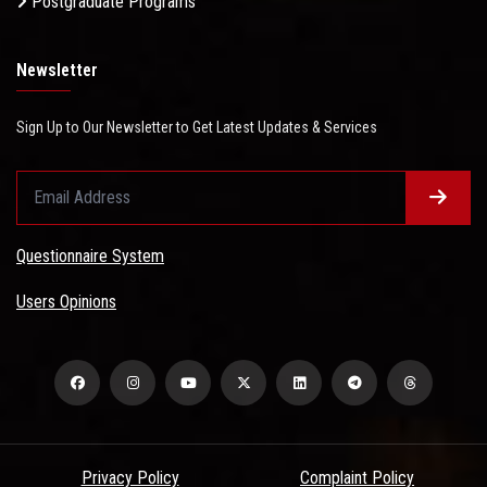
Postgraduate Programs
Newsletter
Sign Up to Our Newsletter to Get Latest Updates & Services
Questionnaire System
Users Opinions
Privacy Policy
Complaint Policy