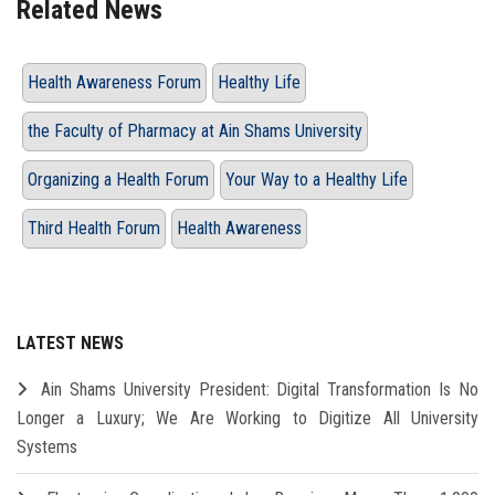
Related News
Health Awareness Forum
Healthy Life
the Faculty of Pharmacy at Ain Shams University
Organizing a Health Forum
Your Way to a Healthy Life
Third Health Forum
Health Awareness
LATEST NEWS
Ain Shams University President: Digital Transformation Is No
Longer a Luxury; We Are Working to Digitize All University
Systems