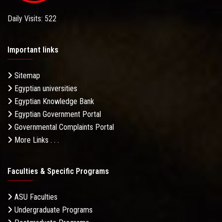
Daily Visits: 522
Important links
Sitemap
Egyptian universities
Egyptian Knowledge Bank
Egyptian Government Portal
Governmental Complaints Portal
More Links . . .
Faculties & Specific Programs
ASU Faculties
Undergraduate Programs