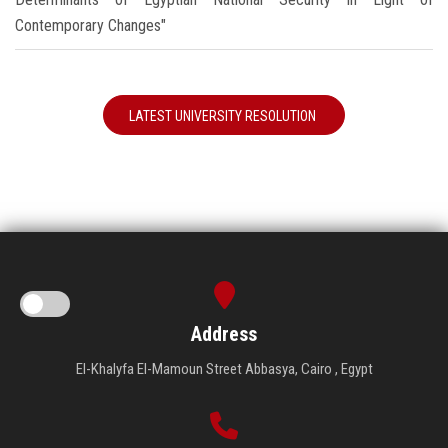
Contemporary Changes"
LATEST UNIVERSITY RESOLUTION
Address
El-Khalyfa El-Mamoun Street Abbasya, Cairo , Egypt