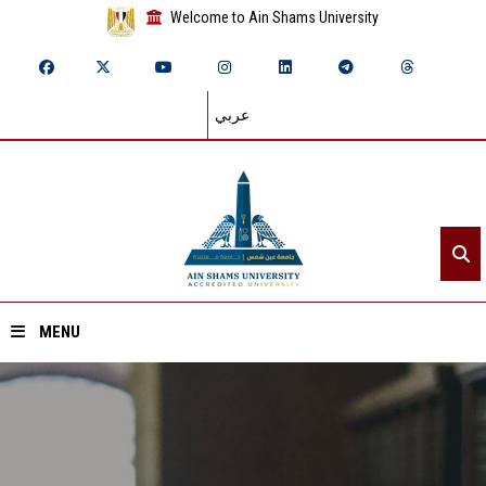
Welcome to Ain Shams University
عربي
MENU
Home
About ASU