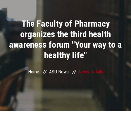
Divisions
The Faculty of Pharmacy
Academics
organizes the third health
Research
awareness forum "Your way to a
healthy life"
Health Care
Centers and Units
Home
ASU News
News Details
ASU Smart Systems
ASU Media
Contact Us