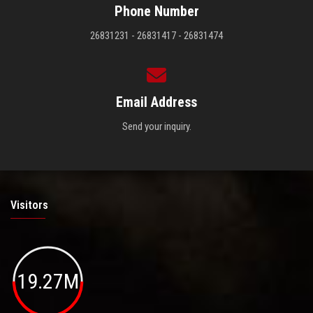
Phone Number
26831231 - 26831417 - 26831474
Email Address
Send your inquiry.
Visitors
19.27M