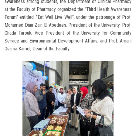
awareness among students, the Department of Clinical Pharmacy
at the Faculty of Pharmacy organized the "Third Health Awareness
Forum" entitled: "Eat Well Live Well", under the patronage of Prof.
Mohamed Diaa Zain El-Abedeen, President of the University, Prof.
Ghada Farouk, Vice President of the University for Community
Service and Environmental Development Affairs, and Prof. Amani
Osama Kamel, Dean of the Faculty.