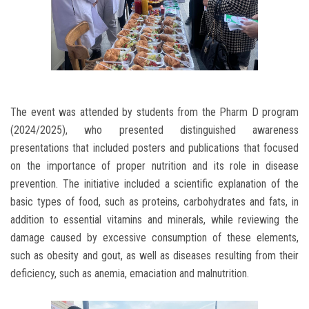
The event was attended by students from the Pharm D program
(2024/2025), who presented distinguished awareness
presentations that included posters and publications that focused
on the importance of proper nutrition and its role in disease
prevention. The initiative included a scientific explanation of the
basic types of food, such as proteins, carbohydrates and fats, in
addition to essential vitamins and minerals, while reviewing the
damage caused by excessive consumption of these elements,
such as obesity and gout, as well as diseases resulting from their
deficiency, such as anemia, emaciation and malnutrition.