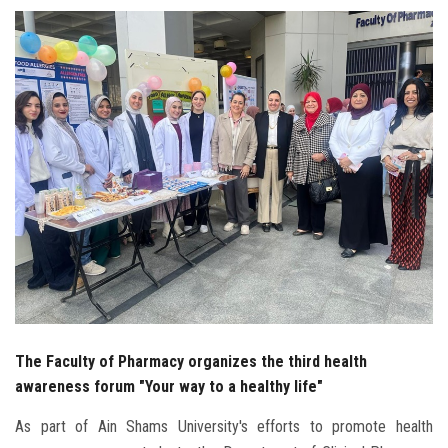
Students
Faculty Staff
Postgraduate
Alumni
Employees
Visitors
Apply Now
The Faculty of Pharmacy organizes the third health
awareness forum "Your way to a healthy life"
As part of Ain Shams University's efforts to promote health