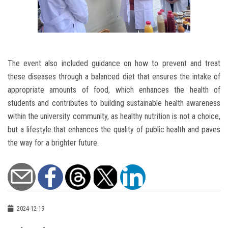
The event also included guidance on how to prevent and treat
these diseases through a balanced diet that ensures the intake of
appropriate amounts of food, which enhances the health of
students and contributes to building sustainable health awareness
within the university community, as healthy nutrition is not a choice,
but a lifestyle that enhances the quality of public health and paves
the way for a brighter future.
2024-12-19