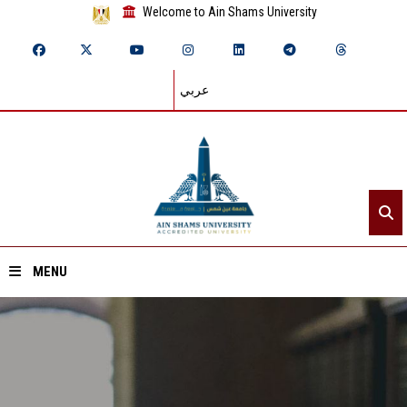
Welcome to Ain Shams University
عربي
MENU
Home
About ASU