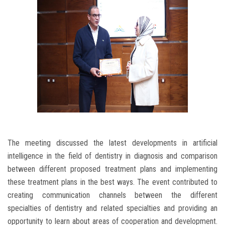
The meeting discussed the latest developments in artificial
intelligence in the field of dentistry in diagnosis and comparison
between different proposed treatment plans and implementing
these treatment plans in the best ways. The event contributed to
creating communication channels between the different
specialties of dentistry and related specialties and providing an
opportunity to learn about areas of cooperation and development.