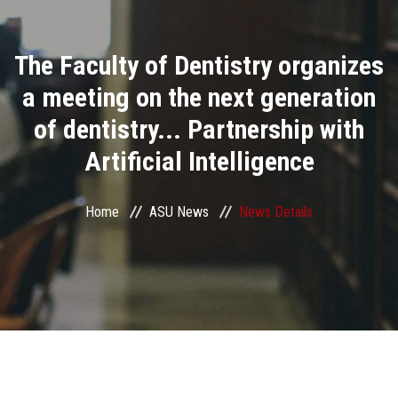
Divisions
The Faculty of Dentistry organizes
Academics
a meeting on the next generation
Research
of dentistry... Partnership with
Artificial Intelligence
Health Care
Centers and Units
Home
ASU News
News Details
ASU Smart Systems
ASU Media
Contact Us