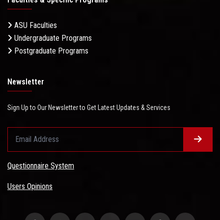
ASU Faculties
Undergraduate Programs
Postgraduate Programs
Newsletter
Sign Up to Our Newsletter to Get Latest Updates & Services
Questionnaire System
Users Opinions