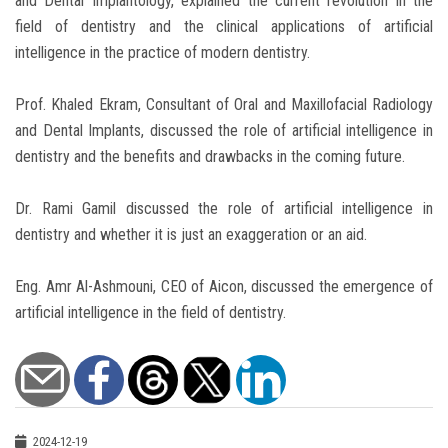
and Dental Implantology, explained the current revolution in the
field of dentistry and the clinical applications of artificial
intelligence in the practice of modern dentistry.
Prof. Khaled Ekram, Consultant of Oral and Maxillofacial Radiology
and Dental Implants, discussed the role of artificial intelligence in
dentistry and the benefits and drawbacks in the coming future.
Dr. Rami Gamil discussed the role of artificial intelligence in
dentistry and whether it is just an exaggeration or an aid.
Eng. Amr Al-Ashmouni, CEO of Aicon, discussed the emergence of
artificial intelligence in the field of dentistry.
2024-12-19