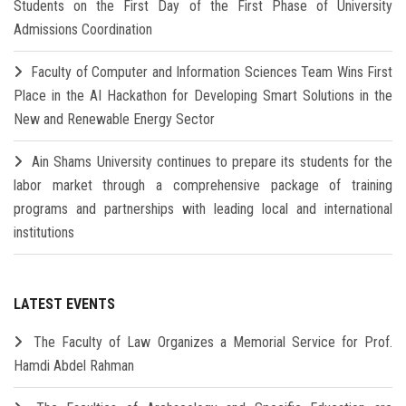
Students on the First Day of the First Phase of University
Admissions Coordination
Faculty of Computer and Information Sciences Team Wins First
Place in the AI Hackathon for Developing Smart Solutions in the
New and Renewable Energy Sector
Ain Shams University continues to prepare its students for the
labor market through a comprehensive package of training
programs and partnerships with leading local and international
institutions
LATEST EVENTS
The Faculty of Law Organizes a Memorial Service for Prof.
Hamdi Abdel Rahman