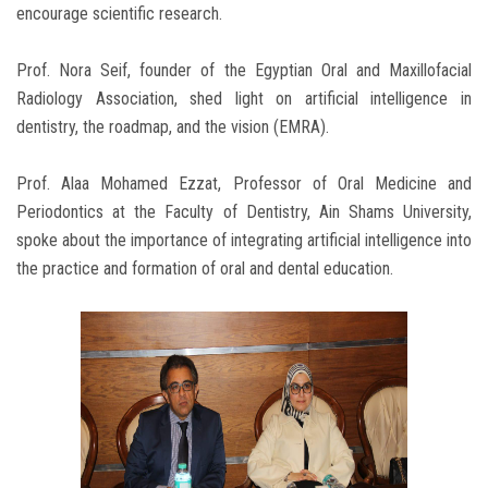
encourage scientific research.
Prof. Nora Seif, founder of the Egyptian Oral and Maxillofacial
Radiology Association, shed light on artificial intelligence in
dentistry, the roadmap, and the vision (EMRA).
Prof. Alaa Mohamed Ezzat, Professor of Oral Medicine and
Periodontics at the Faculty of Dentistry, Ain Shams University,
spoke about the importance of integrating artificial intelligence into
the practice and formation of oral and dental education.