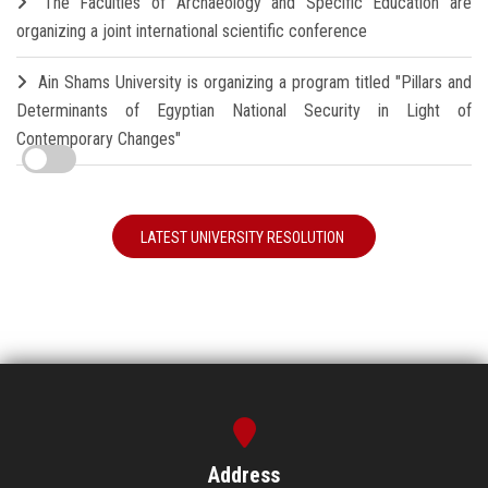
The Faculties of Archaeology and Specific Education are
organizing a joint international scientific conference
Ain Shams University is organizing a program titled "Pillars and
Determinants of Egyptian National Security in Light of
Contemporary Changes"
LATEST UNIVERSITY RESOLUTION
Address