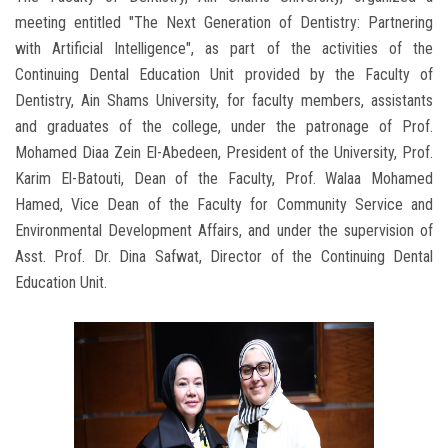
meeting entitled "The Next Generation of Dentistry: Partnering
with Artificial Intelligence", as part of the activities of the
Continuing Dental Education Unit provided by the Faculty of
Dentistry, Ain Shams University, for faculty members, assistants
and graduates of the college, under the patronage of Prof.
Mohamed Diaa Zein El-Abedeen, President of the University, Prof.
Karim El-Batouti, Dean of the Faculty, Prof. Walaa Mohamed
Hamed, Vice Dean of the Faculty for Community Service and
Environmental Development Affairs, and under the supervision of
Asst. Prof. Dr. Dina Safwat, Director of the Continuing Dental
Education Unit.