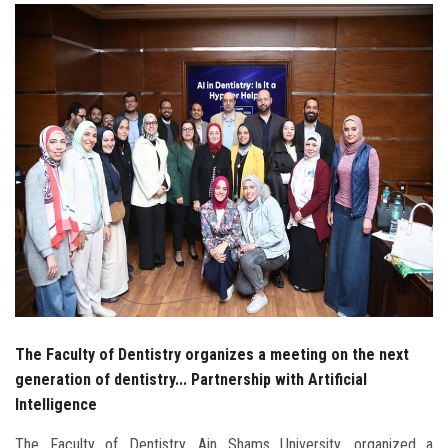
Students
Faculty Staff
Postgraduate
Alumni
Employees
Visitors
Apply Now
The Faculty of Dentistry organizes a meeting on the next
generation of dentistry... Partnership with Artificial
Intelligence
The Faculty of Dentistry, Ain Shams University, organized a