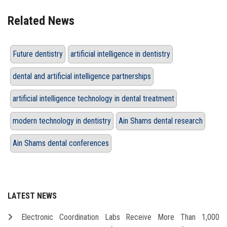
Related News
Future dentistry
artificial intelligence in dentistry
dental and artificial intelligence partnerships
artificial intelligence technology in dental treatment
modern technology in dentistry
Ain Shams dental research
Ain Shams dental conferences
LATEST NEWS
Electronic Coordination Labs Receive More Than 1,000