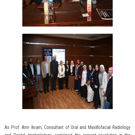
As Prof. Amr Ikram, Consultant of Oral and Maxillofacial Radiology