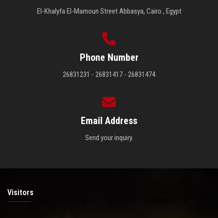
El-Khalyfa El-Mamoun Street Abbasya, Cairo , Egypt
Phone Number
26831231 - 26831417 - 26831474
Email Address
Send your inquiry.
Visitors