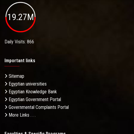
19.27M
Daily Visits: 866
Important links
Sitemap
Egyptian universities
Egyptian Knowledge Bank
Egyptian Government Portal
Governmental Complaints Portal
More Links . . .
Faculties & Specific Programs