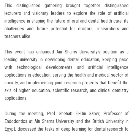
This distinguished gathering brought together distinguished
lecturers and visionary leaders to explore the role of artificial
intelligence in shaping the future of oral and dental health care, its
challenges and future potential for doctors, researchers and
teachers alike.
This event has enhanced Ain Shams University's position as a
leading university in developing dental education, keeping pace
with technological developments and artificial intelligence
applications in education, serving the health and medical sector of
society, and implementing joint research projects that benefit the
axis of higher education, scientific research, and clinical dentistry
applications.
During the meeting, Prof. Shehab El-Din Saber, Professor of
Endodontics at Ain Shams University and the British University in
Egypt, discussed the tasks of deep learning for dental research to