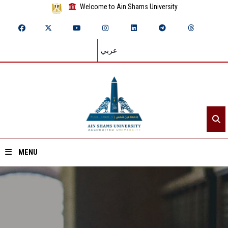
Welcome to Ain Shams University
عربي
MENU
Home
About ASU