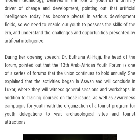
modern technology, believes in the role of youth as a primary
driver of change and development, pointing out that artificial
intelligence today has become pivotal in various development
fields, so we need to enable our youth to possess the skills of the
era, and understand the challenges and opportunities presented by
artificial intelligence.
During her opening speech, Dr. Buthaina Al-Hajji, the head of the
forum, pointed out that the 13th Arab-African Youth Forum is one
of a series of forums that the union continues to hold annually. She
explained that the activities began in Aswan and will conclude in
Luxor, where they will witness general sessions and workshops, in
addition to training courses on these issues, as well as awareness
campaigns for youth, with the organization of a tourist program for
youth delegations to visit archaeological sites and tourist
attractions.