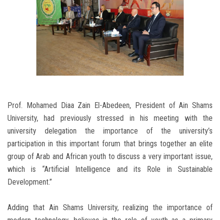
Prof. Mohamed Diaa Zain El-Abedeen, President of Ain Shams
University, had previously stressed in his meeting with the
university delegation the importance of the university’s
participation in this important forum that brings together an elite
group of Arab and African youth to discuss a very important issue,
which is “Artificial Intelligence and its Role in Sustainable
Development.”
Adding that Ain Shams University, realizing the importance of