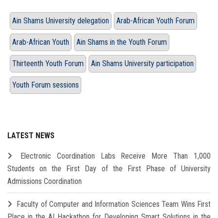
Ain Shams University delegation
Arab-African Youth Forum
Arab-African Youth
Ain Shams in the Youth Forum
Thirteenth Youth Forum
Ain Shams University participation
Youth Forum sessions
LATEST NEWS
Electronic Coordination Labs Receive More Than 1,000
Students on the First Day of the First Phase of University
Admissions Coordination
Faculty of Computer and Information Sciences Team Wins First
Place in the AI Hackathon for Developing Smart Solutions in the