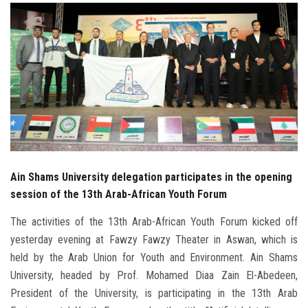
Students
Faculty Staff
Postgraduate
Alumni
Employees
Ain Shams University delegation participates in the opening
session of the 13th Arab-African Youth Forum
Visitors
The activities of the 13th Arab-African Youth Forum kicked off
Apply Now
yesterday evening at Fawzy Fawzy Theater in Aswan, which is
held by the Arab Union for Youth and Environment. Ain Shams
University, headed by Prof. Mohamed Diaa Zain El-Abedeen,
President of the University, is participating in the 13th Arab