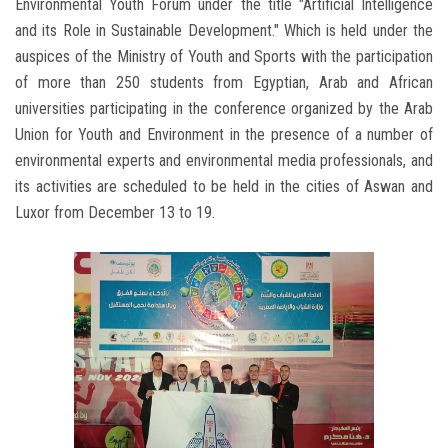
Environmental Youth Forum under the title "Artificial Intelligence
and its Role in Sustainable Development." Which is held under the
auspices of the Ministry of Youth and Sports with the participation
of more than 250 students from Egyptian, Arab and African
universities participating in the conference organized by the Arab
Union for Youth and Environment in the presence of a number of
environmental experts and environmental media professionals, and
its activities are scheduled to be held in the cities of Aswan and
Luxor from December 13 to 19.