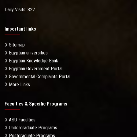
Daily Visits: 822
Important links
Sitemap
Egyptian universities
Egyptian Knowledge Bank
Egyptian Government Portal
Governmental Complaints Portal
More Links . . .
Faculties & Specific Programs
ASU Faculties
Undergraduate Programs
Postgraduate Programs