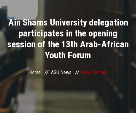
Divisions
Ain Shams University delegation
Academics
participates in the opening
Research
session of the 13th Arab-African
Youth Forum
Health Care
Centers and Units
Home
ASU News
News Details
ASU Smart Systems
ASU Media
Contact Us