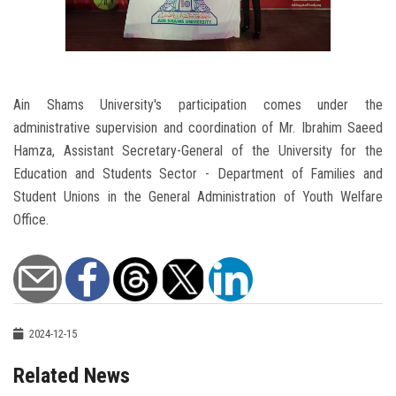
Ain Shams University's participation comes under the
administrative supervision and coordination of Mr. Ibrahim Saeed
Hamza, Assistant Secretary-General of the University for the
Education and Students Sector - Department of Families and
Student Unions in the General Administration of Youth Welfare
Office.
2024-12-15
Related News