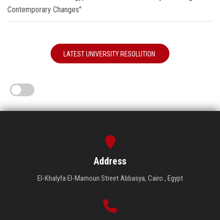
Contemporary Changes"
LATEST UNIVERSITY RESOLUTION
Address
El-Khalyfa El-Mamoun Street Abbasya, Cairo , Egypt