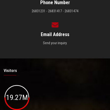
Phone Number
26831231 - 26831417 - 26831474
Email Address
Send your inquiry.
Visitors
19.27M