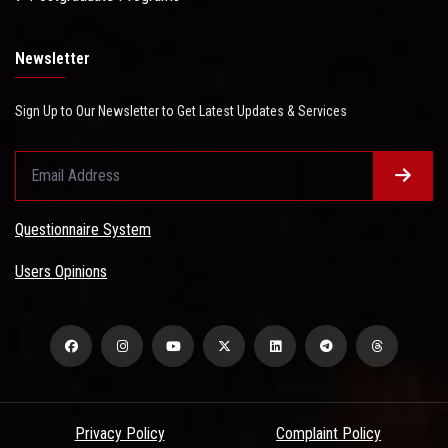
Newsletter
Sign Up to Our Newsletter to Get Latest Updates & Services
Questionnaire System
Users Opinions
Privacy Policy
Complaint Policy