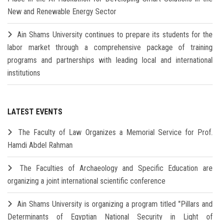
New and Renewable Energy Sector
Ain Shams University continues to prepare its students for the
labor market through a comprehensive package of training
programs and partnerships with leading local and international
institutions
LATEST EVENTS
The Faculty of Law Organizes a Memorial Service for Prof.
Hamdi Abdel Rahman
The Faculties of Archaeology and Specific Education are
organizing a joint international scientific conference
Ain Shams University is organizing a program titled "Pillars and
Determinants of Egyptian National Security in Light of