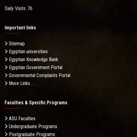
Daily Visits: 76
Important links
Sitemap
Egyptian universities
Egyptian Knowledge Bank
Egyptian Government Portal
Governmental Complaints Portal
More Links . . .
Faculties & Specific Programs
ASU Faculties
Undergraduate Programs
Postgraduate Programs