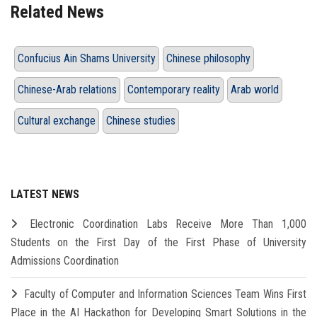
Related News
Confucius Ain Shams University
Chinese philosophy
Chinese-Arab relations
Contemporary reality
Arab world
Cultural exchange
Chinese studies
LATEST NEWS
Electronic Coordination Labs Receive More Than 1,000
Students on the First Day of the First Phase of University
Admissions Coordination
Faculty of Computer and Information Sciences Team Wins First
Place in the AI Hackathon for Developing Smart Solutions in the