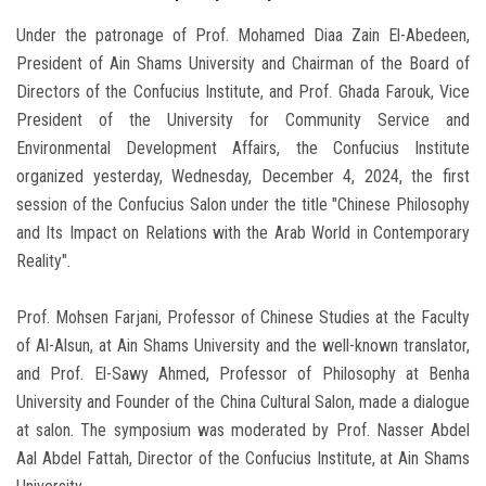
Under the patronage of Prof. Mohamed Diaa Zain El-Abedeen,
President of Ain Shams University and Chairman of the Board of
Directors of the Confucius Institute, and Prof. Ghada Farouk, Vice
President of the University for Community Service and
Environmental Development Affairs, the Confucius Institute
organized yesterday, Wednesday, December 4, 2024, the first
session of the Confucius Salon under the title "Chinese Philosophy
and Its Impact on Relations with the Arab World in Contemporary
Reality".
Prof. Mohsen Farjani, Professor of Chinese Studies at the Faculty
of Al-Alsun, at Ain Shams University and the well-known translator,
and Prof. El-Sawy Ahmed, Professor of Philosophy at Benha
University and Founder of the China Cultural Salon, made a dialogue
at salon. The symposium was moderated by Prof. Nasser Abdel
Aal Abdel Fattah, Director of the Confucius Institute, at Ain Shams