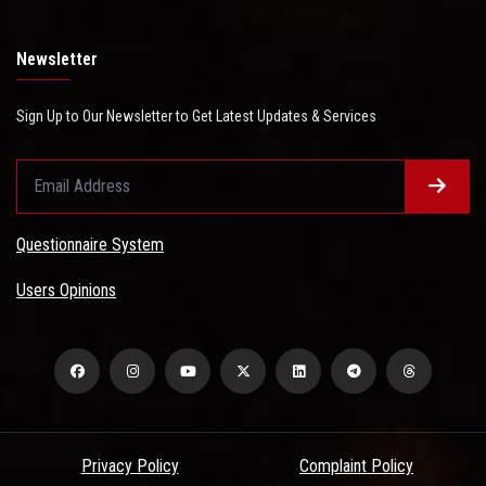
Newsletter
Sign Up to Our Newsletter to Get Latest Updates & Services
Questionnaire System
Users Opinions
Privacy Policy
Complaint Policy