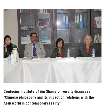
Students
Faculty Staff
Postgraduate
Alumni
Employees
Visitors
Apply Now
Confucius Institute of Ain Shams University discusses
"Chinese philosophy and its impact on relations with the
Arab world in contemporary reality"