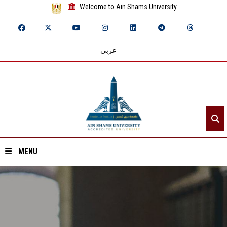
Welcome to Ain Shams University
عربي
MENU
Home
About ASU