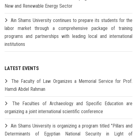
New and Renewable Energy Sector
Ain Shams University continues to prepare its students for the
labor market through a comprehensive package of training
programs and partnerships with leading local and international
institutions
LATEST EVENTS
The Faculty of Law Organizes a Memorial Service for Prof.
Hamdi Abdel Rahman
The Faculties of Archaeology and Specific Education are
organizing a joint international scientific conference
Ain Shams University is organizing a program titled "Pillars and
Determinants of Egyptian National Security in Light of