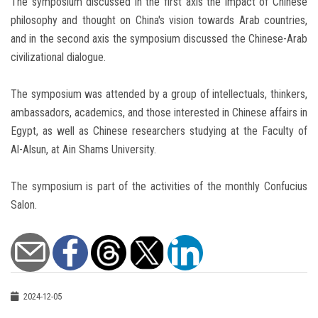
The symposium discussed in the first axis the impact of Chinese
philosophy and thought on China's vision towards Arab countries,
and in the second axis the symposium discussed the Chinese-Arab
civilizational dialogue.
The symposium was attended by a group of intellectuals, thinkers,
ambassadors, academics, and those interested in Chinese affairs in
Egypt, as well as Chinese researchers studying at the Faculty of
Al-Alsun, at Ain Shams University.
The symposium is part of the activities of the monthly Confucius
Salon.
2024-12-05