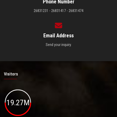
Phone Number
26831231 - 26831417 - 26831474
Email Address
Send your inquiry.
Visitors
19.27M