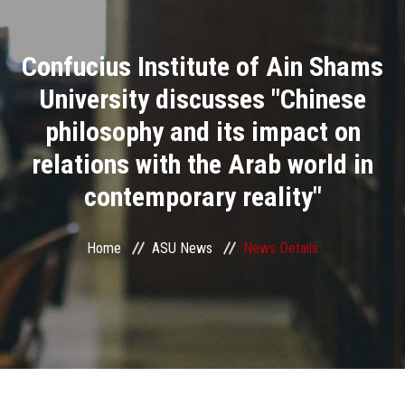
Divisions
Confucius Institute of Ain Shams
Academics
University discusses "Chinese
Research
philosophy and its impact on
relations with the Arab world in
Health Care
contemporary reality"
Centers and Units
Home
ASU News
News Details
ASU Smart Systems
ASU Media
Contact Us