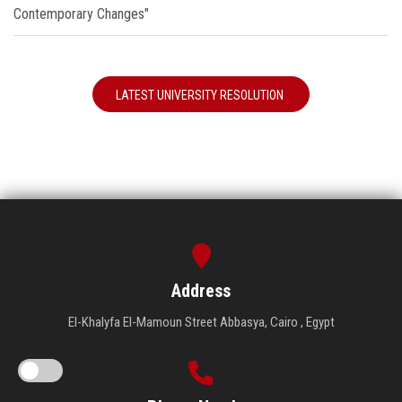
Contemporary Changes"
LATEST UNIVERSITY RESOLUTION
Address
El-Khalyfa El-Mamoun Street Abbasya, Cairo , Egypt