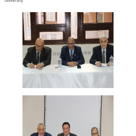
University.