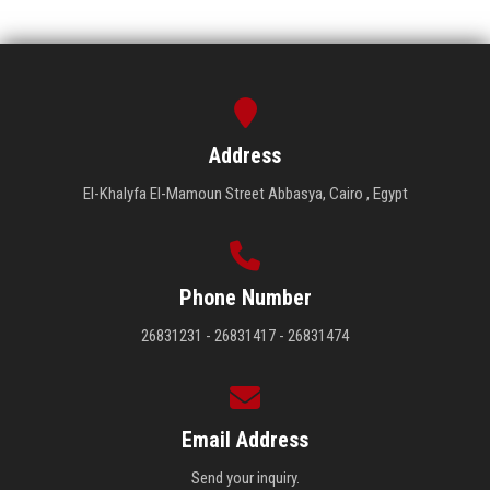
Address
El-Khalyfa El-Mamoun Street Abbasya, Cairo , Egypt
Phone Number
26831231 - 26831417 - 26831474
Email Address
Send your inquiry.