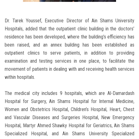
Dr. Tarek Youssef, Executive Director of Ain Shams University
Hospitals, added that the outpatient clinic building in the doctors’
residence has been developed, where the building’s efficiency has
been raised, and an annex building has been established as
outpatient clinics to serve patients, in addition to providing
examination and testing services in one place, to facilitate the
movement of patients in dealing with and receiving health services
within hospitals.
The medical city includes 9 hospitals, which are Al-Damardash
Hospital for Surgery, Ain Shams Hospital for Internal Medicine,
Women and Obstetrics Hospital, Children’s Hospital, Heart, Chest
and Vascular Diseases and Surgeries Hospital, New Emergency
Hospital, Martyr Ahmed Shawky Hospital for Geriatrics, Ain Shams
Specialized Hospital, and Ain Shams University Specialized