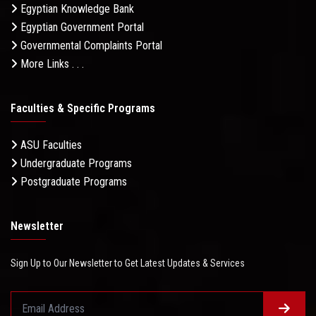
Egyptian Knowledge Bank
Egyptian Government Portal
Governmental Complaints Portal
More Links . . .
Faculties & Specific Programs
ASU Faculties
Undergraduate Programs
Postgraduate Programs
Newsletter
Sign Up to Our Newsletter to Get Latest Updates & Services