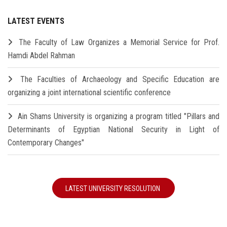
LATEST EVENTS
The Faculty of Law Organizes a Memorial Service for Prof.
Hamdi Abdel Rahman
The Faculties of Archaeology and Specific Education are
organizing a joint international scientific conference
Ain Shams University is organizing a program titled "Pillars and
Determinants of Egyptian National Security in Light of
Contemporary Changes"
LATEST UNIVERSITY RESOLUTION