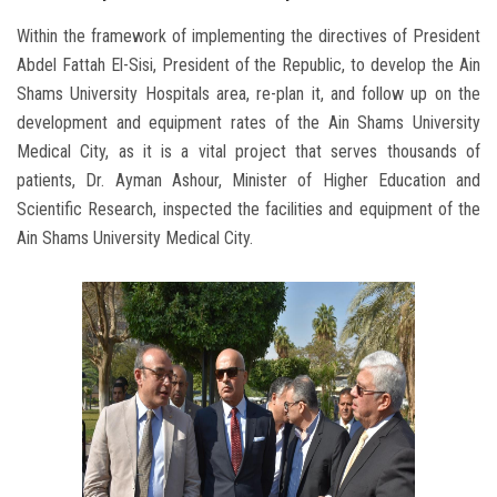
Within the framework of implementing the directives of President
Abdel Fattah El-Sisi, President of the Republic, to develop the Ain
Shams University Hospitals area, re-plan it, and follow up on the
development and equipment rates of the Ain Shams University
Medical City, as it is a vital project that serves thousands of
patients, Dr. Ayman Ashour, Minister of Higher Education and
Scientific Research, inspected the facilities and equipment of the
Ain Shams University Medical City.