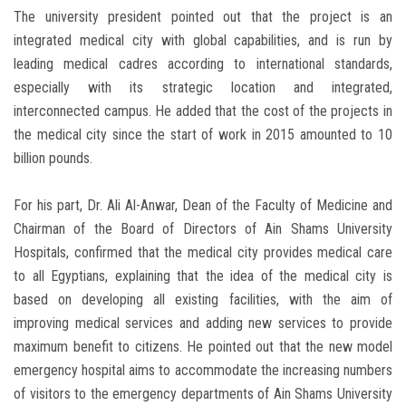
The university president pointed out that the project is an
integrated medical city with global capabilities, and is run by
leading medical cadres according to international standards,
especially with its strategic location and integrated,
interconnected campus. He added that the cost of the projects in
the medical city since the start of work in 2015 amounted to 10
billion pounds.
For his part, Dr. Ali Al-Anwar, Dean of the Faculty of Medicine and
Chairman of the Board of Directors of Ain Shams University
Hospitals, confirmed that the medical city provides medical care
to all Egyptians, explaining that the idea of the medical city is
based on developing all existing facilities, with the aim of
improving medical services and adding new services to provide
maximum benefit to citizens. He pointed out that the new model
emergency hospital aims to accommodate the increasing numbers
of visitors to the emergency departments of Ain Shams University