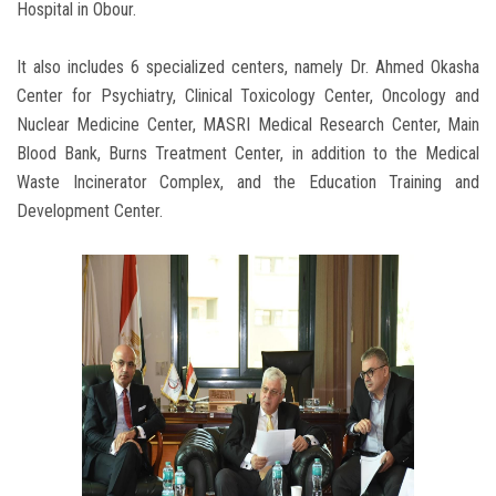
Hospital in Obour.
It also includes 6 specialized centers, namely Dr. Ahmed Okasha
Center for Psychiatry, Clinical Toxicology Center, Oncology and
Nuclear Medicine Center, MASRI Medical Research Center, Main
Blood Bank, Burns Treatment Center, in addition to the Medical
Waste Incinerator Complex, and the Education Training and
Development Center.