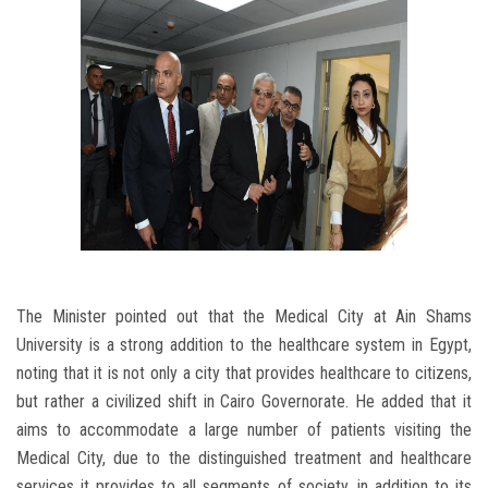
The Minister pointed out that the Medical City at Ain Shams
University is a strong addition to the healthcare system in Egypt,
noting that it is not only a city that provides healthcare to citizens,
but rather a civilized shift in Cairo Governorate. He added that it
aims to accommodate a large number of patients visiting the
Medical City, due to the distinguished treatment and healthcare
services it provides to all segments of society, in addition to its