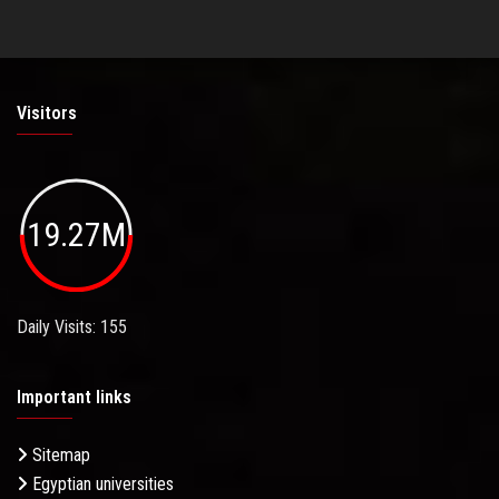
Visitors
19.27M
Daily Visits: 155
Important links
Sitemap
Egyptian universities