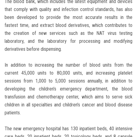
The blood bank, which includes the latest equipment and devices
that comply with quality and infection control standards, has also
been developed to provide the most accurate results in the
fastest time, and extract blood derivatives, which contributes to
the creation of new services such as the NAT virus testing
laboratory, and the laboratory for processing and modifying
derivatives before dispensing.
In addition to increasing the number of blood units from the
current 45,000 units to 80,000 units, and increasing platelet
sessions from 1,000 to 5,000 sessions annually, in addition to
developing the children’s emergency department, the blood
transfusion and chemotherapy center, which aims to serve sick
children in all specialties and children’s cancer and blood disease
patients.
The new emergency hospital has 130 inpatient beds, 40 intensive
care beds, 20 inpatient beds, 20 toxicology beds, and 8 capsule