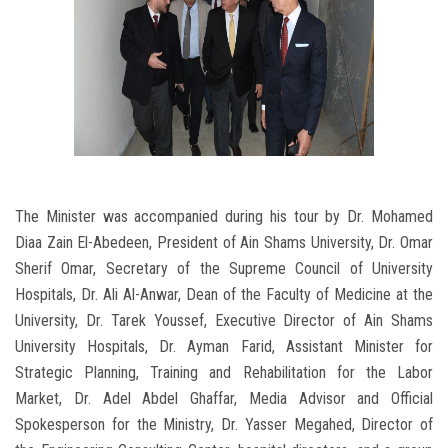
The Minister was accompanied during his tour by Dr. Mohamed
Diaa Zain El-Abedeen, President of Ain Shams University, Dr. Omar
Sherif Omar, Secretary of the Supreme Council of University
Hospitals, Dr. Ali Al-Anwar, Dean of the Faculty of Medicine at the
University, Dr. Tarek Youssef, Executive Director of Ain Shams
University Hospitals, Dr. Ayman Farid, Assistant Minister for
Strategic Planning, Training and Rehabilitation for the Labor
Market, Dr. Adel Abdel Ghaffar, Media Advisor and Official
Spokesperson for the Ministry, Dr. Yasser Megahed, Director of