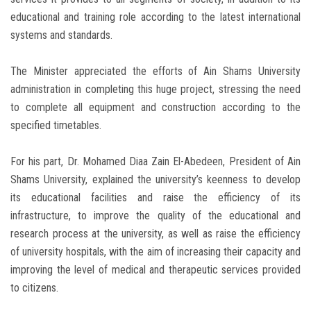
educational and training role according to the latest international
systems and standards.
The Minister appreciated the efforts of Ain Shams University
administration in completing this huge project, stressing the need
to complete all equipment and construction according to the
specified timetables.
For his part, Dr. Mohamed Diaa Zain El-Abedeen, President of Ain
Shams University, explained the university’s keenness to develop
its educational facilities and raise the efficiency of its
infrastructure, to improve the quality of the educational and
research process at the university, as well as raise the efficiency
of university hospitals, with the aim of increasing their capacity and
improving the level of medical and therapeutic services provided
to citizens.