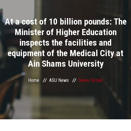
Divisions
At a cost of 10 billion pounds: The
Academics
Minister of Higher Education
Research
inspects the facilities and
equipment of the Medical City at
Health Care
Ain Shams University
Centers and Units
Home
ASU News
News Details
ASU Smart Systems
ASU Media
Contact Us