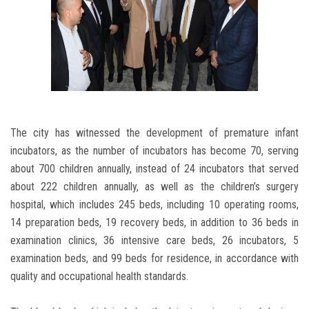
The city has witnessed the development of premature infant
incubators, as the number of incubators has become 70, serving
about 700 children annually, instead of 24 incubators that served
about 222 children annually, as well as the children’s surgery
hospital, which includes 245 beds, including 10 operating rooms,
14 preparation beds, 19 recovery beds, in addition to 36 beds in
examination clinics, 36 intensive care beds, 26 incubators, 5
examination beds, and 99 beds for residence, in accordance with
quality and occupational health standards.