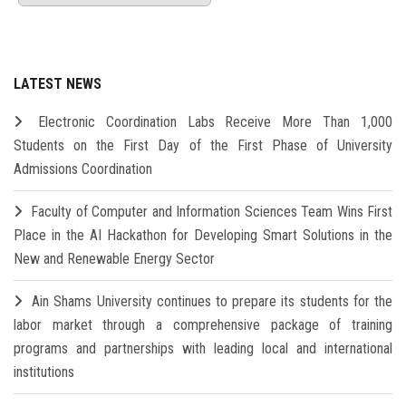
LATEST NEWS
Electronic Coordination Labs Receive More Than 1,000
Students on the First Day of the First Phase of University
Admissions Coordination
Faculty of Computer and Information Sciences Team Wins First
Place in the AI Hackathon for Developing Smart Solutions in the
New and Renewable Energy Sector
Ain Shams University continues to prepare its students for the
labor market through a comprehensive package of training
programs and partnerships with leading local and international
institutions