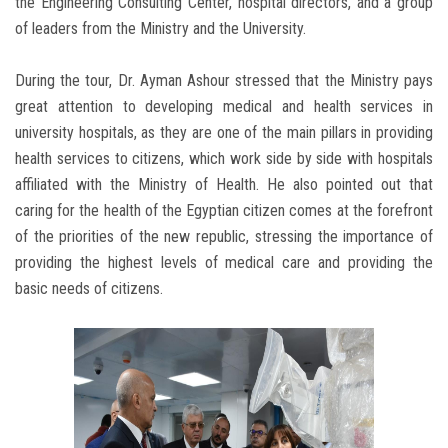
the Engineering Consulting Center, hospital directors, and a group
of leaders from the Ministry and the University.
During the tour, Dr. Ayman Ashour stressed that the Ministry pays
great attention to developing medical and health services in
university hospitals, as they are one of the main pillars in providing
health services to citizens, which work side by side with hospitals
affiliated with the Ministry of Health. He also pointed out that
caring for the health of the Egyptian citizen comes at the forefront
of the priorities of the new republic, stressing the importance of
providing the highest levels of medical care and providing the
basic needs of citizens.