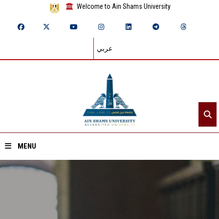
Welcome to Ain Shams University
عربي
MENU
Home
About ASU