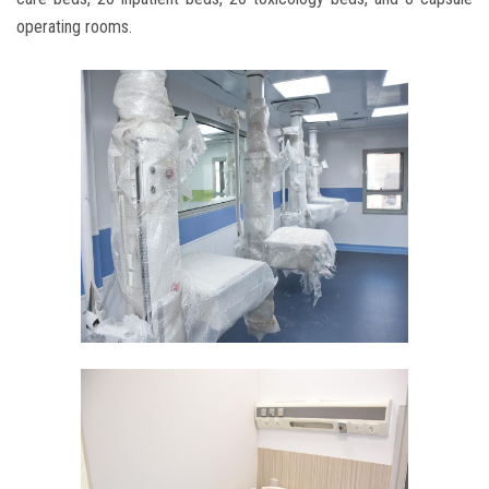
operating rooms.