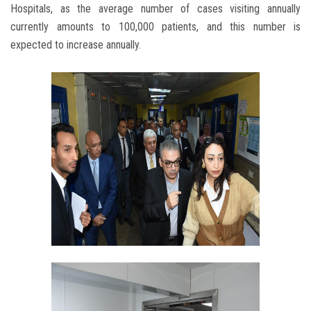
Hospitals, as the average number of cases visiting annually
currently amounts to 100,000 patients, and this number is
expected to increase annually.