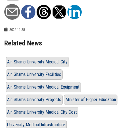
2024-11-28
Related News
Ain Shams University Medical City
Ain Shams University Facilities
Ain Shams University Medical Equipment
Ain Shams University Projects
Minister of Higher Education
Ain Shams University Medical City Cost
University Medical Infrastructure