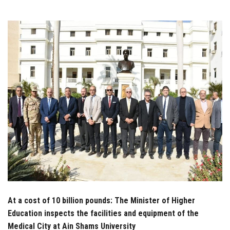
Students
Faculty Staff
Postgraduate
Alumni
Employees
Visitors
Apply Now
At a cost of 10 billion pounds: The Minister of Higher
Education inspects the facilities and equipment of the
Medical City at Ain Shams University