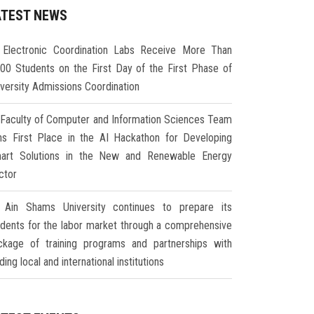
ATEST NEWS
Electronic Coordination Labs Receive More Than
000 Students on the First Day of the First Phase of
iversity Admissions Coordination
Faculty of Computer and Information Sciences Team
ns First Place in the AI Hackathon for Developing
art Solutions in the New and Renewable Energy
ctor
Ain Shams University continues to prepare its
udents for the labor market through a comprehensive
ckage of training programs and partnerships with
ding local and international institutions