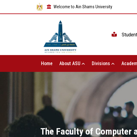
Welcome to Ain Shams University
Studen
Home
About ASU
Divisions
Academ
The Faculty of Computer a