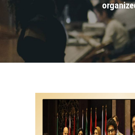
organize