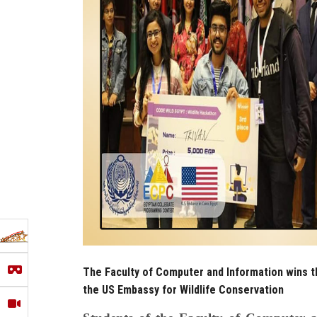
The Faculty of Computer and Information wins t
the US Embassy for Wildlife Conservation