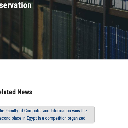
servation
elated News
he Faculty of Computer and Information wins the
econd place in Egypt in a competition organized