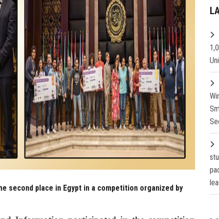
L
1,
Un
Wi
Sm
Se
st
pa
lea
he second place in Egypt in a competition organized by