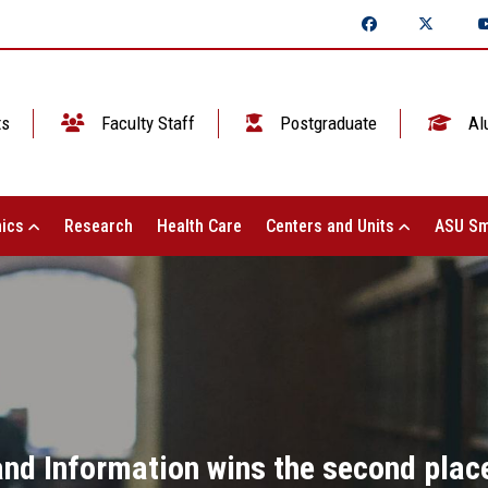
ts
Faculty Staff
Postgraduate
Al
ics
Research
Health Care
Centers and Units
ASU Sm
nd Information wins the second place