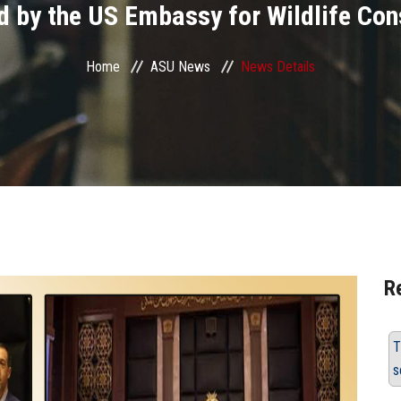
d by the US Embassy for Wildlife Con
Home
ASU News
News Details
R
T
s