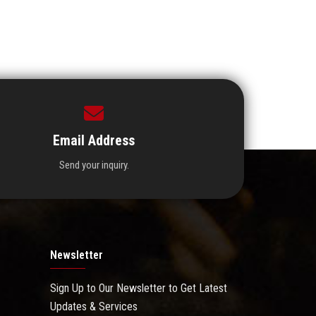
Email Address
Send your inquiry.
Newsletter
Sign Up to Our Newsletter to Get Latest
Updates & Services