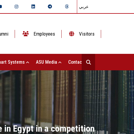
عربي
umni
Employees
Visitors
art Systems
ASU Media
Contact Us
 in Egypt in a competition