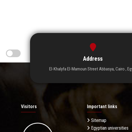
Address
El-Khalyfa El-Mamoun Street Abbasya, Cairo , Eg
Visitors
Important links
Sitemap
Egyptian universities