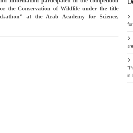
nd Information participated in the competition
L
 the Conservation of Wildlife under the title
athon” at the Arab Academy for Science,
fo
are
"P
in