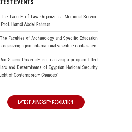
ATEST EVENTS
The Faculty of Law Organizes a Memorial Service
r Prof. Hamdi Abdel Rahman
The Faculties of Archaeology and Specific Education
 organizing a joint international scientific conference
Ain Shams University is organizing a program titled
illars and Determinants of Egyptian National Security
 Light of Contemporary Changes"
LATEST UNIVERSITY RESOLUTION