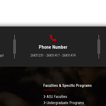
Phone Number
ypt
26831231 - 26831417 - 26831474
Faculties & Specific Programs
ASU Faculties
Undergraduate Programs