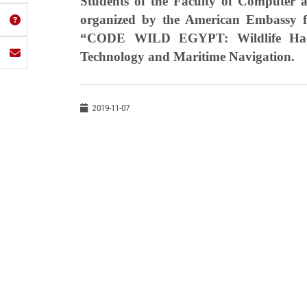
Students of the Faculty of Computer a
organized by the American Embassy for
“CODE WILD EGYPT: Wildlife Hack
Technology and Maritime Navigation.
2019-11-07