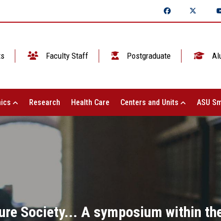
ts
Faculty Staff
Postgraduate
Al
ics
Research
Health Care
Centers and Units
ASU Sm
ure Society... A symposium within the