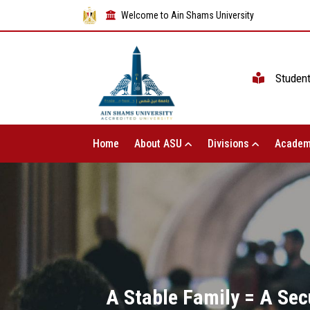
Welcome to Ain Shams University
Studen
Home
About ASU
Divisions
Academ
A Stable Family = A Sec