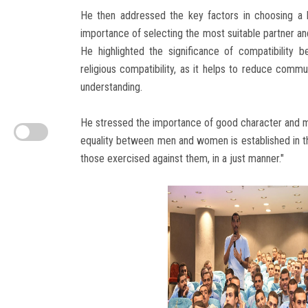
He then addressed the key factors in choosing a 
importance of selecting the most suitable partner an
He highlighted the significance of compatibility be
religious compatibility, as it helps to reduce commun
understanding.
He stressed the importance of good character and mu
equality between men and women is established in the
those exercised against them, in a just manner."