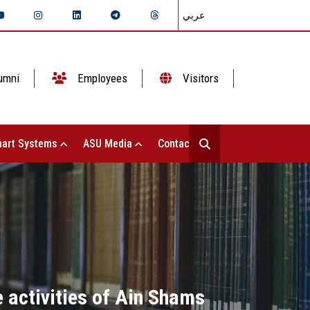
عربي
umni
Employees
Visitors
art Systems
ASU Media
Contact Us
 activities of Ain Shams