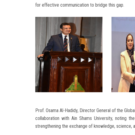
for effective communication to bridge this gap.
Prof. Osama Al-Hadidy, Director General of the Global
collaboration with Ain Shams University, noting th
strengthening the exchange of knowledge, science, an