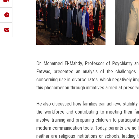
Dr. Mohamed El-Mahdy, Professor of Psychiatry and
Fatwas, presented an analysis of the challenges fa
concerning rise in divorce rates, which negatively imp
this phenomenon through initiatives aimed at preservi
He also discussed how families can achieve stability 
the workforce and contributing to meeting their 
involve training and preparing children to participat
modern communication tools. Today, parents are no l
neither are religious institutions or schools, leadin