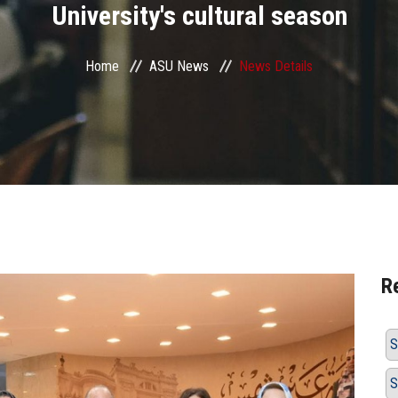
University's cultural season
Home
ASU News
News Details
R
S
S