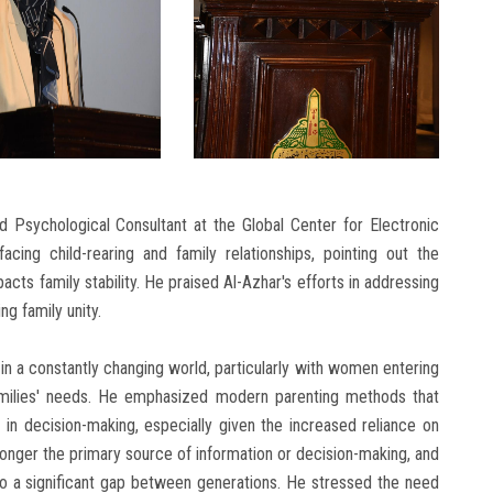
 Psychological Consultant at the Global Center for Electronic
cing child-rearing and family relationships, pointing out the
acts family stability. He praised Al-Azhar's efforts in addressing
ng family unity.
in a constantly changing world, particularly with women entering
families' needs. He emphasized modern parenting methods that
e in decision-making, especially given the increased reliance on
onger the primary source of information or decision-making, and
g to a significant gap between generations. He stressed the need