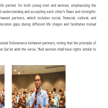
life partner for both young men and women, emphasizing the
d understanding and accepting each other's flaws and strengths.
tween partners, which includes social, financial, cultural, and
ication gaps during different life stages and facilitates mutual
tual forbearance between partners, noting that the principle of
 Qur'an with the verse, "And women shall have rights similar to