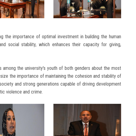
g the importance of optimal investment in building the human
nd social stability, which enhances their capacity for giving,
s among the university's youth of both genders about the most
ize the importance of maintaining the cohesion and stability of
e society and strong generations capable of driving development
ic violence and crime.