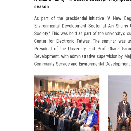
season
As part of the presidential initiative "A New Be
Environmental Development Sector at Ain Shams Un
Society." This was held as part of the university's cu
Center for Electronic Fatwas. The seminar was u
President of the University, and Prof. Ghada Far
Development, with administrative supervision by Maj
Community Service and Environmental Development.