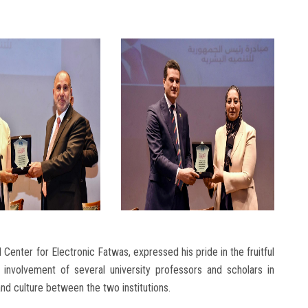
 Center for Electronic Fatwas, expressed his pride in the fruitful
e involvement of several university professors and scholars in
d culture between the two institutions.