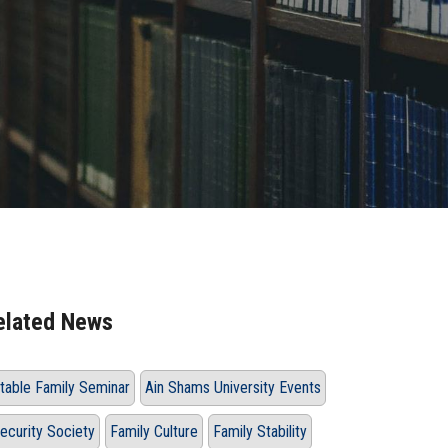
elated News
table Family Seminar
Ain Shams University Events
ecurity Society
Family Culture
Family Stability