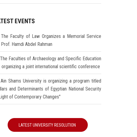
ATEST EVENTS
The Faculty of Law Organizes a Memorial Service
r Prof. Hamdi Abdel Rahman
The Faculties of Archaeology and Specific Education
 organizing a joint international scientific conference
Ain Shams University is organizing a program titled
illars and Determinants of Egyptian National Security
 Light of Contemporary Changes"
LATEST UNIVERSITY RESOLUTION