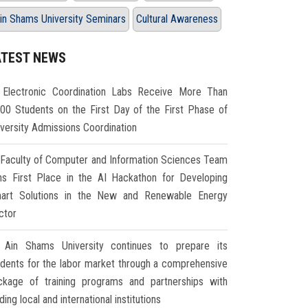
in Shams University Seminars
Cultural Awareness
ATEST NEWS
Electronic Coordination Labs Receive More Than
000 Students on the First Day of the First Phase of
iversity Admissions Coordination
Faculty of Computer and Information Sciences Team
ns First Place in the AI Hackathon for Developing
art Solutions in the New and Renewable Energy
ctor
Ain Shams University continues to prepare its
udents for the labor market through a comprehensive
ckage of training programs and partnerships with
ding local and international institutions