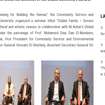
ginning for Building the Human," the Community Service and
L
iversity organized a seminar titled "Stable Family = Secure
ltural and artistic season, in collaboration with Al-Azhar's Global
nder the patronage of Prof. Mohamed Diaa Zain El-Abedeen,
fo
ouk, Vice President for Community Service and Environmental
or General Hossam El-Sherbiny, Assistant Secretary-General for
are
"P
in