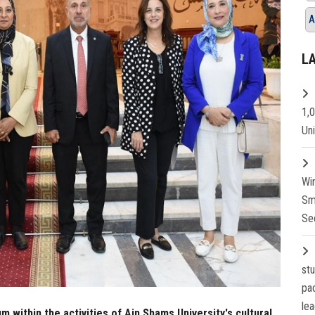
A
L
1,
Un
Wi
Sm
Se
st
pa
lea
m within the activities of Ain Shams University's cultural