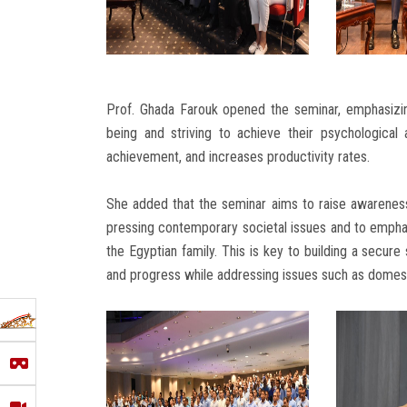
Prof. Ghada Farouk opened the seminar, emphasizin
being and striving to achieve their psychological a
achievement, and increases productivity rates.
She added that the seminar aims to raise awarenes
pressing contemporary societal issues and to emphas
the Egyptian family. This is key to building a secur
and progress while addressing issues such as domest