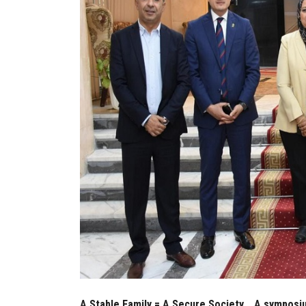
A Stable Family = A Secure Society... A symposiu