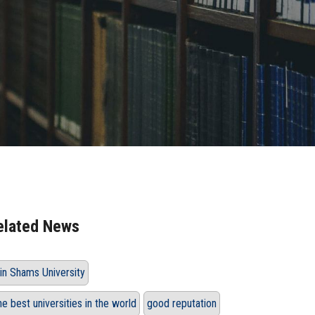
elated News
in Shams University
he best universities in the world
good reputation