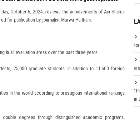
unday, October 6, 2024, reviews the achievements of Ain Shams
red for publication by journalist Marwa Haitham.
L
fo
ng in all evaluation areas over the past three years.
are
ents, 25,000 graduate students, in addition to 11,600 foreign
"P
ies in the world according to prestigious international rankings
in
6 double degrees through distinguished academic programs,