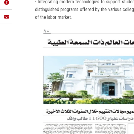
- Integrating modern technologies to support student
distinguished programs offered by the various colle
of the labor market.