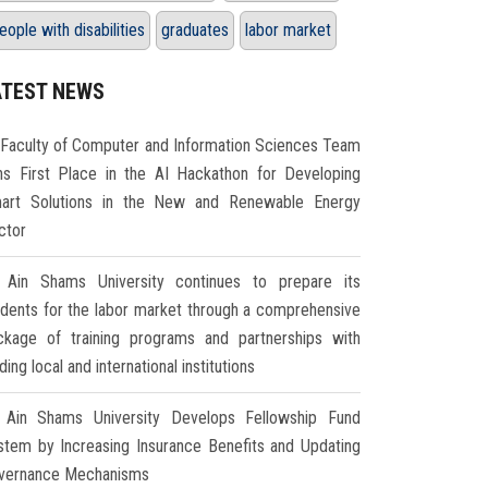
eople with disabilities
graduates
labor market
ATEST NEWS
Faculty of Computer and Information Sciences Team
ns First Place in the AI Hackathon for Developing
art Solutions in the New and Renewable Energy
ctor
Ain Shams University continues to prepare its
udents for the labor market through a comprehensive
ckage of training programs and partnerships with
ding local and international institutions
Ain Shams University Develops Fellowship Fund
stem by Increasing Insurance Benefits and Updating
vernance Mechanisms