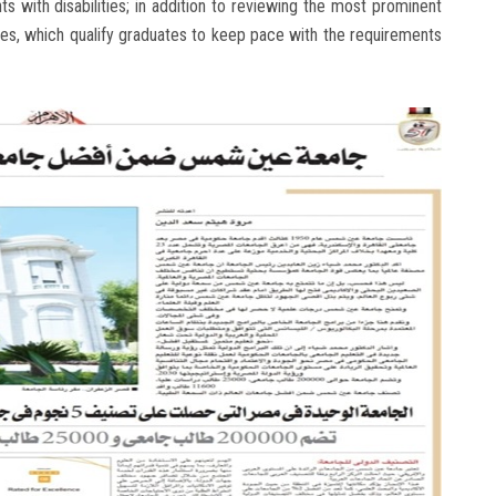
s with disabilities; in addition to reviewing the most prominent
ges, which qualify graduates to keep pace with the requirements