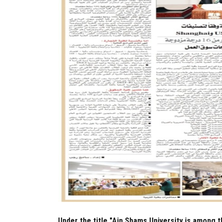
Under the title "Ain Shams University is among t