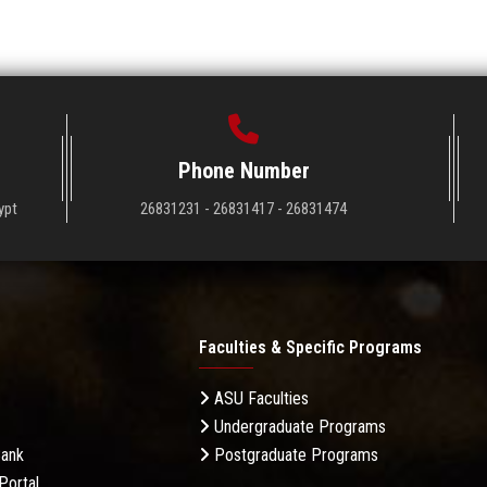
Phone Number
ypt
26831231 - 26831417 - 26831474
Faculties & Specific Programs
ASU Faculties
Undergraduate Programs
Bank
Postgraduate Programs
Portal