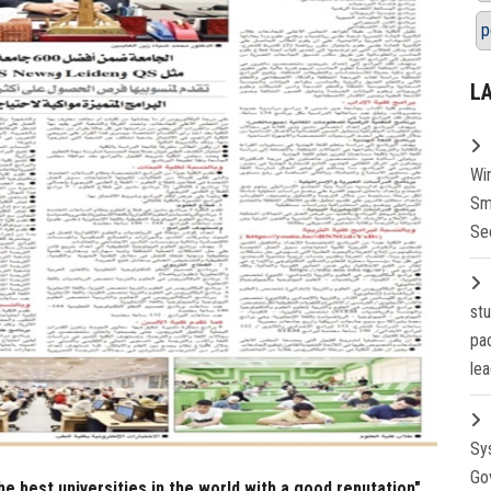
p
L
Wi
Sm
Se
st
pa
lea
Sy
Go
he best universities in the world with a good reputation"