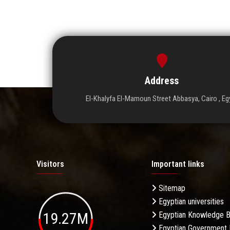
Address
El-Khalyfa El-Mamoun Street Abbasya, Cairo , Eg
Visitors
Important links
Sitemap
Egyptian universities
19.27M
Egyptian Knowledge 
Egyptian Government 