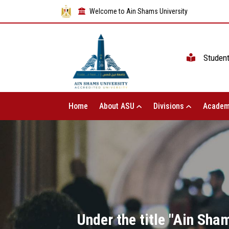
Welcome to Ain Shams University
Studen
Home
About ASU
Divisions
Academ
Under the title "Ain Sham