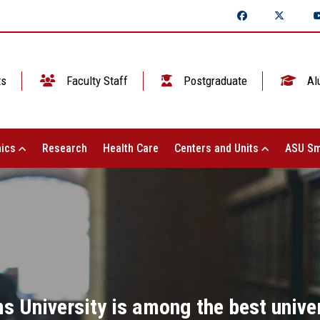
ts
Faculty Staff
Postgraduate
Al
ics
Research
Health Care
Centers and Units
ASU Sm
s University is among the best univer