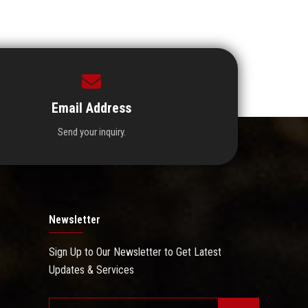
Email Address
Send your inquiry.
Newsletter
Sign Up to Our Newsletter to Get Latest
Updates & Services