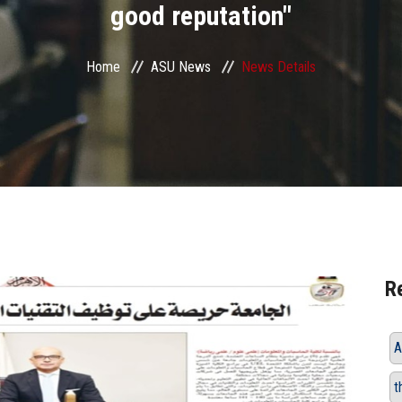
good reputation"
Home
ASU News
News Details
R
A
t