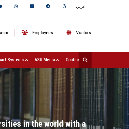
عربي
umni
Employees
Visitors
art Systems
ASU Media
Contact Us
sities in the world with a