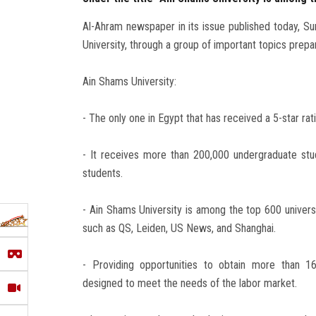
Al-Ahram newspaper in its issue published today, S
University, through a group of important topics prepa
Ain Shams University:
- The only one in Egypt that has received a 5-star rati
- It receives more than 200,000 undergraduate stud
students.
- Ain Shams University is among the top 600 universit
such as QS, Leiden, US News, and Shanghai.
- Providing opportunities to obtain more than 1
designed to meet the needs of the labor market.