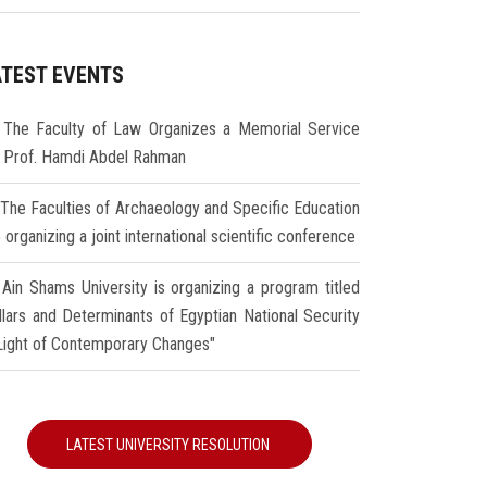
ATEST EVENTS
The Faculty of Law Organizes a Memorial Service
r Prof. Hamdi Abdel Rahman
The Faculties of Archaeology and Specific Education
 organizing a joint international scientific conference
Ain Shams University is organizing a program titled
illars and Determinants of Egyptian National Security
 Light of Contemporary Changes"
LATEST UNIVERSITY RESOLUTION