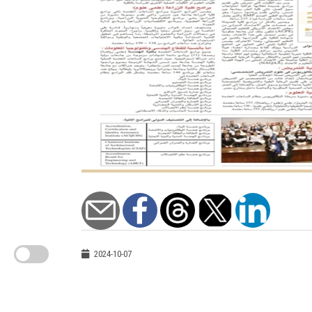
2024-10-07