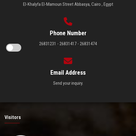
El-Khalyfa El-Mamoun Street Abbasya, Cairo , Egypt
Phone Number
26831231 - 26831417 - 26831474
Email Address
Send your inquiry.
Visitors