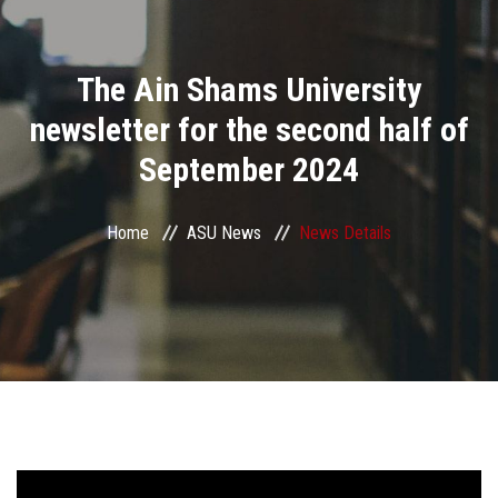
Divisions
The Ain Shams University
Academics
newsletter for the second half of
Research
September 2024
Health Care
Home
ASU News
News Details
Centers and Units
ASU Smart Systems
ASU Media
Contact Us