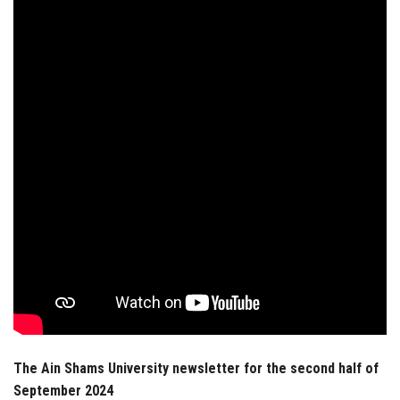
Students
Faculty Staff
Postgraduate
Alumni
Employees
Visitors
Apply Now
The Ain Shams University newsletter for the second half of
September 2024