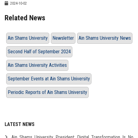
2024-10-02
Related News
Ain Shams University
Newsletter
Ain Shams University News
Second Half of September 2024
Ain Shams University Activities
September Events at Ain Shams University
Periodic Reports of Ain Shams University
LATEST NEWS
Ain Shams University President: Digital Transformation Is No