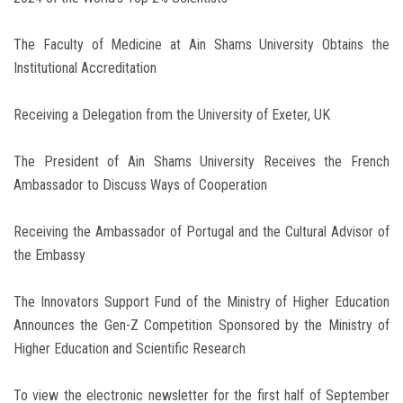
The Faculty of Medicine at Ain Shams University Obtains the
Institutional Accreditation
Receiving a Delegation from the University of Exeter, UK
The President of Ain Shams University Receives the French
Ambassador to Discuss Ways of Cooperation
Receiving the Ambassador of Portugal and the Cultural Advisor of
the Embassy
The Innovators Support Fund of the Ministry of Higher Education
Announces the Gen-Z Competition Sponsored by the Ministry of
Higher Education and Scientific Research
To view the electronic newsletter for the first half of September