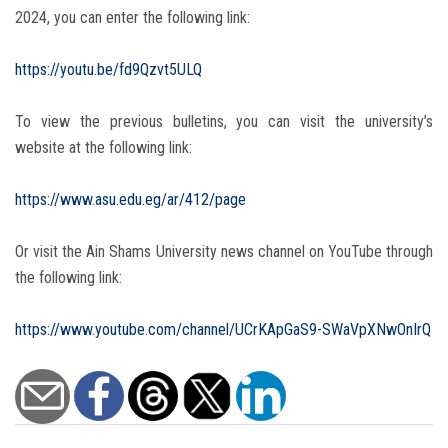
2024, you can enter the following link:
https://youtu.be/fd9Qzvt5ULQ
To view the previous bulletins, you can visit the university’s
website at the following link:
https://www.asu.edu.eg/ar/412/page
Or visit the Ain Shams University news channel on YouTube through
the following link:
https://www.youtube.com/channel/UCrKApGaS9-SWaVpXNwOnIrQ