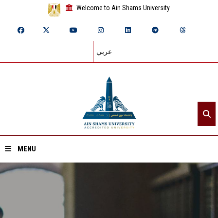
Welcome to Ain Shams University
عربي
MENU
Home
About ASU