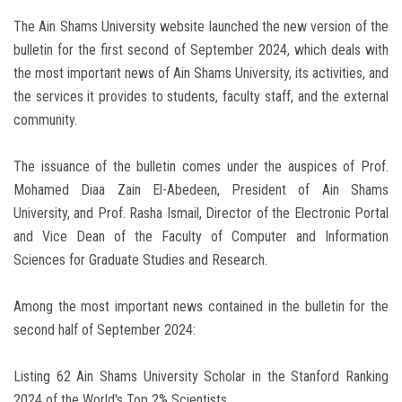
The Ain Shams University website launched the new version of the
bulletin for the first second of September 2024, which deals with
the most important news of Ain Shams University, its activities, and
the services it provides to students, faculty staff, and the external
community.
The issuance of the bulletin comes under the auspices of Prof.
Mohamed Diaa Zain El-Abedeen, President of Ain Shams
University, and Prof. Rasha Ismail, Director of the Electronic Portal
and Vice Dean of the Faculty of Computer and Information
Sciences for Graduate Studies and Research.
Among the most important news contained in the bulletin for the
second half of September 2024:
Listing 62 Ain Shams University Scholar in the Stanford Ranking
2024 of the World's Top 2% Scientists