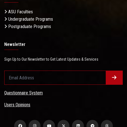
ASU Faculties
Undergraduate Programs
Postgraduate Programs
Newsletter
Sign Up to Our Newsletter to Get Latest Updates & Services
Questionnaire System
Users Opinions