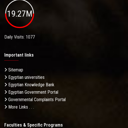
19.27M
Daily Visits: 1077
Important links
Sitemap
Egyptian universities
Egyptian Knowledge Bank
Egyptian Government Portal
Governmental Complaints Portal
More Links . . .
Faculties & Specific Programs