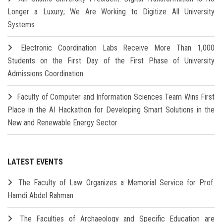
Longer a Luxury; We Are Working to Digitize All University
Systems
Electronic Coordination Labs Receive More Than 1,000
Students on the First Day of the First Phase of University
Admissions Coordination
Faculty of Computer and Information Sciences Team Wins First
Place in the AI Hackathon for Developing Smart Solutions in the
New and Renewable Energy Sector
LATEST EVENTS
The Faculty of Law Organizes a Memorial Service for Prof.
Hamdi Abdel Rahman
The Faculties of Archaeology and Specific Education are