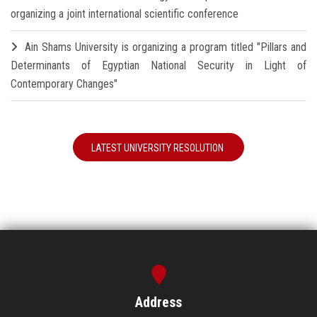
organizing a joint international scientific conference
Ain Shams University is organizing a program titled "Pillars and
Determinants of Egyptian National Security in Light of
Contemporary Changes"
LATEST UNIVERSITY RESOLUTION
Address