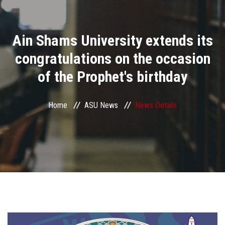
Divisions
Ain Shams University extends its
Academics
congratulations on the occasion
Research
of the Prophet's birthday
Health Care
Home
ASU News
News Details
Centers and Units
ASU Smart Systems
ASU Media
Contact Us