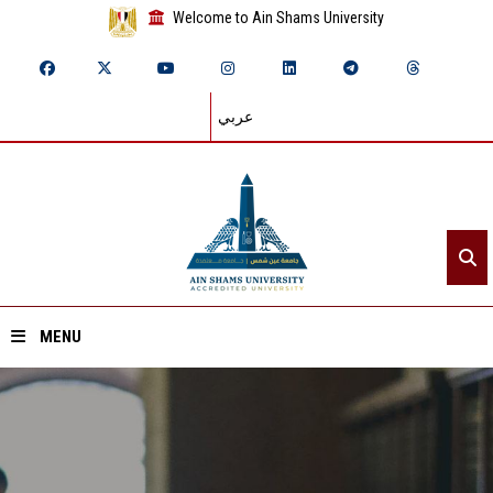
Welcome to Ain Shams University
عربي
MENU
Home
About ASU