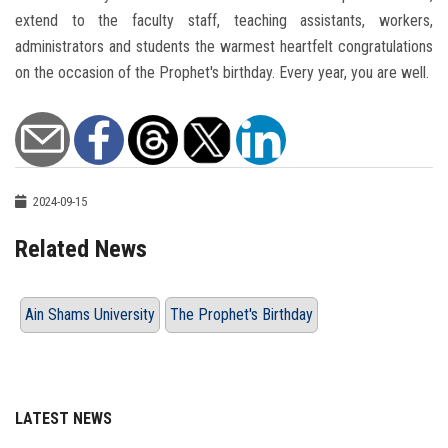
extend to the faculty staff, teaching assistants, workers,
administrators and students the warmest heartfelt congratulations
on the occasion of the Prophet's birthday. Every year, you are well.
2024-09-15
Related News
Ain Shams University
The Prophet's Birthday
LATEST NEWS