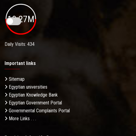
19.27M
Daily Visits: 434
Important links
Sitemap
Egyptian universities
Egyptian Knowledge Bank
Egyptian Government Portal
Governmental Complaints Portal
More Links . . .