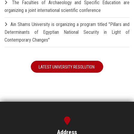
The Faculties of Archaeology and Specific Education are
organizing a joint international scientific conference
Ain Shams University is organizing a program titled "Pillars and
Determinants of Egyptian National Security in Light of
Contemporary Changes"
LATEST UNIVERSITY RESOLUTION
Address