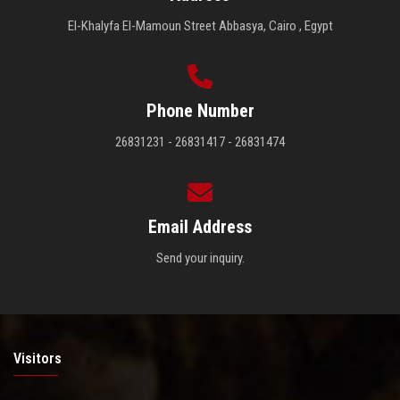
El-Khalyfa El-Mamoun Street Abbasya, Cairo , Egypt
Phone Number
26831231 - 26831417 - 26831474
Email Address
Send your inquiry.
Visitors