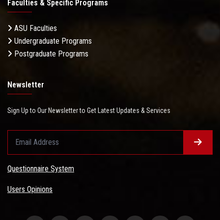
Faculties & Specific Programs
ASU Faculties
Undergraduate Programs
Postgraduate Programs
Newsletter
Sign Up to Our Newsletter to Get Latest Updates & Services
Questionnaire System
Users Opinions