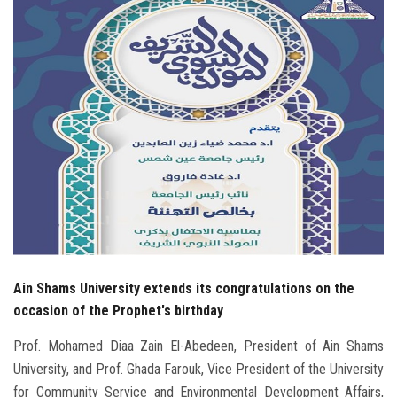
Students
Faculty Staff
Postgraduate
Alumni
Employees
Visitors
Ain Shams University extends its congratulations on the
Apply Now
occasion of the Prophet's birthday
Prof. Mohamed Diaa Zain El-Abedeen, President of Ain Shams
University, and Prof. Ghada Farouk, Vice President of the University
for Community Service and Environmental Development Affairs,