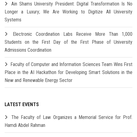
Ain Shams University President: Digital Transformation Is No
Longer a Luxury; We Are Working to Digitize All University
Systems
Electronic Coordination Labs Receive More Than 1,000
Students on the First Day of the First Phase of University
Admissions Coordination
Faculty of Computer and Information Sciences Team Wins First
Place in the AI Hackathon for Developing Smart Solutions in the
New and Renewable Energy Sector
LATEST EVENTS
The Faculty of Law Organizes a Memorial Service for Prof.
Hamdi Abdel Rahman