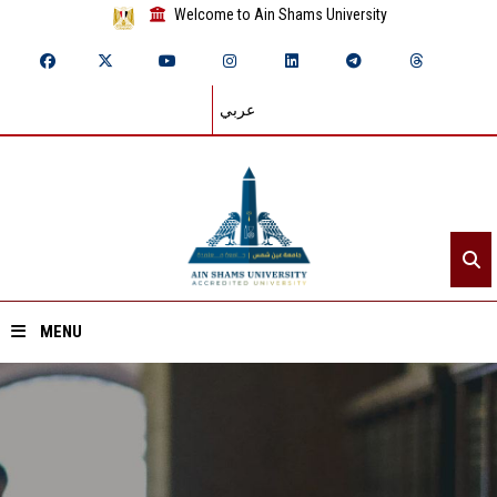
Welcome to Ain Shams University
عربي
MENU
Home
About ASU