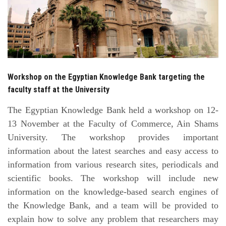
Students
Faculty Staff
Postgraduate
Workshop on the Egyptian Knowledge Bank targeting the
Alumni
faculty staff at the University
The Egyptian Knowledge Bank held a workshop on 12-
Employees
13 November at the Faculty of Commerce, Ain Shams
University. The workshop provides important
Visitors
information about the latest searches and easy access to
information from various research sites, periodicals and
Apply Now
scientific books. The workshop will include new
information on the knowledge-based search engines of
the Knowledge Bank, and a team will be provided to
explain how to solve any problem that researchers may