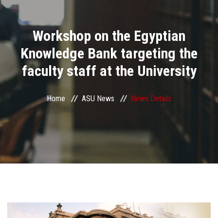
Divisions
Workshop on the Egyptian
Academics
Knowledge Bank targeting the
Research
faculty staff at the University
Health Care
Home
ASU News
News Details
Centers and Units
ASU Smart Systems
ASU Media
Contact Us