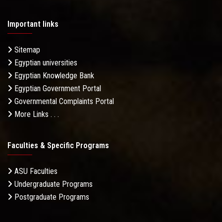
Important links
Sitemap
Egyptian universities
Egyptian Knowledge Bank
Egyptian Government Portal
Governmental Complaints Portal
More Links . . .
Faculties & Specific Programs
ASU Faculties
Undergraduate Programs
Postgraduate Programs