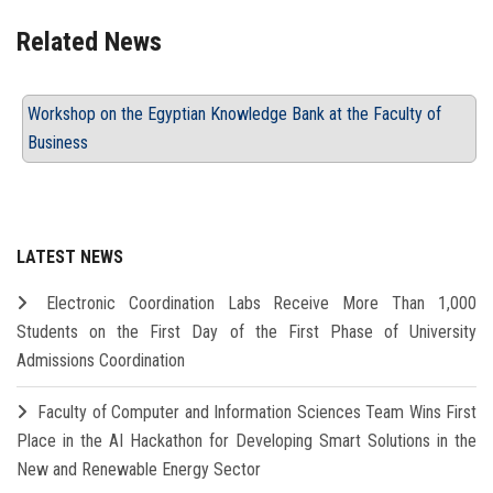
Related News
Workshop on the Egyptian Knowledge Bank at the Faculty of
Business
LATEST NEWS
Electronic Coordination Labs Receive More Than 1,000
Students on the First Day of the First Phase of University
Admissions Coordination
Faculty of Computer and Information Sciences Team Wins First
Place in the AI Hackathon for Developing Smart Solutions in the
New and Renewable Energy Sector