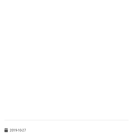
2019-10-27