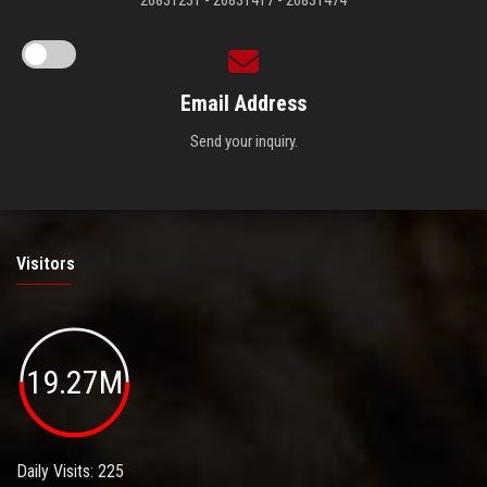
Email Address
Send your inquiry.
Visitors
19.27M
Daily Visits: 225