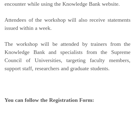
encounter while using the Knowledge Bank website.
Attendees of the workshop will also receive statements
issued within a week.
The workshop will be attended by trainers from the
Knowledge Bank and specialists from the Supreme
Council of Universities, targeting faculty members,
support staff, researchers and graduate students.
You can follow the Registration Form: