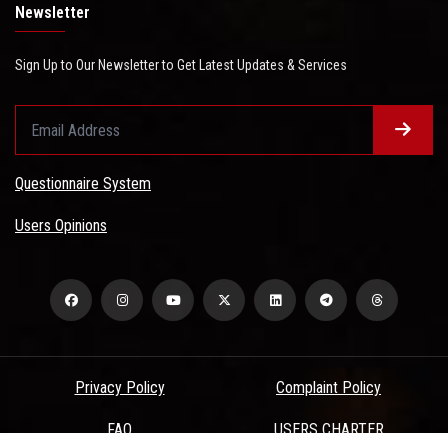
Newsletter
Sign Up to Our Newsletter to Get Latest Updates & Services
Questionnaire System
Users Opinions
Privacy Policy
Complaint Policy
FAQ
USERS CHARTER