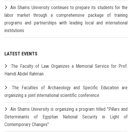
Ain Shams University continues to prepare its students for the
labor market through a comprehensive package of training
programs and partnerships with leading local and international
institutions
LATEST EVENTS
The Faculty of Law Organizes a Memorial Service for Prof.
Hamdi Abdel Rahman
The Faculties of Archaeology and Specific Education are
organizing a joint international scientific conference
Ain Shams University is organizing a program titled "Pillars and
Determinants of Egyptian National Security in Light of
Contemporary Changes"