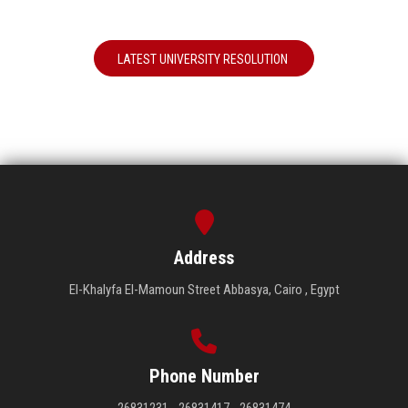
LATEST UNIVERSITY RESOLUTION
Address
El-Khalyfa El-Mamoun Street Abbasya, Cairo , Egypt
Phone Number
26831231 - 26831417 - 26831474