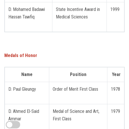
D. Mohamed Badawi
State Incentive Award in
1999
Hassan Tawfiq
Medical Sciences
Medals of Honor
Name
Position
Year
D. Paul Gleungy
Order of Merit First Class
1978
D. Ahmed El-Said
Medal of Science and Art,
1979
Ammar
First Class