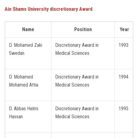
Ain Shams University discretionary Award
Name
Position
Year
D. Mohamed Zaki
Discretionary Award in
1993
Swedan
Medical Sciences
D. Mohamed
Discretionary Award in
1994
Mohamed Attia
Medical Sciences
D. Abbas Helmi
Discretionary Award in
1995
Hassan
Medical Sciences