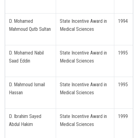
D. Mohamed
State Incentive Award in
1994
Mahmoud Qutb Sultan
Medical Sciences
D. Mohamed Nabil
State Incentive Award in
1995
Saad Eddin
Medical Sciences
D. Mahmoud Ismail
State Incentive Award in
1995
Hassan
Medical Sciences
D. Ibrahim Sayed
State Incentive Award in
1999
Abdul Hakim
Medical Sciences