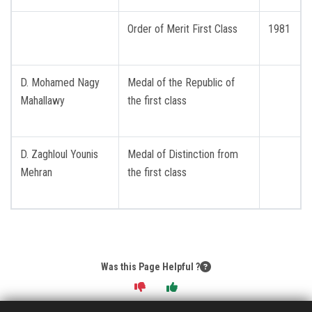
Order of Merit First Class
1981
D. Mohamed Nagy
Medal of the Republic of
Mahallawy
the first class
D. Zaghloul Younis
Medal of Distinction from
Mehran
the first class
Was this Page Helpful ?