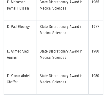
D. Mohamed
State Discretionary Award in
1965
Kamel Hussein
Medical Sciences
D. Paul Gleungy
State Discretionary Award in
1977
Medical Sciences
D. Ahmed Siad
State Discretionary Award in
1980
Ammar
Medical Sciences
D. Yassin Abdel
State Discretionary Award in
1980
Ghaffar
Medical Sciences