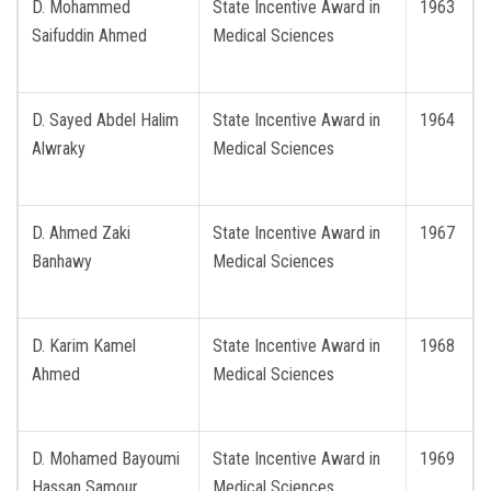
D. Mohammed
State Incentive Award in
1963
Saifuddin Ahmed
Medical Sciences
D. Sayed Abdel Halim
State Incentive Award in
1964
Alwraky
Medical Sciences
D. Ahmed Zaki
State Incentive Award in
1967
Banhawy
Medical Sciences
D. Karim Kamel
State Incentive Award in
1968
Ahmed
Medical Sciences
D. Mohamed Bayoumi
State Incentive Award in
1969
Hassan Samour
Medical Sciences