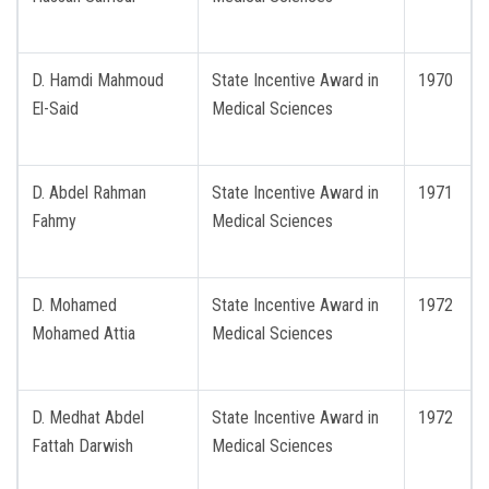
D. Hamdi Mahmoud
State Incentive Award in
1970
El-Said
Medical Sciences
D. Abdel Rahman
State Incentive Award in
1971
Fahmy
Medical Sciences
D. Mohamed
State Incentive Award in
1972
Mohamed Attia
Medical Sciences
D. Medhat Abdel
State Incentive Award in
1972
Fattah Darwish
Medical Sciences