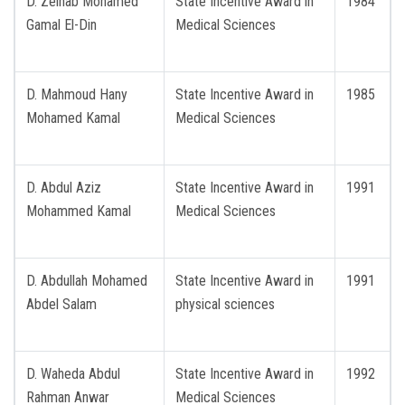
D. Zeinab Mohamed
State Incentive Award in
1984
Gamal El-Din
Medical Sciences
D. Mahmoud Hany
State Incentive Award in
1985
Mohamed Kamal
Medical Sciences
D. Abdul Aziz
State Incentive Award in
1991
Mohammed Kamal
Medical Sciences
D. Abdullah Mohamed
State Incentive Award in
1991
Abdel Salam
physical sciences
D. Waheda Abdul
State Incentive Award in
1992
Rahman Anwar
Medical Sciences