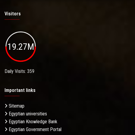
Visitors
19.27M
Daily Visits: 359
Important links
Sitemap
Egyptian universities
Egyptian Knowledge Bank
Egyptian Government Portal