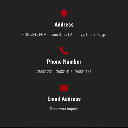
Address
El-Khalyfa El-Mamoun Street Abbasya, Cairo , Egypt
Phone Number
26831231 - 26831417 - 26831474
Email Address
Send your inquiry.