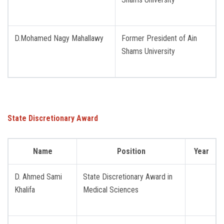
D.Mohamed Nagy Mahallawy
Former President of Ain ​​
Shams University
State Discretionary Award
Name
Position
Year
D. Ahmed Sami
State Discretionary Award in
Khalifa
Medical Sciences