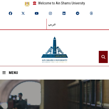
Welcome to Ain Shams University
عربي
MENU
Home
About ASU