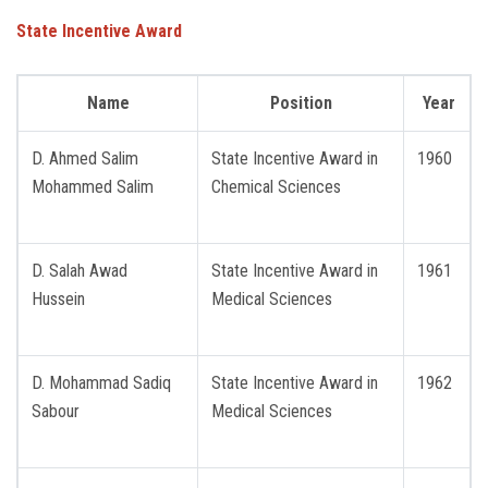
State Incentive Award
Name
Position
Year
D. Ahmed Salim
State Incentive Award in
1960
Mohammed Salim
Chemical Sciences
D. Salah Awad
State Incentive Award in
1961
Hussein
Medical Sciences
D. Mohammad Sadiq
State Incentive Award in
1962
Sabour
Medical Sciences