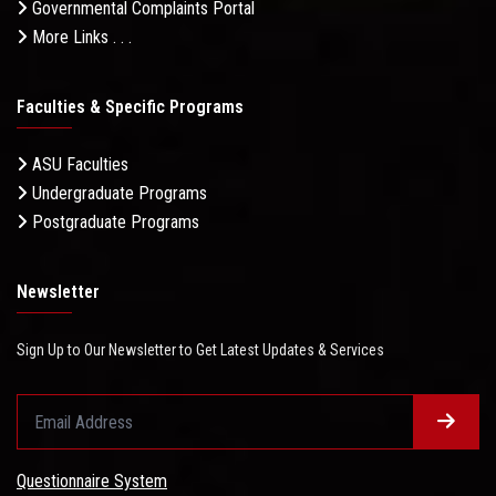
Governmental Complaints Portal
More Links . . .
Faculties & Specific Programs
ASU Faculties
Undergraduate Programs
Postgraduate Programs
Newsletter
Sign Up to Our Newsletter to Get Latest Updates & Services
Questionnaire System