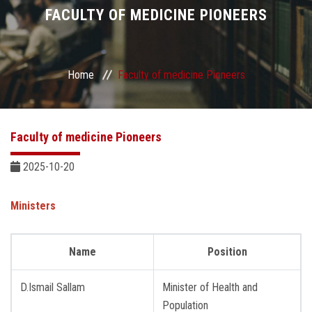
Divisions
FACULTY OF MEDICINE PIONEERS
Academics
Home
Faculty of medicine Pioneers
Research
Health Care
Faculty of medicine Pioneers
Centers and Units
2025-10-20
ASU Smart Systems
Ministers
ASU Media
Name
Position
Contact Us
D.Ismail Sallam
Minister of Health and
Population