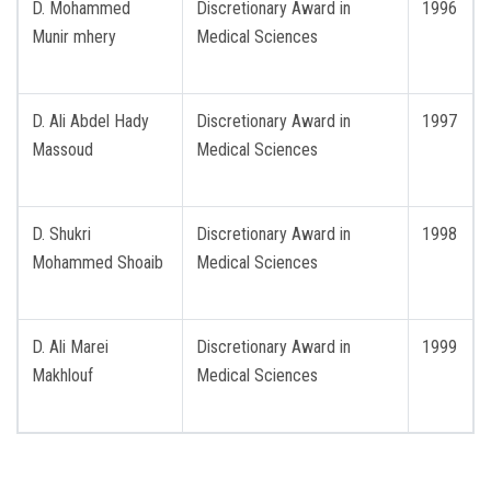
D. Mohammed
Discretionary Award in
1996
Munir mhery
Medical Sciences
D. Ali Abdel Hady
Discretionary Award in
1997
Massoud
Medical Sciences
D. Shukri
Discretionary Award in
1998
Mohammed Shoaib
Medical Sciences
D. Ali Marei
Discretionary Award in
1999
Makhlouf
Medical Sciences