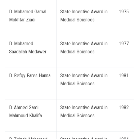
D. Mohamed Gamal
State Incentive Award in
1975
Mokhtar Ziadi
Medical Sciences
D. Mohamed
State Incentive Award in
1977
Saadallah Medawer
Medical Sciences
D. Refqy Fares Hanna
State Incentive Award in
1981
Medical Sciences
D. Ahmed Sami
State Incentive Award in
1982
Mahmoud Khalifa
Medical Sciences