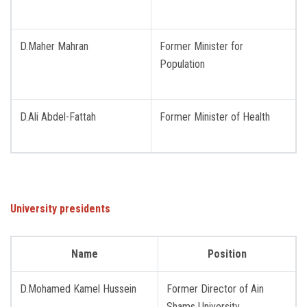
Students
Faculty Staff
D.Maher Mahran
Former Minister for
Population
Postgraduate
D.Ali Abdel-Fattah
Former Minister of Health
Alumni
Employees
Visitors
University presidents
Apply Now
Name
Position
D.Mohamed Kamel Hussein
Former Director of Ain ​​
Shams University