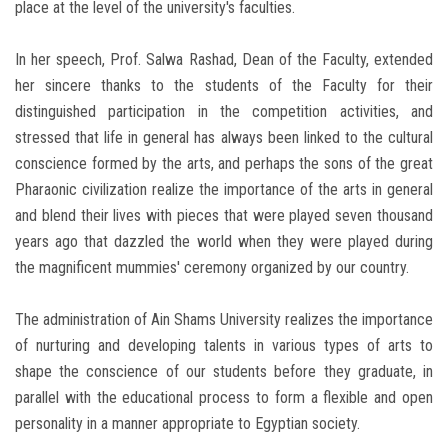
place at the level of the university's faculties.
In her speech, Prof. Salwa Rashad, Dean of the Faculty, extended
her sincere thanks to the students of the Faculty for their
distinguished participation in the competition activities, and
stressed that life in general has always been linked to the cultural
conscience formed by the arts, and perhaps the sons of the great
Pharaonic civilization realize the importance of the arts in general
and blend their lives with pieces that were played seven thousand
years ago that dazzled the world when they were played during
the magnificent mummies' ceremony organized by our country.
The administration of Ain Shams University realizes the importance
of nurturing and developing talents in various types of arts to
shape the conscience of our students before they graduate, in
parallel with the educational process to form a flexible and open
personality in a manner appropriate to Egyptian society.