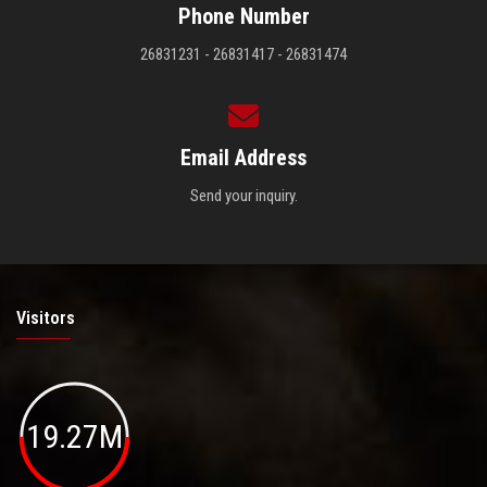
Phone Number
26831231 - 26831417 - 26831474
Email Address
Send your inquiry.
Visitors
19.27M