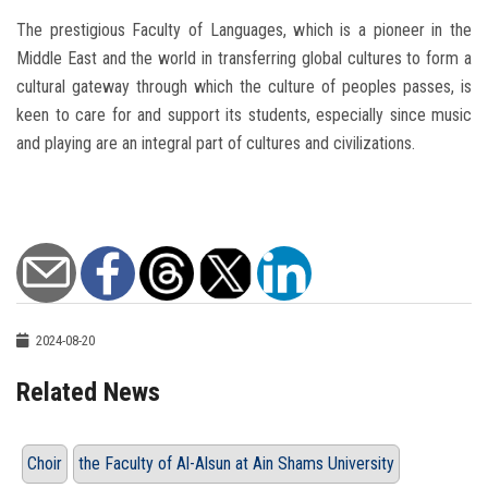
The prestigious Faculty of Languages, which is a pioneer in the
Middle East and the world in transferring global cultures to form a
cultural gateway through which the culture of peoples passes, is
keen to care for and support its students, especially since music
and playing are an integral part of cultures and civilizations.
2024-08-20
Related News
Choir
the Faculty of Al-Alsun at Ain Shams University