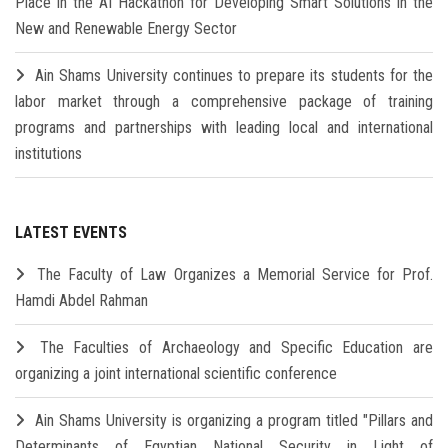
Place in the AI Hackathon for Developing Smart Solutions in the
New and Renewable Energy Sector
Ain Shams University continues to prepare its students for the
labor market through a comprehensive package of training
programs and partnerships with leading local and international
institutions
LATEST EVENTS
The Faculty of Law Organizes a Memorial Service for Prof.
Hamdi Abdel Rahman
The Faculties of Archaeology and Specific Education are
organizing a joint international scientific conference
Ain Shams University is organizing a program titled "Pillars and
Determinants of Egyptian National Security in Light of