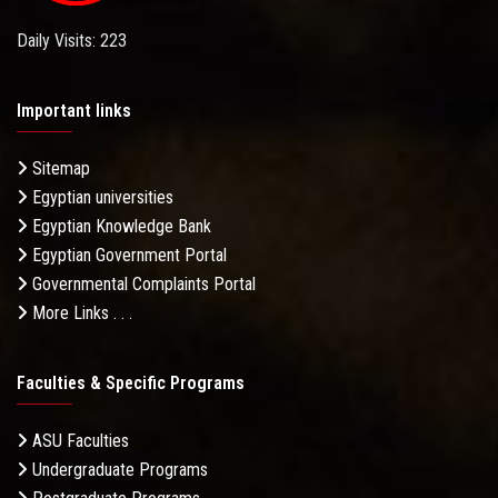
Daily Visits: 223
Important links
Sitemap
Egyptian universities
Egyptian Knowledge Bank
Egyptian Government Portal
Governmental Complaints Portal
More Links . . .
Faculties & Specific Programs
ASU Faculties
Undergraduate Programs