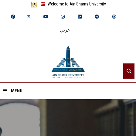
Welcome to Ain Shams University
عربي
MENU
Home
About ASU