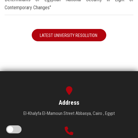
Contemporary Changes"
LATEST UNIVERSITY RESOLUTION
Address
El-Khalyfa El-Mamoun Street Abbasya, Cairo , Egypt