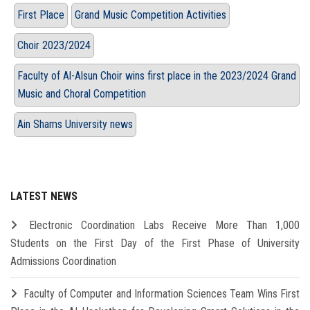
First Place
Grand Music Competition Activities
Choir 2023/2024
Faculty of Al-Alsun Choir wins first place in the 2023/2024 Grand
Music and Choral Competition
Ain Shams University news
LATEST NEWS
Electronic Coordination Labs Receive More Than 1,000
Students on the First Day of the First Phase of University
Admissions Coordination
Faculty of Computer and Information Sciences Team Wins First