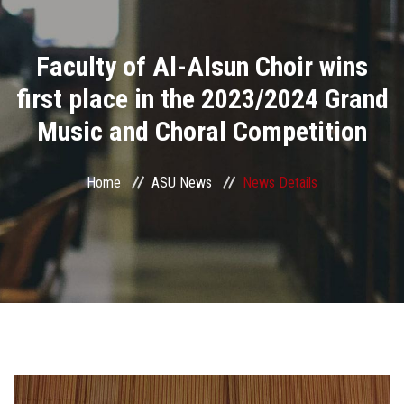
Divisions
Faculty of Al-Alsun Choir wins
Academics
first place in the 2023/2024 Grand
Research
Music and Choral Competition
Health Care
Home
ASU News
News Details
Centers and Units
ASU Smart Systems
ASU Media
Contact Us