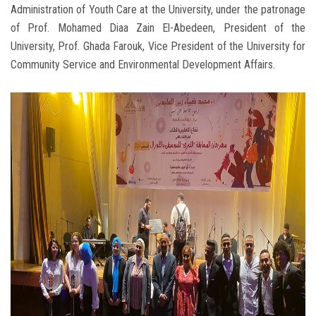
Administration of Youth Care at the University, under the patronage
of Prof. Mohamed Diaa Zain El-Abedeen, President of the
University, Prof. Ghada Farouk, Vice President of the University for
Community Service and Environmental Development Affairs.