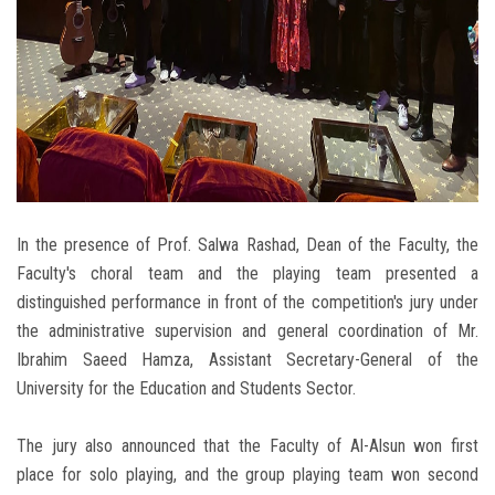
In the presence of Prof. Salwa Rashad, Dean of the Faculty, the
Faculty's choral team and the playing team presented a
distinguished performance in front of the competition's jury under
the administrative supervision and general coordination of Mr.
Ibrahim Saeed Hamza, Assistant Secretary-General of the
University for the Education and Students Sector.
The jury also announced that the Faculty of Al-Alsun ​​​​won first
place for solo playing, and the group playing team won second