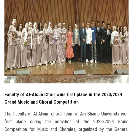
Students
Faculty Staff
Postgraduate
Alumni
Employees
Visitors
Faculty of Al-Alsun Choir wins first place in the 2023/2024
Apply Now
Grand Music and Choral Competition
The Faculty of Al-Alsun ​​​​ choral team at Ain Shams University won
first place during the activities of the 2023/2024 Grand
Competition for Music and Chorales, organized by the General