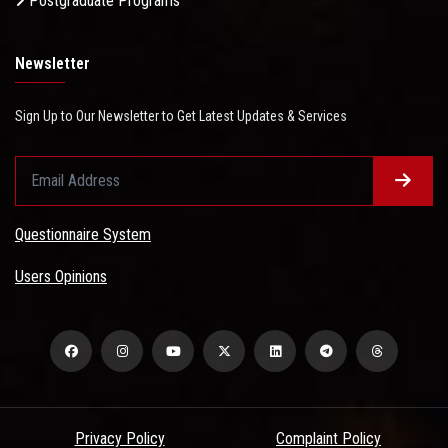
Postgraduate Programs
Newsletter
Sign Up to Our Newsletter to Get Latest Updates & Services
Questionnaire System
Users Opinions
Privacy Policy
Complaint Policy