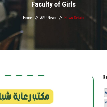
Faculty of Girls
Home
ASU News
News Details
R
A
Y