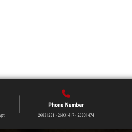
Phone Number
ypt
26831231 - 26831417 - 26831474