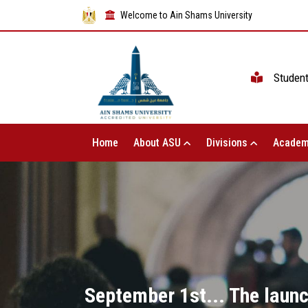
Welcome to Ain Shams University
Studen
Home
About ASU
Divisions
Academ
September 1st... The launc