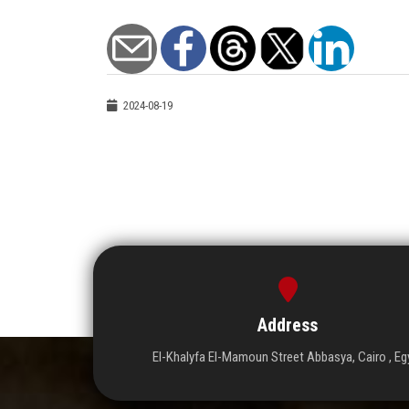
2024-08-19
Address
El-Khalyfa El-Mamoun Street Abbasya, Cairo , Eg