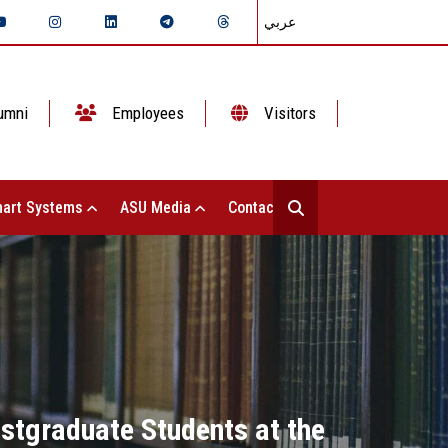
عربي
umni
Employees
Visitors
art Systems
ASU Media
Contact Us
ostgraduate Students at the