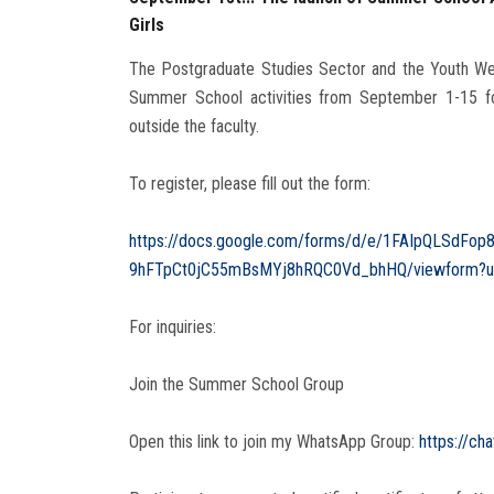
Girls
The Postgraduate Studies Sector and the Youth Welf
Summer School activities from September 1-15 for
outside the faculty.
To register, please fill out the form:
https://docs.google.com/forms/d/e/1FAIpQLSdFop
9hFTpCt0jC55mBsMYj8hRQC0Vd_bhHQ/viewform?us
For inquiries:
Join the Summer School Group
‎Open this link to join my WhatsApp Group:
https://c