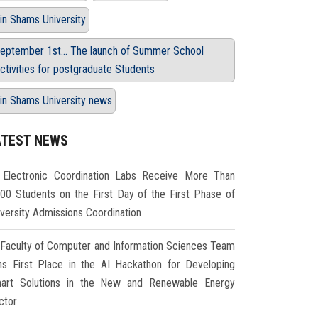
in Shams University
eptember 1st... The launch of Summer School
ctivities for postgraduate Students
in Shams University news
ATEST NEWS
Electronic Coordination Labs Receive More Than
000 Students on the First Day of the First Phase of
iversity Admissions Coordination
Faculty of Computer and Information Sciences Team
ns First Place in the AI Hackathon for Developing
art Solutions in the New and Renewable Energy
ctor