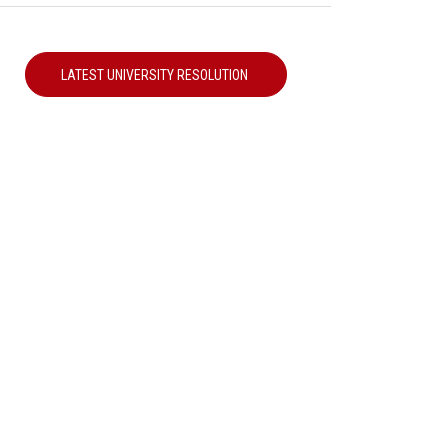
LATEST UNIVERSITY RESOLUTION