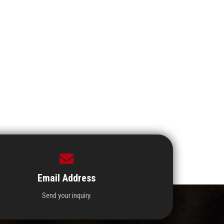
Email Address
Send your inquiry.