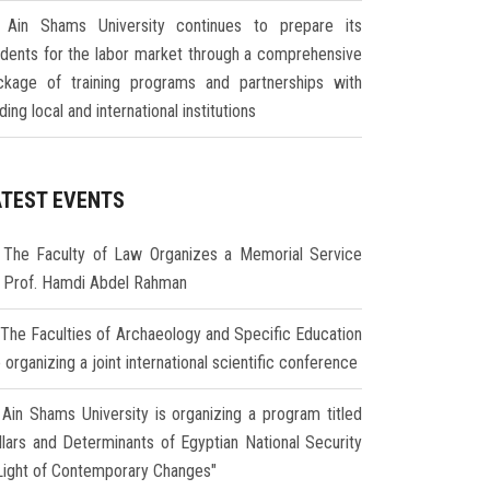
Ain Shams University continues to prepare its
udents for the labor market through a comprehensive
ckage of training programs and partnerships with
ding local and international institutions
ATEST EVENTS
The Faculty of Law Organizes a Memorial Service
r Prof. Hamdi Abdel Rahman
The Faculties of Archaeology and Specific Education
 organizing a joint international scientific conference
Ain Shams University is organizing a program titled
illars and Determinants of Egyptian National Security
 Light of Contemporary Changes"