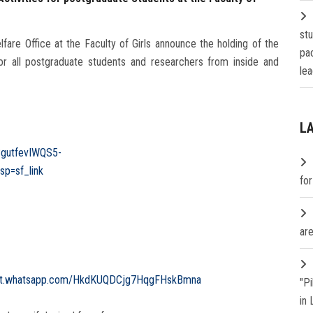
st
are Office at the Faculty of Girls announce the holding of the
pa
 all postgraduate students and researchers from inside and
lea
L
8gutfevIWQS5-
p=sf_link
fo
are
hat.whatsapp.com/HkdKUQDCjg7HqgFHskBmna
"P
in