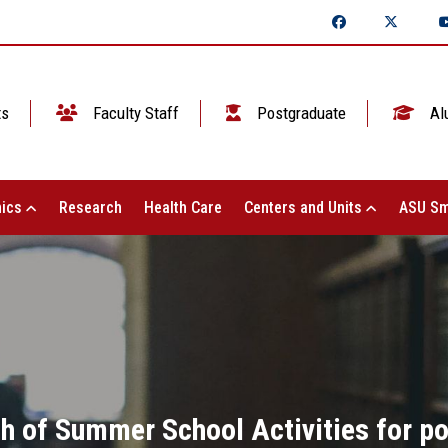
ts
Faculty Staff
Postgraduate
Al
ics
Research
Health Care
Centers and Units
ASU Sm
h of Summer School Activities for p