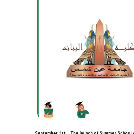
September 1st... The launch of Summer School A