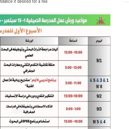
ndance if desired for a fee.