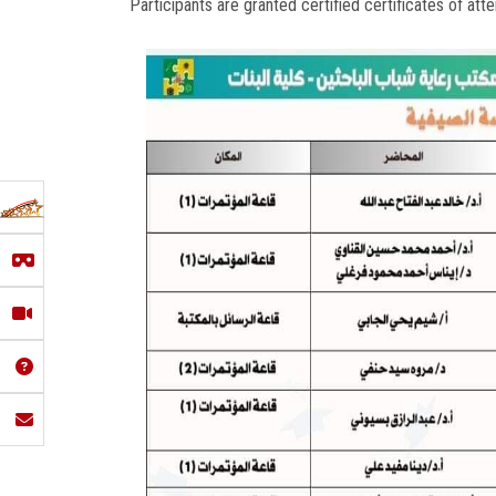
Participants are granted certified certificates of atte