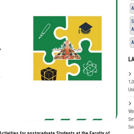
A
S
A
A
L
1,
Un
Wi
Sm
Se
ctivities for postgraduate Students at the Faculty of