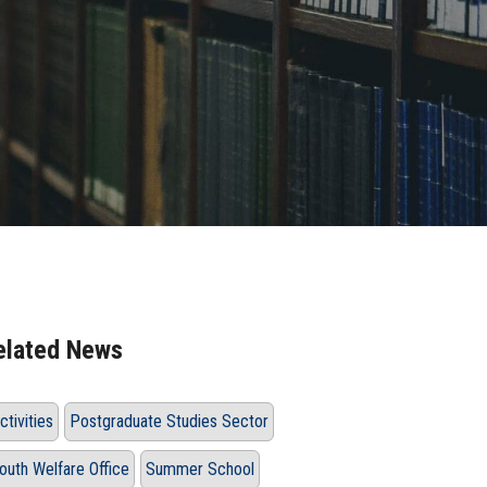
elated News
ctivities
Postgraduate Studies Sector
outh Welfare Office
Summer School