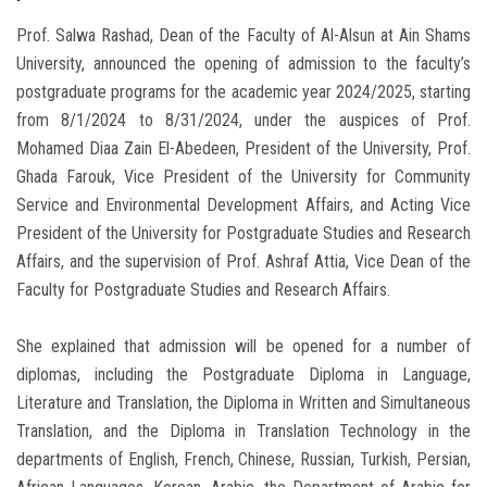
Prof. Salwa Rashad, Dean of the Faculty of Al-Alsun ​​at Ain Shams
University, announced the opening of admission to the faculty’s
postgraduate programs for the academic year 2024/2025, starting
from 8/1/2024 to 8/31/2024, under the auspices of Prof.
Mohamed Diaa Zain El-Abedeen, President of the University, Prof.
Ghada Farouk, Vice President of the University for Community
Service and Environmental Development Affairs, and Acting Vice
President of the University for Postgraduate Studies and Research
Affairs, and the supervision of Prof. Ashraf Attia, Vice Dean of the
Faculty for Postgraduate Studies and Research Affairs.
She explained that admission will be opened for a number of
diplomas, including the Postgraduate Diploma in Language,
Literature and Translation, the Diploma in Written and Simultaneous
Translation, and the Diploma in Translation Technology in the
departments of English, French, Chinese, Russian, Turkish, Persian,