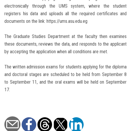
electronically through the UMS system, where the student
registers his data and uploads all the required certificates and
documents on the link: https://ums.asu.edu.eg
The Graduate Studies Department at the faculty then examines
these documents, reviews the data, and responds to the applicant
by accepting the application when all conditions are met.
The written admission exams for students applying for the diploma
and doctoral stages are scheduled to be held from September 8
to September 11, and the oral exams will be held on September
17.