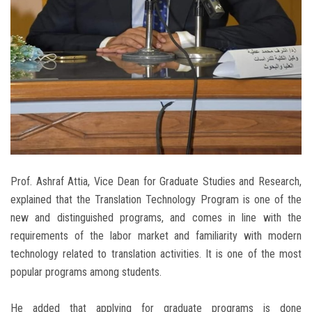
Prof. Ashraf Attia, Vice Dean for Graduate Studies and Research,
explained that the Translation Technology Program is one of the
new and distinguished programs, and comes in line with the
requirements of the labor market and familiarity with modern
technology related to translation activities. It is one of the most
popular programs among students.
He added that applying for graduate programs is done