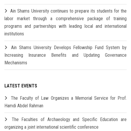
Ain Shams University continues to prepare its students for the
labor market through a comprehensive package of training
programs and partnerships with leading local and international
institutions
Ain Shams University Develops Fellowship Fund System by
Increasing Insurance Benefits and Updating Governance
Mechanisms
LATEST EVENTS
The Faculty of Law Organizes a Memorial Service for Prof.
Hamdi Abdel Rahman
The Faculties of Archaeology and Specific Education are
organizing a joint international scientific conference