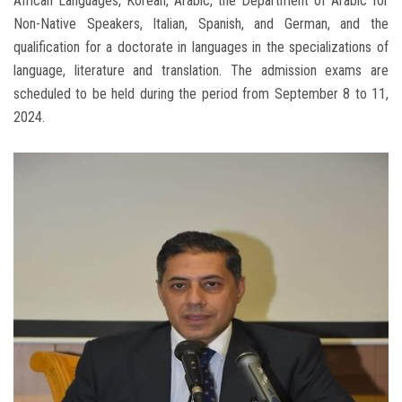
African Languages, Korean, Arabic, the Department of Arabic for
Non-Native Speakers, Italian, Spanish, and German, and the
qualification for a doctorate in languages ​​in the specializations of
language, literature and translation. The admission exams are
scheduled to be held during the period from September 8 to 11,
2024.