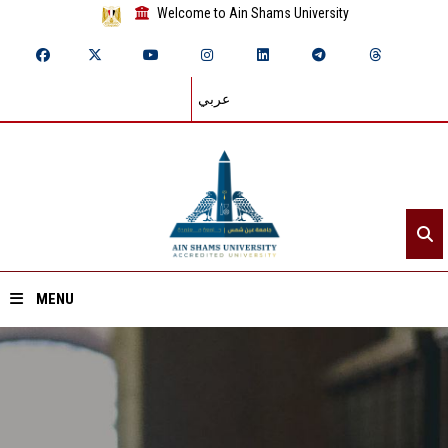
Welcome to Ain Shams University
عربي
MENU
Home
About ASU