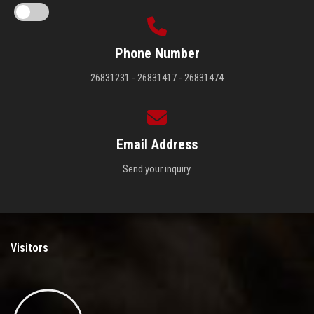
Phone Number
26831231 - 26831417 - 26831474
Email Address
Send your inquiry.
Visitors