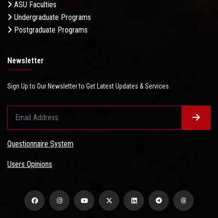
ASU Faculties
Undergraduate Programs
Postgraduate Programs
Newsletter
Sign Up to Our Newsletter to Get Latest Updates & Services
Questionnaire System
Users Opinions