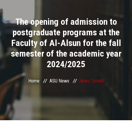
Divisions
The opening of admission to
Academics
postgraduate programs at the
Research
Faculty of Al-Alsun for the fall
semester of the academic year
Health Care
2024/2025
Centers and Units
Home
ASU News
News Details
ASU Smart Systems
ASU Media
Contact Us