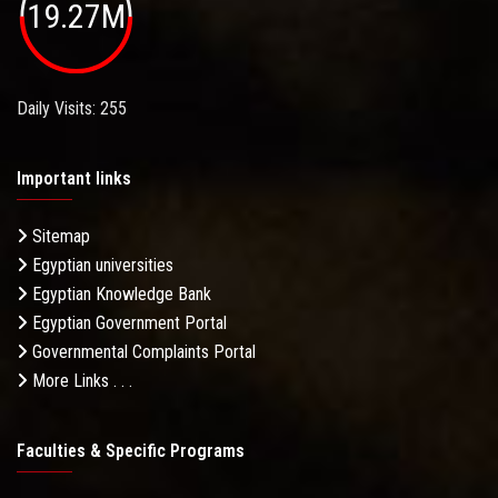
19.27M
Daily Visits: 255
Important links
Sitemap
Egyptian universities
Egyptian Knowledge Bank
Egyptian Government Portal
Governmental Complaints Portal
More Links . . .
Faculties & Specific Programs