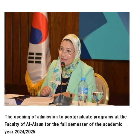
Students
Faculty Staff
Postgraduate
Alumni
Employees
Visitors
Apply Now
The opening of admission to postgraduate programs at the
Faculty of Al-Alsun for the fall semester of the academic
year 2024/2025