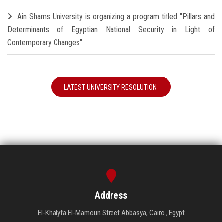
Ain Shams University is organizing a program titled "Pillars and
Determinants of Egyptian National Security in Light of
Contemporary Changes"
LATEST UNIVERSITY RESOLUTION
Address
El-Khalyfa El-Mamoun Street Abbasya, Cairo , Egypt