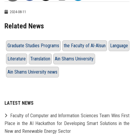
2024-08-11
Related News
Graduate Studies Programs
the Faculty of Al-Alsun
Language
Literature
Translation
Ain Shams University
Ain Shams University news
LATEST NEWS
Faculty of Computer and Information Sciences Team Wins First
Place in the AI Hackathon for Developing Smart Solutions in the
New and Renewable Energy Sector