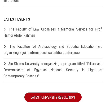
institutions
LATEST EVENTS
The Faculty of Law Organizes a Memorial Service for Prof.
Hamdi Abdel Rahman
The Faculties of Archaeology and Specific Education are
organizing a joint international scientific conference
Ain Shams University is organizing a program titled "Pillars and
Determinants of Egyptian National Security in Light of
Contemporary Changes"
LATEST UNIVERSITY RESOLUTION