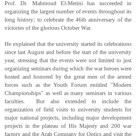
Prof. Dr. Mahmoud El-Metini has succeeded in
organizing the largest number of events throughout its
long history; to celebrate the 46th anniversary of the
victories of the glorious October War.
He explained that the university started its celebrations
since last August and before the start of the university
year, stressing that the events were not limited to just
organizing seminars during which the war heroes were
hosted and honored by the great men of the armed
forces such as the Youth Forum entitled "Modern
Championships" as well as many seminars in various
faculties. But also extended to include the
organization of field visits to university students for
major national projects, including major development
projects in the plateau of His Majesty and 200 war
factory and the Arab Company for Optics and visit the