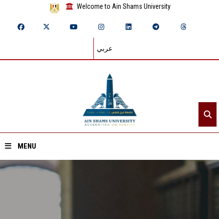
Welcome to Ain Shams University
عربي
MENU
Home
About ASU