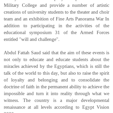
Military College and provide a number of artistic
creations of university students to the theater and choir
team and an exhibition of Fine Arts Panorama War In
addition to participating in the activities of the
educational symposium 31 of the Armed Forces
entitled "will and challenge".
Abdul Fattah Saud said that the aim of these events is
not only to educate and educate students about the
miracles achieved by the Egyptians, which is still the
talk of the world to this day, but also to raise the spirit
of loyalty and belonging and to consolidate the
doctrine of faith in the permanent ability to achieve the
impossible and turn it into reality through what we
witness. The country is a major developmental
renaissance at all levels according to Egypt Vision