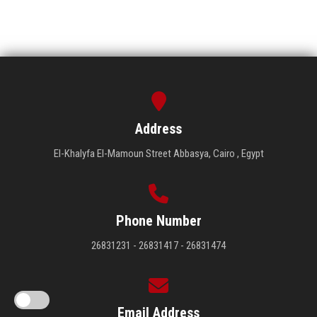
Address
El-Khalyfa El-Mamoun Street Abbasya, Cairo , Egypt
Phone Number
26831231 - 26831417 - 26831474
Email Address