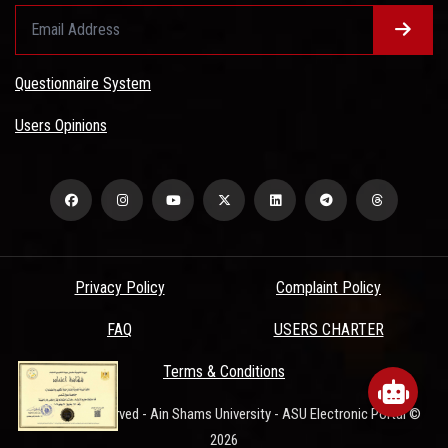
Questionnaire System
Users Opinions
Privacy Policy
Complaint Policy
FAQ
USERS CHARTER
www.asu.edu.eg
wants to play speech
Terms & Conditions
All Rights Reserved - Ain Shams University - ASU Electronic Portal ©
DENY
ALLOW
2026