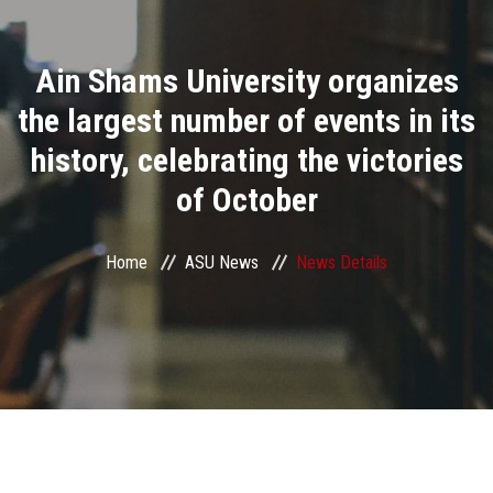
Divisions
Ain Shams University organizes
Academics
the largest number of events in its
Research
history, celebrating the victories
of October
Health Care
Centers and Units
Home
ASU News
News Details
ASU Smart Systems
ASU Media
Contact Us