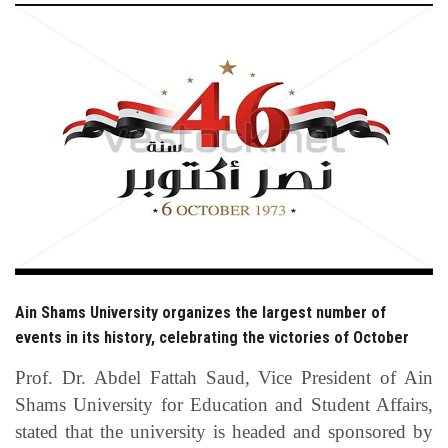
Students
Faculty Staff
Postgraduate
Alumni
Employees
Visitors
Ain Shams University organizes the largest number of
events in its history, celebrating the victories of October
Apply Now
Prof. Dr. Abdel Fattah Saud, Vice President of Ain
Shams University for Education and Student Affairs,
stated that the university is headed and sponsored by