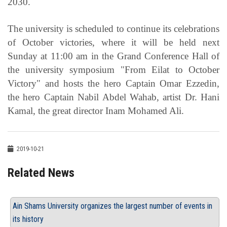
2030.
The university is scheduled to continue its celebrations
of October victories, where it will be held next
Sunday at 11:00 am in the Grand Conference Hall of
the university symposium "From Eilat to October
Victory" and hosts the hero Captain Omar Ezzedin,
the hero Captain Nabil Abdel Wahab, artist Dr. Hani
Kamal, the great director Inam Mohamed Ali.
2019-10-21
Related News
Ain Shams University organizes the largest number of events in
its history