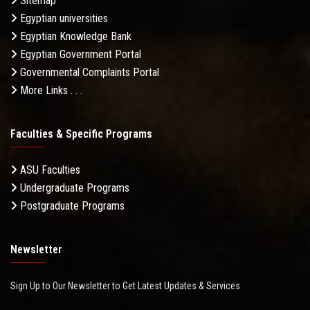
Sitemap
Egyptian universities
Egyptian Knowledge Bank
Egyptian Government Portal
Governmental Complaints Portal
More Links . . .
Faculties & Specific Programs
ASU Faculties
Undergraduate Programs
Postgraduate Programs
Newsletter
Sign Up to Our Newsletter to Get Latest Updates & Services