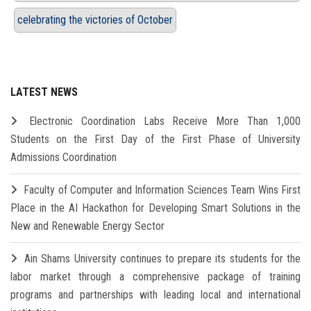
celebrating the victories of October
LATEST NEWS
Electronic Coordination Labs Receive More Than 1,000
Students on the First Day of the First Phase of University
Admissions Coordination
Faculty of Computer and Information Sciences Team Wins First
Place in the AI Hackathon for Developing Smart Solutions in the
New and Renewable Energy Sector
Ain Shams University continues to prepare its students for the
labor market through a comprehensive package of training
programs and partnerships with leading local and international