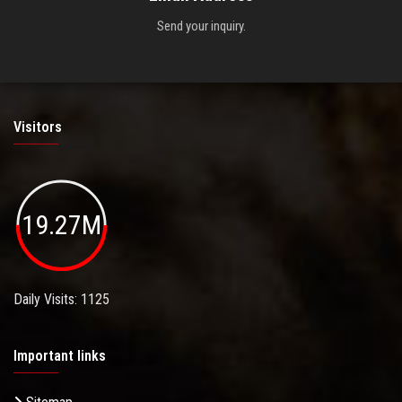
Send your inquiry.
Visitors
19.27M
Daily Visits: 1125
Important links