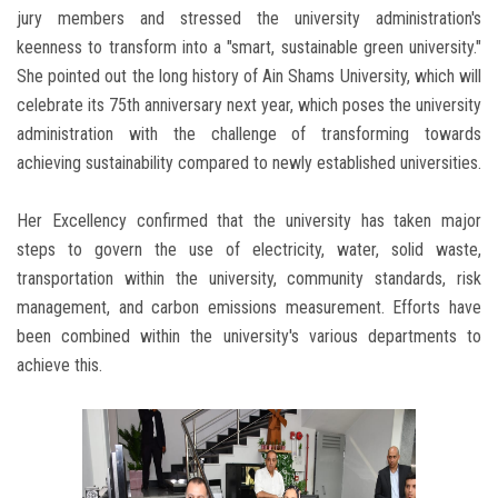
jury members and stressed the university administration's
keenness to transform into a "smart, sustainable green university."
She pointed out the long history of Ain Shams University, which will
celebrate its 75th anniversary next year, which poses the university
administration with the challenge of transforming towards
achieving sustainability compared to newly established universities.
Her Excellency confirmed that the university has taken major
steps to govern the use of electricity, water, solid waste,
transportation within the university, community standards, risk
management, and carbon emissions measurement. Efforts have
been combined within the university's various departments to
achieve this.