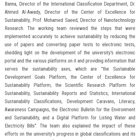
Banna, Director of the International Classification Department, Dr.
Ahmed Al-Awady, Director of the Center of Excellence for
Sustainability, Prof. Mohamed Saeed, Director of Nanotechnology
Research. The working team reviewed the steps that were
implemented accurately to achieve sustainability by reducing the
use of papers and converting paper tests to electronic tests,
shedding light on the development of the university's electronic
portal and the various platforms on it and providing information that
serves the sustainability axes, which are "the Sustainable
Development Goals Platform, the Center of Excellence for
Sustainability Platform, the Scientific Research Platform for
Sustainability, Sustainability Reports and Statistics, International
Sustainability Classifications, Development Caravans, Literacy,
Awareness Campaigns, the Electronic Bulletin for the Environment
and Sustainability, and a Digital Platform for Listing Water and
Electricity Bills". The team also explained the impact of these
efforts on the university's progress in global classifications and its