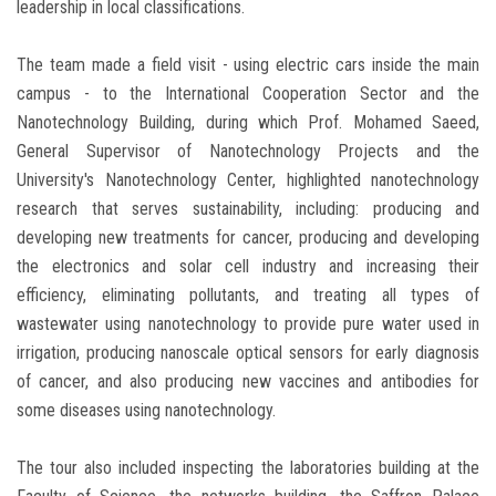
leadership in local classifications.
The team made a field visit - using electric cars inside the main
campus - to the International Cooperation Sector and the
Nanotechnology Building, during which Prof. Mohamed Saeed,
General Supervisor of Nanotechnology Projects and the
University's Nanotechnology Center, highlighted nanotechnology
research that serves sustainability, including: producing and
developing new treatments for cancer, producing and developing
the electronics and solar cell industry and increasing their
efficiency, eliminating pollutants, and treating all types of
wastewater using nanotechnology to provide pure water used in
irrigation, producing nanoscale optical sensors for early diagnosis
of cancer, and also producing new vaccines and antibodies for
some diseases using nanotechnology.
The tour also included inspecting the laboratories building at the