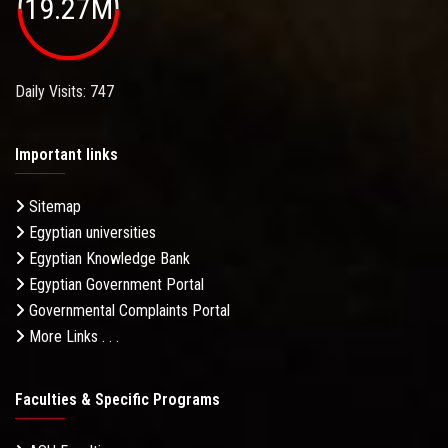
19.27M
Daily Visits: 747
Important links
Sitemap
Egyptian universities
Egyptian Knowledge Bank
Egyptian Government Portal
Governmental Complaints Portal
More Links . . .
Faculties & Specific Programs