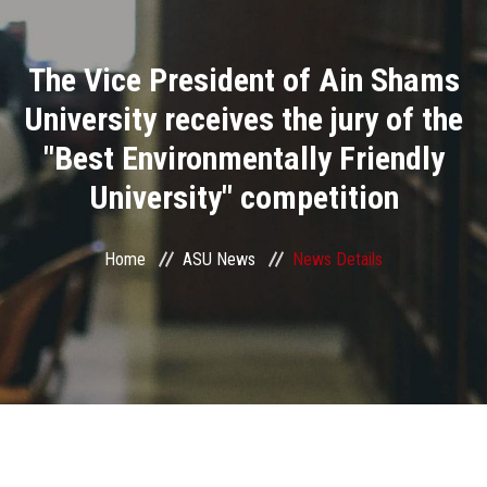
Divisions
The Vice President of Ain Shams
Academics
University receives the jury of the
Research
"Best Environmentally Friendly
University" competition
Health Care
Centers and Units
Home
ASU News
News Details
ASU Smart Systems
ASU Media
Contact Us