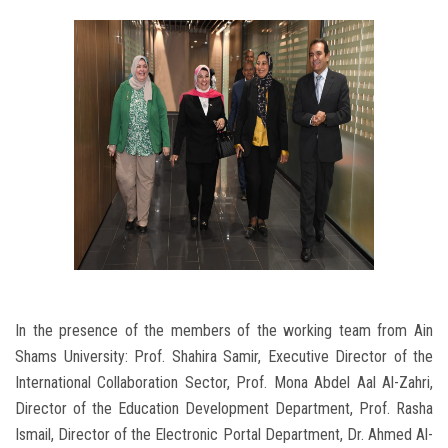
In the presence of the members of the working team from Ain
Shams University: Prof. Shahira Samir, Executive Director of the
International Collaboration Sector, Prof. Mona Abdel Aal Al-Zahri,
Director of the Education Development Department, Prof. Rasha
Ismail, Director of the Electronic Portal Department, Dr. Ahmed Al-