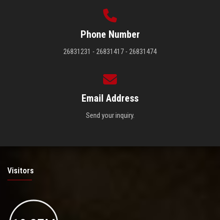
Phone Number
26831231 - 26831417 - 26831474
Email Address
Send your inquiry.
Visitors