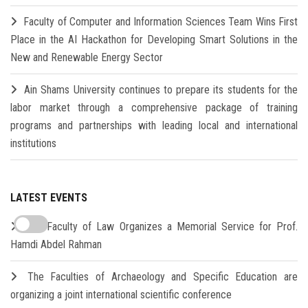
Faculty of Computer and Information Sciences Team Wins First
Place in the AI Hackathon for Developing Smart Solutions in the
New and Renewable Energy Sector
Ain Shams University continues to prepare its students for the
labor market through a comprehensive package of training
programs and partnerships with leading local and international
institutions
LATEST EVENTS
The Faculty of Law Organizes a Memorial Service for Prof.
Hamdi Abdel Rahman
The Faculties of Archaeology and Specific Education are
organizing a joint international scientific conference