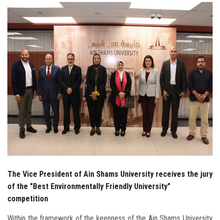
Students
Faculty Staff
Postgraduate
Alumni
Employees
Visitors
Apply Now
The Vice President of Ain Shams University receives the jury
of the "Best Environmentally Friendly University"
competition
Within the framework of the keenness of the Ain Shams University