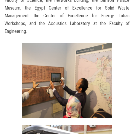
Faculty of Science, the networks building, the Saffron Palace
Museum, the Egypt Center of Excellence for Solid Waste
Management, the Center of Excellence for Energy, Luban
Workshops, and the Acoustics Laboratory at the Faculty of
Engineering.