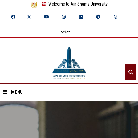
Welcome to Ain Shams University
عربي
MENU
Home
About ASU