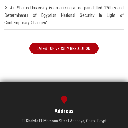
Ain Shams University is organizing a program titled "Pillars and
Determinants of Egyptian National Security in Light of
Contemporary Changes"
LATEST UNIVERSITY RESOLUTION
Address
El-Khalyfa El-Mamoun Street Abbasya, Cairo , Egypt