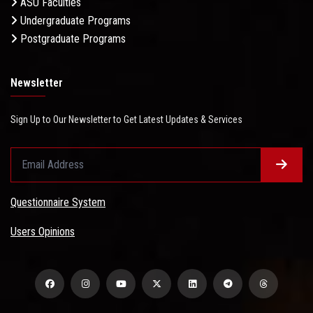
ASU Faculties
Undergraduate Programs
Postgraduate Programs
Newsletter
Sign Up to Our Newsletter to Get Latest Updates & Services
Questionnaire System
Users Opinions