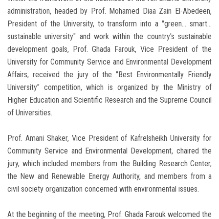
administration, headed by Prof. Mohamed Diaa Zain El-Abedeen,
President of the University, to transform into a "green... smart...
sustainable university" and work within the country's sustainable
development goals, Prof. Ghada Farouk, Vice President of the
University for Community Service and Environmental Development
Affairs, received the jury of the "Best Environmentally Friendly
University" competition, which is organized by the Ministry of
Higher Education and Scientific Research and the Supreme Council
of Universities.
Prof. Amani Shaker, Vice President of Kafrelsheikh University for
Community Service and Environmental Development, chaired the
jury, which included members from the Building Research Center,
the New and Renewable Energy Authority, and members from a
civil society organization concerned with environmental issues.
At the beginning of the meeting, Prof. Ghada Farouk welcomed the