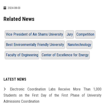
2024-08-03
Related News
Vice President of Ain Shams University
Jury
Competition
Best Environmentally Friendly University
Nanotechnology
Faculty of Engineering
Center of Excellence for Energy
LATEST NEWS
Electronic Coordination Labs Receive More Than 1,000
Students on the First Day of the First Phase of University
Admissions Coordination