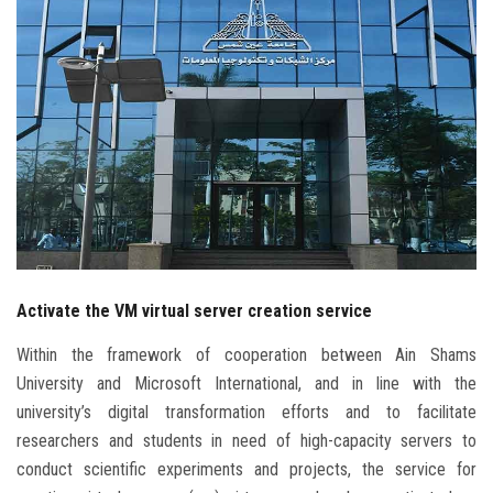
Students
Faculty Staff
Postgraduate
Alumni
Employees
Activate the VM virtual server creation service
Visitors
Within the framework of cooperation between Ain Shams
Apply Now
University and Microsoft International, and in line with the
university’s digital transformation efforts and to facilitate
researchers and students in need of high-capacity servers to
conduct scientific experiments and projects, the service for