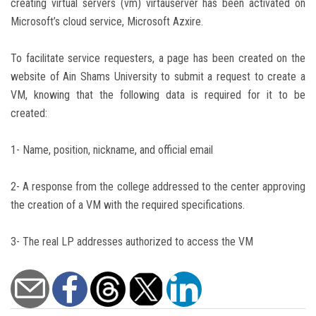
creating virtual servers (vm) virtauserver has been activated on
Microsoft’s cloud service, Microsoft Azxire.
To facilitate service requesters, a page has been created on the
website of Ain Shams University to submit a request to create a
VM, knowing that the following data is required for it to be
created:
1- Name, position, nickname, and official email
2- A response from the college addressed to the center approving
the creation of a VM with the required specifications.
3- The real LP addresses authorized to access the VM