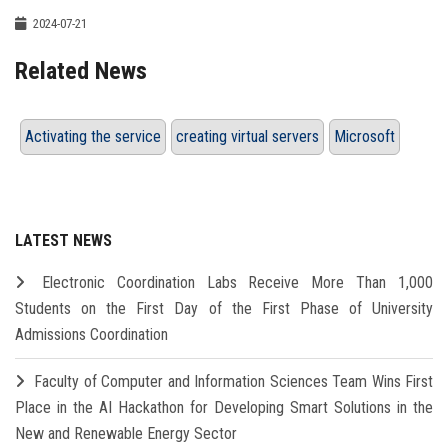
2024-07-21
Related News
Activating the service
creating virtual servers
Microsoft
LATEST NEWS
Electronic Coordination Labs Receive More Than 1,000
Students on the First Day of the First Phase of University
Admissions Coordination
Faculty of Computer and Information Sciences Team Wins First
Place in the AI Hackathon for Developing Smart Solutions in the
New and Renewable Energy Sector