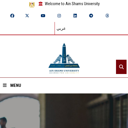
Welcome to Ain Shams University
عربي
MENU
Home
About ASU