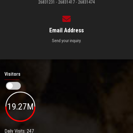
26831231 - 26831417 - 26831474
Email Address
Send your inquiry.
Visitors
19.27M
Daily Visits: 247