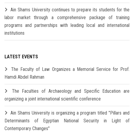
Ain Shams University continues to prepare its students for the
labor market through a comprehensive package of training
programs and partnerships with leading local and international
institutions
LATEST EVENTS
The Faculty of Law Organizes a Memorial Service for Prof.
Hamdi Abdel Rahman
The Faculties of Archaeology and Specific Education are
organizing a joint international scientific conference
Ain Shams University is organizing a program titled "Pillars and
Determinants of Egyptian National Security in Light of
Contemporary Changes"