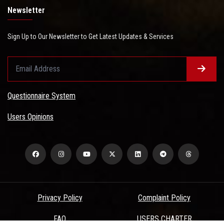
Newsletter
Sign Up to Our Newsletter to Get Latest Updates & Services
Questionnaire System
Users Opinions
Privacy Policy
Complaint Policy
FAQ
USERS CHARTER