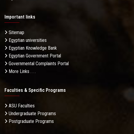
Important links
Sitemap
Egyptian universities
Egyptian Knowledge Bank
Egyptian Government Portal
Governmental Complaints Portal
More Links . . .
Faculties & Specific Programs
ASU Faculties
Undergraduate Programs
Postgraduate Programs