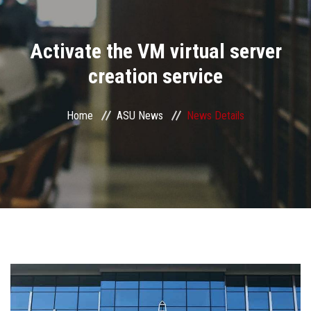
Divisions
Activate the VM virtual server
Academics
creation service
Research
Home
ASU News
News Details
Health Care
Centers and Units
ASU Smart Systems
ASU Media
Contact Us