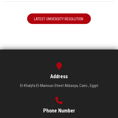
LATEST UNIVERSITY RESOLUTION
Address
El-Khalyfa El-Mamoun Street Abbasya, Cairo , Egypt
Phone Number