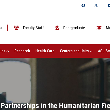
ts
Faculty Staff
Postgraduate
Al
ics
Research
Health Care
Centers and Units
ASU Sm
 “Partnerships in the Humanitarian Fie