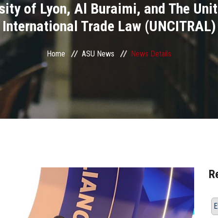
rsity of Lyon, Al Buraimi, and The U
International Trade Law (UNCITRAL)
Home
ASU News
News Details
R
E