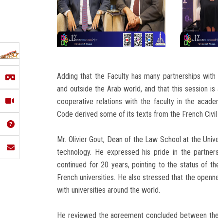
Adding that the Faculty has many partnerships with w
and outside the Arab world, and that this session is
cooperative relations with the faculty in the academi
Code derived some of its texts from the French Civil
Mr. Olivier Gout, Dean of the Law School at the Unive
technology. He expressed his pride in the partners
continued for 20 years, pointing to the status of t
French universities. He also stressed that the openne
with universities around the world.
He reviewed the agreement concluded between them 