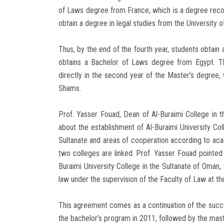
of Laws degree from France, which is a degree recog
obtain a degree in legal studies from the University o
Thus, by the end of the fourth year, students obtain
obtains a Bachelor of Laws degree from Egypt. Th
directly in the second year of the Master’s degree, w
Shams.
Prof. Yasser Fouad, Dean of Al-Buraimi College in 
about the establishment of Al-Buraimi University Coll
Sultanate and areas of cooperation according to acade
two colleges are linked. Prof. Yasser Fouad pointed 
Buraimi University College in the Sultanate of Oman, w
law under the supervision of the Faculty of Law at the
This agreement comes as a continuation of the succ
the bachelor’s program in 2011, followed by the mast