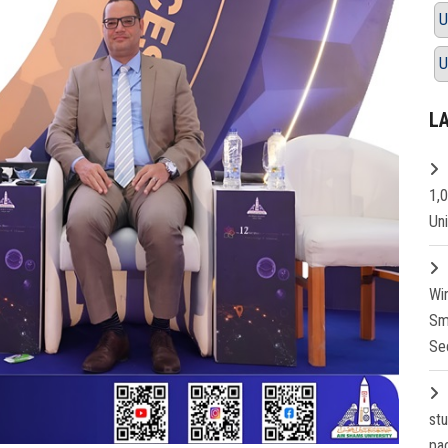
U
U
L
1,
Un
Wi
Sm
Se
st
pa