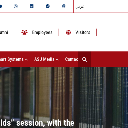
عربي
umni
Employees
Visitors
art Systems
ASU Media
Contact Us
lds” session, with the