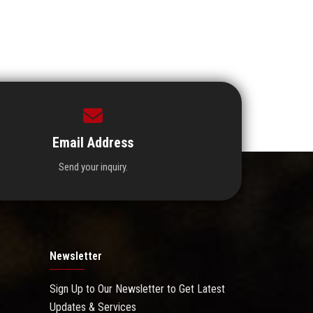
Email Address
Send your inquiry.
Newsletter
Sign Up to Our Newsletter to Get Latest
Updates & Services