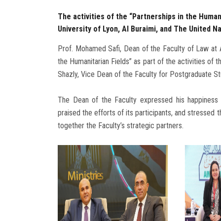
The activities of the “Partnerships in the Humani
University of Lyon, Al Buraimi, and The United
Prof. Mohamed Safi, Dean of the Faculty of Law at Ai
the Humanitarian Fields” as part of the activities of 
Shazly, Vice Dean of the Faculty for Postgraduate S
The Dean of the Faculty expressed his happiness a
praised the efforts of its participants, and stressed 
together the Faculty’s strategic partners.