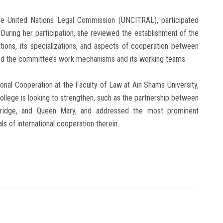
 the United Nations Legal Commission (UNCITRAL), participated
During her participation, she reviewed the establishment of the
tions, its specializations, and aspects of cooperation between
ed the committee’s work mechanisms and its working teams.
ional Cooperation at the Faculty of Law at Ain Shams University,
ollege is looking to strengthen, such as the partnership between
mbridge, and Queen Mary, and addressed the most prominent
s of international cooperation therein.