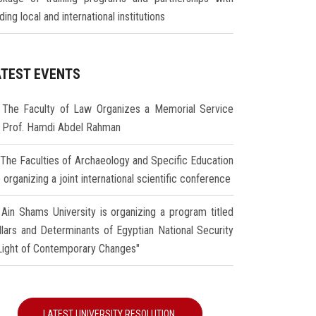
ding local and international institutions
ATEST EVENTS
The Faculty of Law Organizes a Memorial Service
r Prof. Hamdi Abdel Rahman
The Faculties of Archaeology and Specific Education
 organizing a joint international scientific conference
Ain Shams University is organizing a program titled
illars and Determinants of Egyptian National Security
 Light of Contemporary Changes"
LATEST UNIVERSITY RESOLUTION