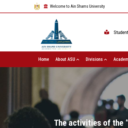
Welcome to Ain Shams University
Studen
Home
About ASU
Divisions
Academ
The activities of the