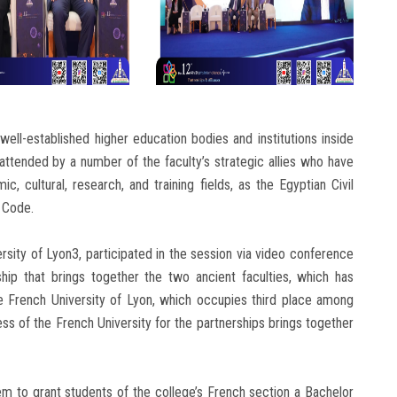
ell-established higher education bodies and institutions inside
 attended by a number of the faculty’s strategic allies who have
c, cultural, research, and training fields, as the Egyptian Civil
 Code.
rsity of Lyon3, participated in the session via video conference
hip that brings together the two ancient faculties, which has
he French University of Lyon, which occupies third place among
ss of the French University for the partnerships brings together
to grant students of the college’s French section a Bachelor