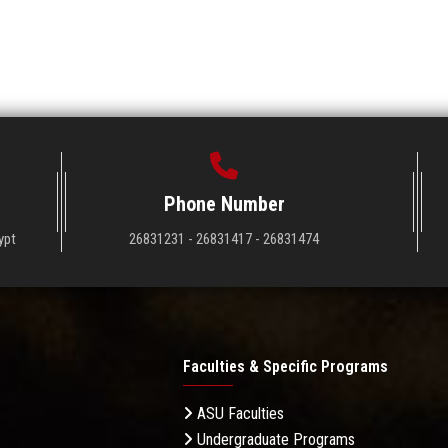
Phone Number
ypt
26831231 - 26831417 - 26831474
Faculties & Specific Programs
ASU Faculties
Undergraduate Programs