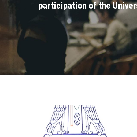
participation of the Unive