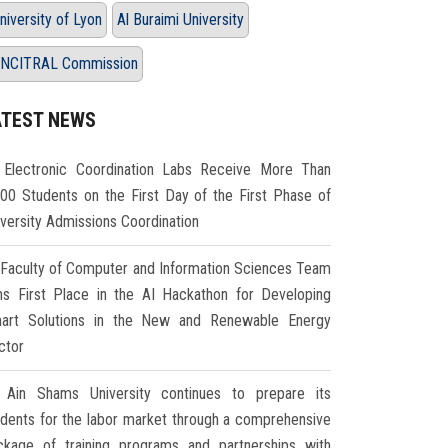
niversity of Lyon
Al Buraimi University
NCITRAL Commission
ATEST NEWS
Electronic Coordination Labs Receive More Than
000 Students on the First Day of the First Phase of
iversity Admissions Coordination
Faculty of Computer and Information Sciences Team
ns First Place in the AI Hackathon for Developing
art Solutions in the New and Renewable Energy
ctor
Ain Shams University continues to prepare its
udents for the labor market through a comprehensive
ckage of training programs and partnerships with