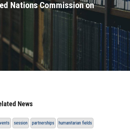
nited Nations Commission on
elated News
vents
session
partnerships
humanitarian fields