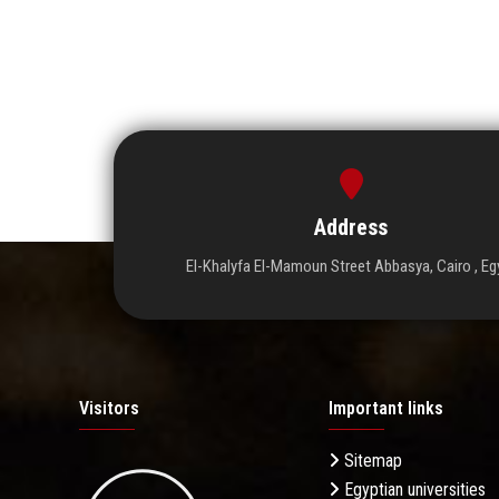
Address
El-Khalyfa El-Mamoun Street Abbasya, Cairo , Eg
Visitors
Important links
Sitemap
Egyptian universities