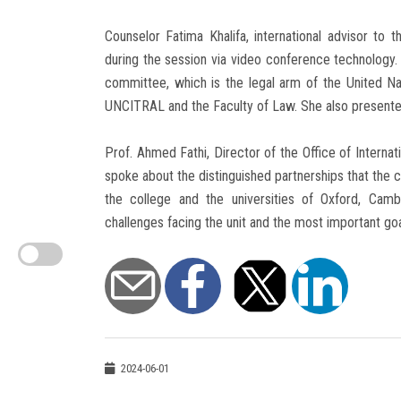
Counselor Fatima Khalifa, international advisor to
during the session via video conference technology. 
committee, which is the legal arm of the United Na
UNCITRAL and the Faculty of Law. She also present
Prof. Ahmed Fathi, Director of the Office of Internat
spoke about the distinguished partnerships that the c
the college and the universities of Oxford, Ca
challenges facing the unit and the most important goal
2024-06-01