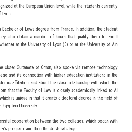
nized at the European Union level, while the students currently
f Lyon.
 a Bachelor of Laws degree from France. In addition, the student
ey also obtain a number of hours that qualify them to enroll
hether at the University of Lyon (3) or at the University of Ain
the sister Sultanate of Oman, also spoke via remote technology
ege and its connection with higher education institutions in the
mic affiliation, and about the close relationship with which the
out that the Faculty of Law is closely academically linked to Al
hich is unique in that it grants a doctoral degree in the field of
 Egyptian University.
essful cooperation between the two colleges, which began with
er’s program, and then the doctoral stage.