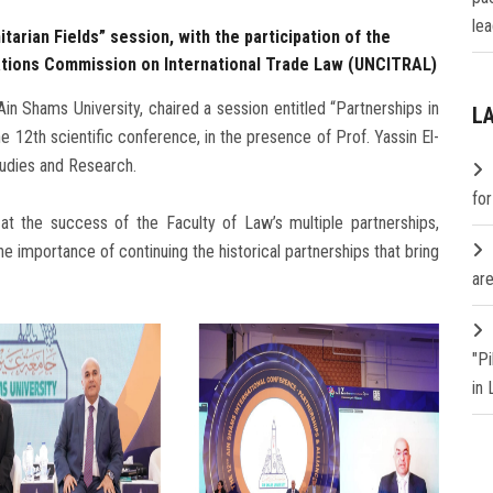
lea
tarian Fields” session, with the participation of the
 Nations Commission on International Trade Law (UNCITRAL)
n Shams University, chaired a session entitled “Partnerships in
L
the 12th scientific conference, in the presence of Prof. Yassin El-
tudies and Research.
fo
t the success of the Faculty of Law’s multiple partnerships,
the importance of continuing the historical partnerships that bring
are
"P
in