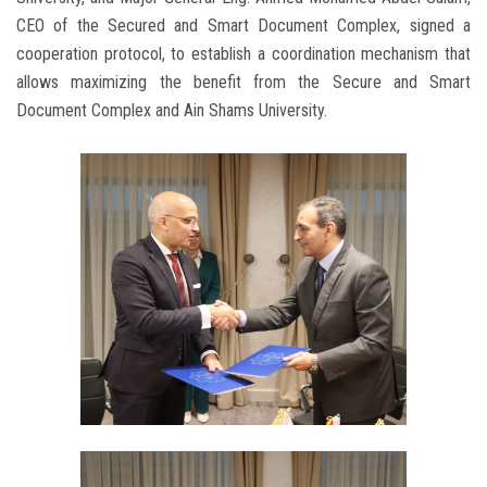
CEO of the Secured and Smart Document Complex, signed a
cooperation protocol, to establish a coordination mechanism that
allows maximizing the benefit from the Secure and Smart
Document Complex and Ain Shams University.