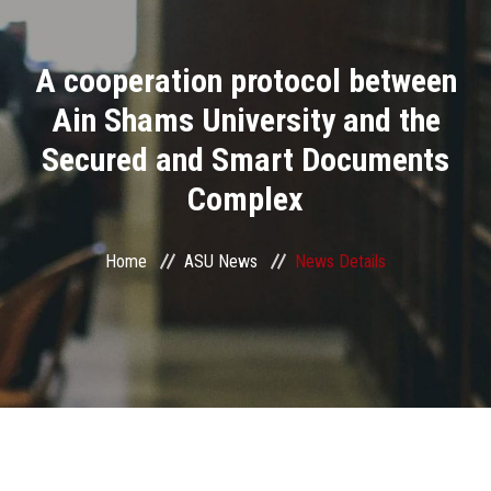
Divisions
A cooperation protocol between
Academics
Ain Shams University and the
Research
Secured and Smart Documents
Complex
Health Care
Centers and Units
Home
ASU News
News Details
ASU Smart Systems
ASU Media
Contact Us