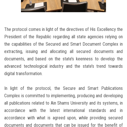
The protocol comes in light of the directives of His Excellency the
President of the Republic regarding all state agencies relying on
the capabilities of the Secured and Smart Document Complex in
extracting, issuing and allocating all secured documents and
documents, and based on the state’s keenness to develop the
advanced technological industry and the state’s trend towards
digital transformation.
In light of the protocol, the Secure and Smart Publications
Complex is committed to implementing, producing and developing
all publications related to Ain Shams University and its systems, in
accordance with the latest international standards and in
accordance with what is agreed upon, while providing secured
documents and documents that can be issued for the benefit of