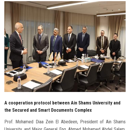
Students
Faculty Staff
Postgraduate
Alumni
Employees
Visitors
Apply Now
A cooperation protocol between Ain Shams University and
the Secured and Smart Documents Complex
Prof. Mohamed Diaa Zein El Abedeen, President of Ain Shams
University, and Major General Eng. Ahmed Mohamed Abdel Salam,