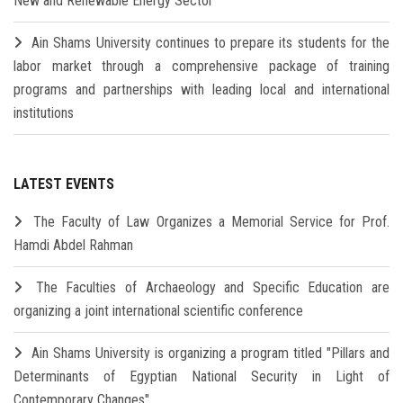
New and Renewable Energy Sector
Ain Shams University continues to prepare its students for the
labor market through a comprehensive package of training
programs and partnerships with leading local and international
institutions
LATEST EVENTS
The Faculty of Law Organizes a Memorial Service for Prof.
Hamdi Abdel Rahman
The Faculties of Archaeology and Specific Education are
organizing a joint international scientific conference
Ain Shams University is organizing a program titled "Pillars and
Determinants of Egyptian National Security in Light of
Contemporary Changes"