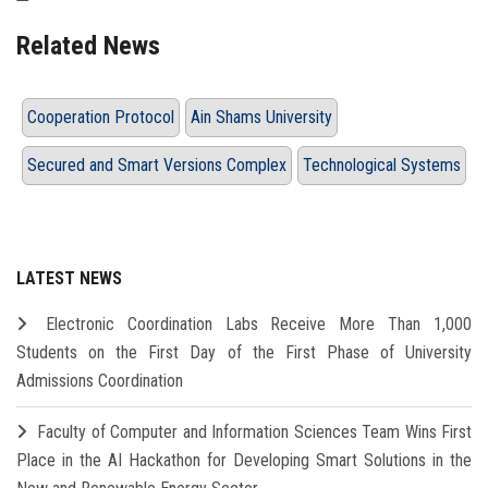
Related News
Cooperation Protocol
Ain Shams University
Secured and Smart Versions Complex
Technological Systems
LATEST NEWS
Electronic Coordination Labs Receive More Than 1,000
Students on the First Day of the First Phase of University
Admissions Coordination
Faculty of Computer and Information Sciences Team Wins First
Place in the AI Hackathon for Developing Smart Solutions in the