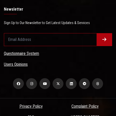
Newsletter
Sign Up to Our Newsletter to Get Latest Updates & Services
Questionnaire System
Users Opinions
Privacy Policy
Complaint Policy