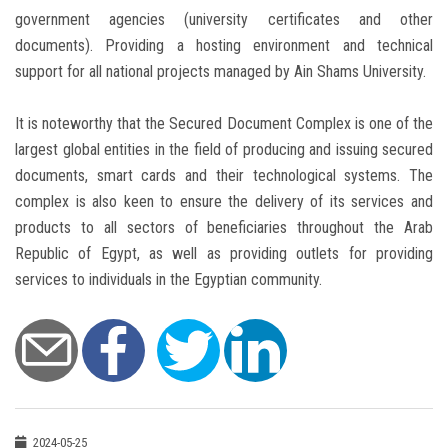
government agencies (university certificates and other
documents). Providing a hosting environment and technical
support for all national projects managed by Ain Shams University.
It is noteworthy that the Secured Document Complex is one of the
largest global entities in the field of producing and issuing secured
documents, smart cards and their technological systems. The
complex is also keen to ensure the delivery of its services and
products to all sectors of beneficiaries throughout the Arab
Republic of Egypt, as well as providing outlets for providing
services to individuals in the Egyptian community.
2024-05-25