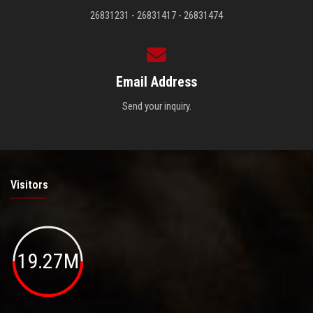
26831231 - 26831417 - 26831474
Email Address
Send your inquiry.
Visitors
19.27M