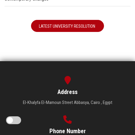
LATEST UNIVERSITY RESOLUTION
Address
El-Khalyfa El-Mamoun Street Abbasya, Cairo , Egypt
Phone Number