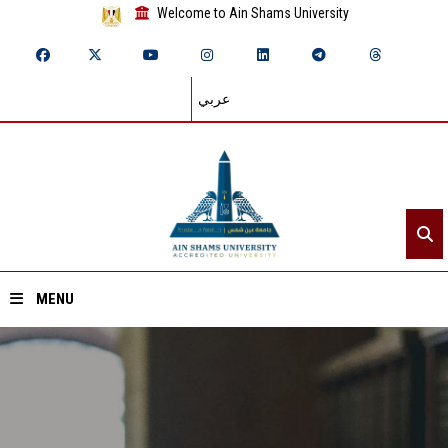
Welcome to Ain Shams University
عربي
MENU
Home
About ASU