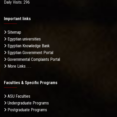
Daily Visits: 296
Important links
Sitemap
Egyptian universities
Egyptian Knowledge Bank
Egyptian Government Portal
Governmental Complaints Portal
More Links . . .
Faculties & Specific Programs
ASU Faculties
Undergraduate Programs
Postgraduate Programs