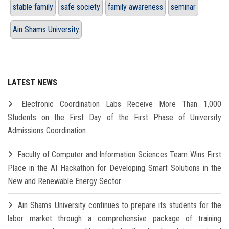
stable family
safe society
family awareness
seminar
Ain Shams University
LATEST NEWS
Electronic Coordination Labs Receive More Than 1,000
Students on the First Day of the First Phase of University
Admissions Coordination
Faculty of Computer and Information Sciences Team Wins First
Place in the AI Hackathon for Developing Smart Solutions in the
New and Renewable Energy Sector
Ain Shams University continues to prepare its students for the
labor market through a comprehensive package of training