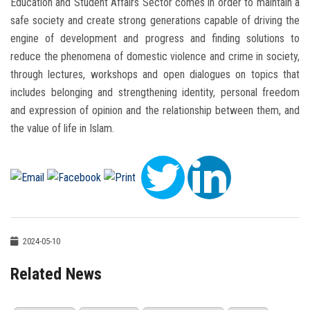
Education and Student Affairs Sector comes in order to maintain a
safe society and create strong generations capable of driving the
engine of development and progress and finding solutions to
reduce the phenomena of domestic violence and crime in society,
through lectures, workshops and open dialogues on topics that
includes belonging and strengthening identity, personal freedom
and expression of opinion and the relationship between them, and
the value of life in Islam.
2024-05-10
Related News