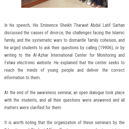
In his speech, His Eminence Sheikh Tharwat Abdul Latif Sarhan
discussed the causes of divorce, the challenges facing the Islamic
family, and the systematic wars to dismantle family cohesion, and
he urged students to ask their questions by calling (19906), or by
writing to the Al-Azhar International Center for Monitoring and
Fatwa electronic website. He explained that the center seeks to
reach the minds of young people and deliver the correct
information to them.
At the end of the awareness seminar, an open dialogue took place
with the students, and all their questions were answered and all
matters were clarified for them.
It is worth noting that the organization of these seminars by the