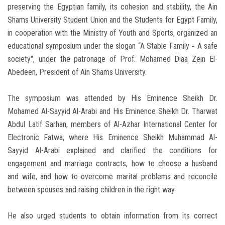
preserving the Egyptian family, its cohesion and stability, the Ain
Shams University Student Union and the Students for Egypt Family,
in cooperation with the Ministry of Youth and Sports, organized an
educational symposium under the slogan “A Stable Family = A safe
society", under the patronage of Prof. Mohamed Diaa Zein El-
Abedeen, President of Ain Shams University.
The symposium was attended by His Eminence Sheikh Dr.
Mohamed Al-Sayyid Al-Arabi and His Eminence Sheikh Dr. Tharwat
Abdul Latif Sarhan, members of Al-Azhar International Center for
Electronic Fatwa, where His Eminence Sheikh Muhammad Al-
Sayyid Al-Arabi explained and clarified the conditions for
engagement and marriage contracts, how to choose a husband
and wife, and how to overcome marital problems and reconcile
between spouses and raising children in the right way.
He also urged students to obtain information from its correct