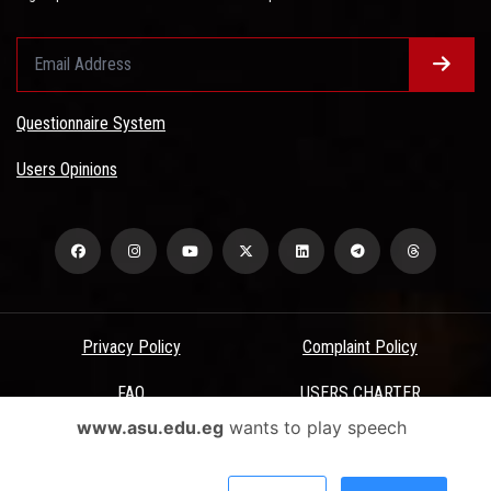
Questionnaire System
Users Opinions
Privacy Policy
Complaint Policy
FAQ
USERS CHARTER
www.asu.edu.eg
wants to play speech
Terms & Conditions
All Rights Reserved - Ain Shams University - ASU Electronic Portal ©