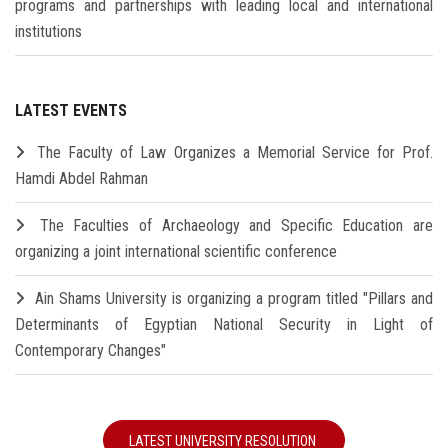
programs and partnerships with leading local and international
institutions
LATEST EVENTS
The Faculty of Law Organizes a Memorial Service for Prof.
Hamdi Abdel Rahman
The Faculties of Archaeology and Specific Education are
organizing a joint international scientific conference
Ain Shams University is organizing a program titled "Pillars and
Determinants of Egyptian National Security in Light of
Contemporary Changes"
LATEST UNIVERSITY RESOLUTION