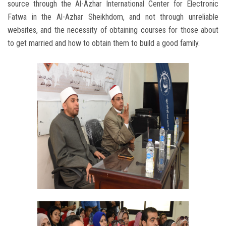
source through the Al-Azhar International Center for Electronic
Fatwa in the Al-Azhar Sheikhdom, and not through unreliable
websites, and the necessity of obtaining courses for those about
to get married and how to obtain them to build a good family.