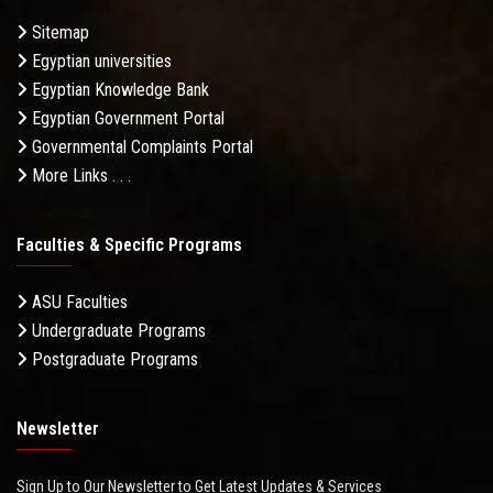
Sitemap
Egyptian universities
Egyptian Knowledge Bank
Egyptian Government Portal
Governmental Complaints Portal
More Links . . .
Faculties & Specific Programs
ASU Faculties
Undergraduate Programs
Postgraduate Programs
Newsletter
Sign Up to Our Newsletter to Get Latest Updates & Services