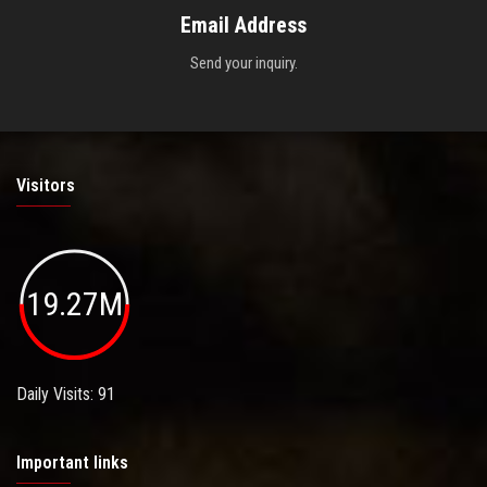
Email Address
Send your inquiry.
Visitors
19.27M
Daily Visits: 91
Important links