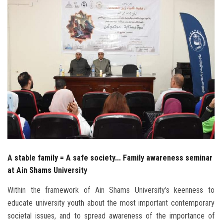
Students
Faculty Staff
Postgraduate
Alumni
Employees
Visitors
A stable family = A safe society... Family awareness seminar
Apply Now
at Ain Shams University
Within the framework of Ain Shams University’s keenness to
educate university youth about the most important contemporary
societal issues, and to spread awareness of the importance of