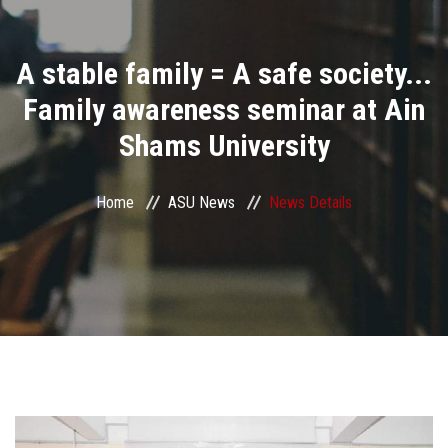
Divisions
A stable family = A safe society...
Academics
Family awareness seminar at Ain
Research
Shams University
Health Care
Home
ASU News
News Details
Centers and Units
ASU Smart Systems
ASU Media
Contact Us