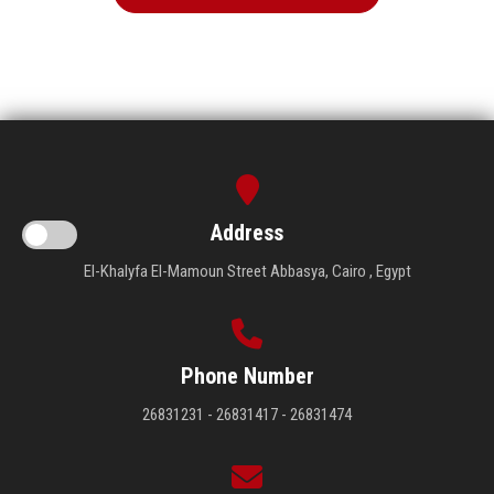
Address
El-Khalyfa El-Mamoun Street Abbasya, Cairo , Egypt
Phone Number
26831231 - 26831417 - 26831474