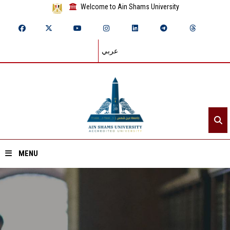
Welcome to Ain Shams University
عربي
MENU
Home
About ASU