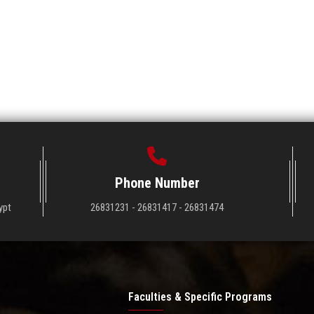
Phone Number
ypt
26831231 - 26831417 - 26831474
Faculties & Specific Programs