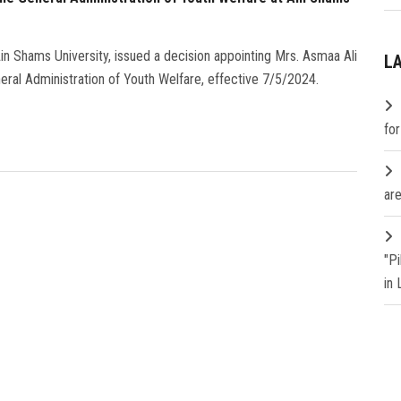
n Shams University, issued a decision appointing Mrs. Asmaa Ali
L
neral Administration of Youth Welfare, effective 7/5/2024.
fo
are
"P
in