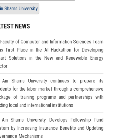
in Shams University
ATEST NEWS
Faculty of Computer and Information Sciences Team
ns First Place in the AI Hackathon for Developing
art Solutions in the New and Renewable Energy
ctor
Ain Shams University continues to prepare its
udents for the labor market through a comprehensive
ckage of training programs and partnerships with
ding local and international institutions
Ain Shams University Develops Fellowship Fund
stem by Increasing Insurance Benefits and Updating
vernance Mechanisms