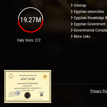
Sitemap
Egyptian universities
19.27M
Egyptian Knowledge 
Egyptian Government 
Governmental Complai
More Links . . .
Daily Visits: 272
Privacy Po