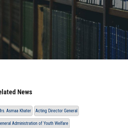
elated News
rs. Asmaa Khater
Acting Director General
eneral Administration of Youth Welfare