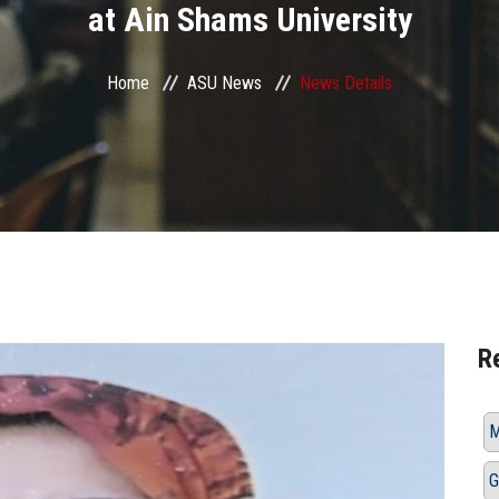
at Ain Shams University
Home
ASU News
News Details
R
M
G