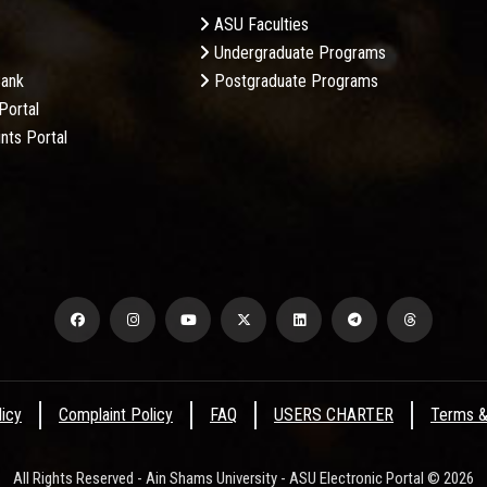
ASU Faculties
Undergraduate Programs
Bank
Postgraduate Programs
Portal
nts Portal
licy
Complaint Policy
FAQ
USERS CHARTER
Terms &
All Rights Reserved - Ain Shams University - ASU Electronic Portal © 2026