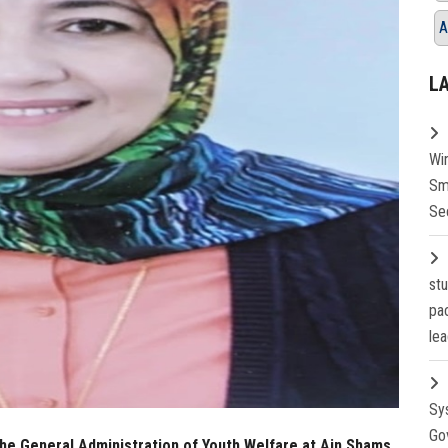
A
L
Wi
Sm
Se
st
pa
lea
Sy
Go
the General Administration of Youth Welfare at Ain Shams