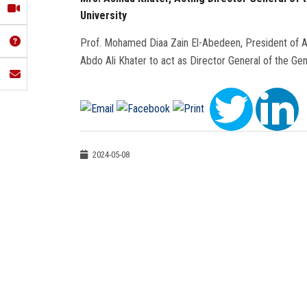
University
Prof. Mohamed Diaa Zain El-Abedeen, President of Ai
Abdo Ali Khater to act as Director General of the Ge
2024-05-08