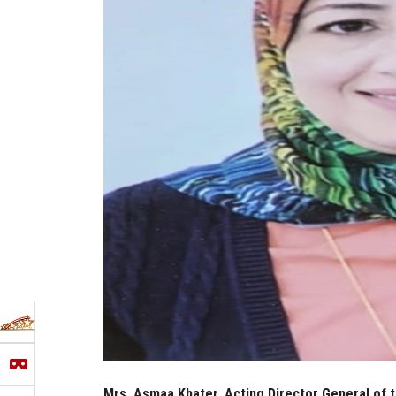
Mrs. Asmaa Khater, Acting Director General of 