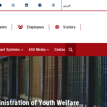
عربي
umni
Employees
Visitors
art Systems
ASU Media
Contact Us
nistration of Youth Welfare