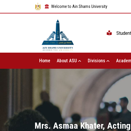
Welcome to Ain Shams University
Studen
Home
About ASU
Divisions
Academ
Mrs. Asmaa Khater, Acting 