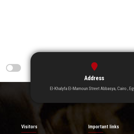
Address
El-Khalyfa El-Mamoun Street Abbasya, Cairo , Eg
Visitors
Important links