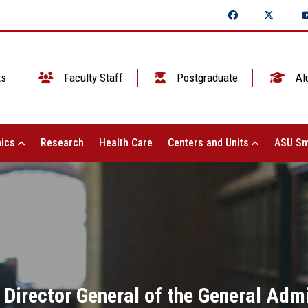
ts
Faculty Staff
Postgraduate
Al
ics
Research
Health Care
Centers and Units
ASU Sm
Director General of the General Admi