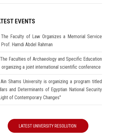
ATEST EVENTS
The Faculty of Law Organizes a Memorial Service
r Prof. Hamdi Abdel Rahman
The Faculties of Archaeology and Specific Education
 organizing a joint international scientific conference
Ain Shams University is organizing a program titled
illars and Determinants of Egyptian National Security
 Light of Contemporary Changes"
LATEST UNIVERSITY RESOLUTION