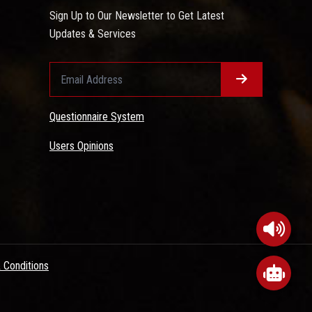
Sign Up to Our Newsletter to Get Latest
Updates & Services
Questionnaire System
Users Opinions
 Conditions