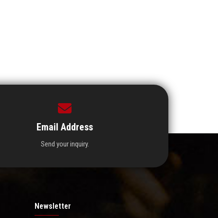
Email Address
Send your inquiry.
Newsletter