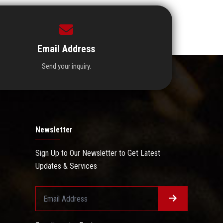
Email Address
Send your inquiry.
Newsletter
Sign Up to Our Newsletter to Get Latest
Updates & Services