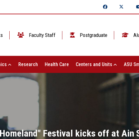
ts
Faculty Staff
Postgraduate
Al
ics
Research
Health Care
Centers and Units
ASU Sm
 Homeland" Festival kicks off at Ain