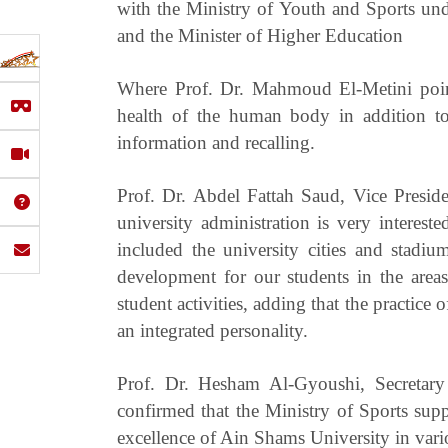
with the Ministry of Youth and Sports und
and the Minister of Higher Education
Where Prof. Dr. Mahmoud El-Metini point
health of the human body in addition to i
information and recalling.
Prof. Dr. Abdel Fattah Saud, Vice Preside
university administration is very interest
included the university cities and stadium
development for our students in the areas 
student activities, adding that the practice 
an integrated personality.
Prof. Dr. Hesham Al-Gyoushi, Secretary 
confirmed that the Ministry of Sports suppor
excellence of Ain Shams University in vari