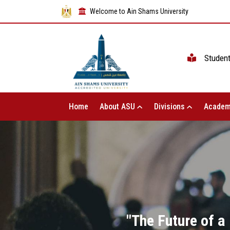
Welcome to Ain Shams University
Studen
Home
About ASU
Divisions
Academ
"The Future of a