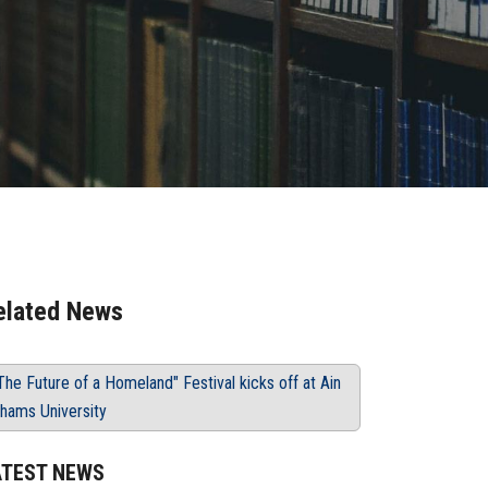
elated News
The Future of a Homeland" Festival kicks off at Ain
hams University
ATEST NEWS