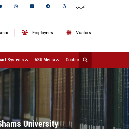
عربي
umni
Employees
Visitors
art Systems
ASU Media
Contact Us
 Shams University