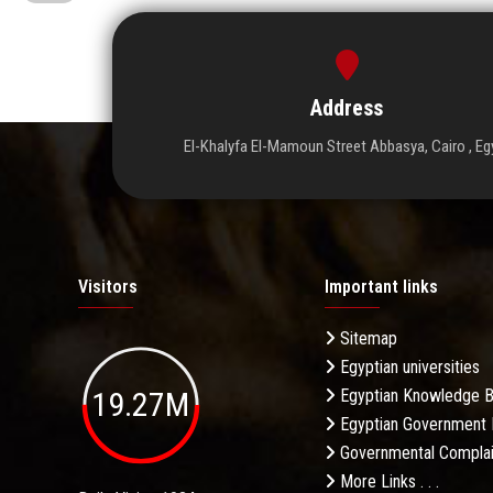
Address
El-Khalyfa El-Mamoun Street Abbasya, Cairo , Eg
Visitors
Important links
Sitemap
Egyptian universities
19.27M
Egyptian Knowledge 
Egyptian Government 
Governmental Complai
More Links . . .