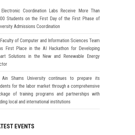
Electronic Coordination Labs Receive More Than
000 Students on the First Day of the First Phase of
iversity Admissions Coordination
Faculty of Computer and Information Sciences Team
ns First Place in the AI Hackathon for Developing
art Solutions in the New and Renewable Energy
ctor
Ain Shams University continues to prepare its
udents for the labor market through a comprehensive
ckage of training programs and partnerships with
ding local and international institutions
ATEST EVENTS