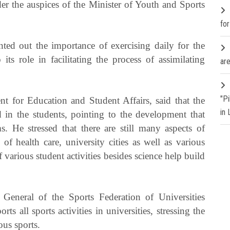
er the auspices of the Minister of Youth and Sports
fo
ed out the importance of exercising daily for the
ts role in facilitating the process of assimilating
are
"P
nt for Education and Student Affairs, said that the
in
ed in the students, pointing to the development that
s. He stressed that there are still many aspects of
of health care, university cities as well as various
of various student activities besides science help build
General of the Sports Federation of Universities
ts all sports activities in universities, stressing the
ous sports.