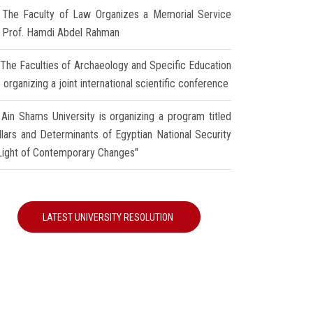
The Faculty of Law Organizes a Memorial Service
r Prof. Hamdi Abdel Rahman
The Faculties of Archaeology and Specific Education
 organizing a joint international scientific conference
Ain Shams University is organizing a program titled
illars and Determinants of Egyptian National Security
 Light of Contemporary Changes"
LATEST UNIVERSITY RESOLUTION