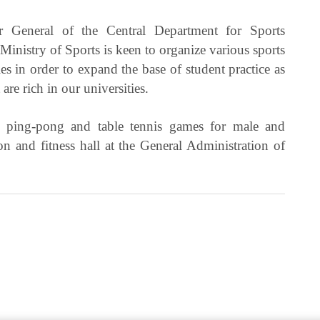
 General of the Central Department for Sports
inistry of Sports is keen to organize various sports
ies in order to expand the base of student practice as
 are rich in our universities.
ll, ping-pong and table tennis games for male and
on and fitness hall at the General Administration of