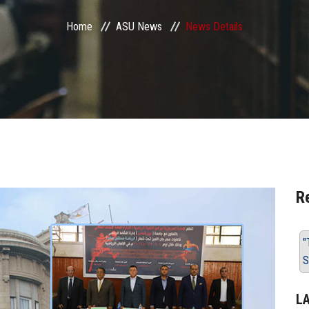
Home
ASU News
News Details
R
"
S
L