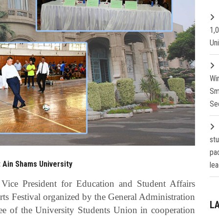
1,
Un
Wi
Sm
Se
st
pa
t Ain Shams University
lea
 Vice President for Education and Student Affairs
ts Festival organized by the General Administration
L
e of the University Students Union in cooperation