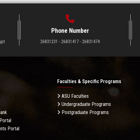
Phone Number
ypt
26831231 - 26831417 - 26831474
Faculties & Specific Programs
ASU Faculties
Undergraduate Programs
Bank
Postgraduate Programs
Portal
nts Portal