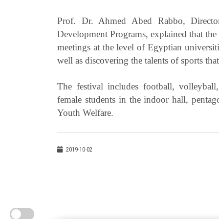
Prof. Dr. Ahmed Abed Rabbo, Director
Development Programs, explained that the M
meetings at the level of Egyptian universit
well as discovering the talents of sports that
The festival includes football, volleyba
female students in the indoor hall, pentag
Youth Welfare.
2019-10-02