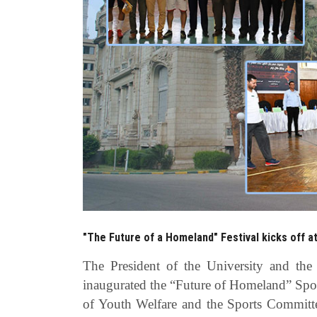
"The Future of a Homeland" Festival kicks off a
The President of the University and the
inaugurated the “Future of Homeland” Spor
of Youth Welfare and the Sports Committe