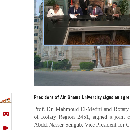
President of Ain Shams University signs an agr
Prof. Dr. Mahmoud El-Metini and Rotary 
of Rotary Region 2451, signed a joint c
Abdel Nasser Sengab, Vice President for 