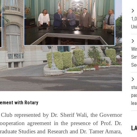
1,
Un
Wi
Sm
Se
st
pa
eement with Rotary
lea
Club represented by Dr. Sherif Wali, the Governor
ooperation agreement in the presence of Prof. Dr.
L
Graduate Studies and Research and Dr. Tamer Amara,