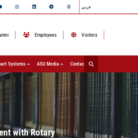
عربي
umni
Employees
Visitors
art Systems
ASU Media
Contact Us
ent with Rotary