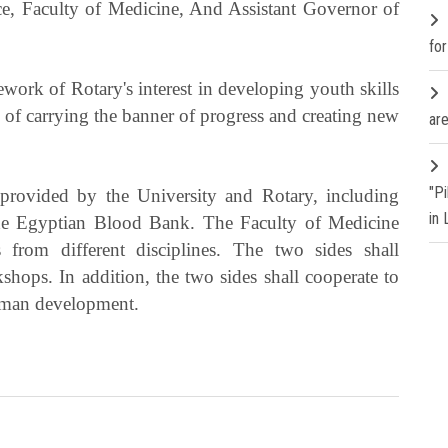
ice, Faculty of Medicine, And Assistant Governor of
fo
ork of Rotary's interest in developing youth skills
 of carrying the banner of progress and creating new
are
"P
s provided by the University and Rotary, including
in
the Egyptian Blood Bank. The Faculty of Medicine
 from different disciplines. The two sides shall
hops. In addition, the two sides shall cooperate to
human development.