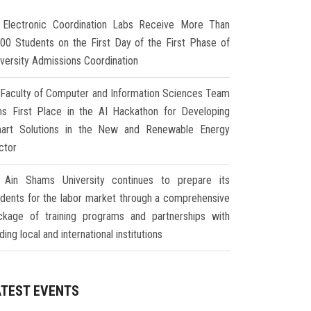
Electronic Coordination Labs Receive More Than
000 Students on the First Day of the First Phase of
iversity Admissions Coordination
Faculty of Computer and Information Sciences Team
ns First Place in the AI Hackathon for Developing
art Solutions in the New and Renewable Energy
ctor
Ain Shams University continues to prepare its
udents for the labor market through a comprehensive
ckage of training programs and partnerships with
ding local and international institutions
ATEST EVENTS