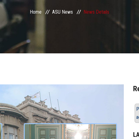
Home
ASU News
News Details
R
P
a
L