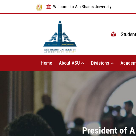
Welcome to Ain Shams University
Studen
Home
About ASU
Divisions
Academ
President of A