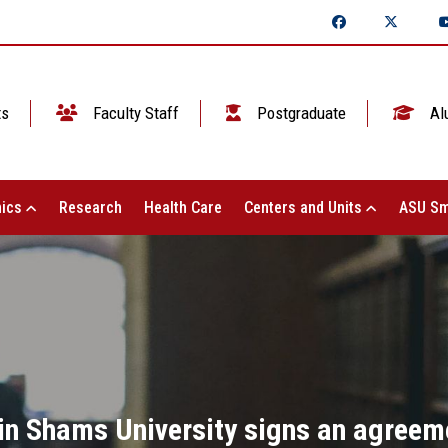
ts
Faculty Staff
Postgraduate
Al
ics
Research
Health Care
Centers and Units
ASU Sm
in Shams University signs an agreem