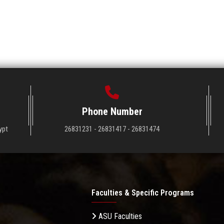
Phone Number
ypt
26831231 - 26831417 - 26831474
Faculties & Specific Programs
ASU Faculties