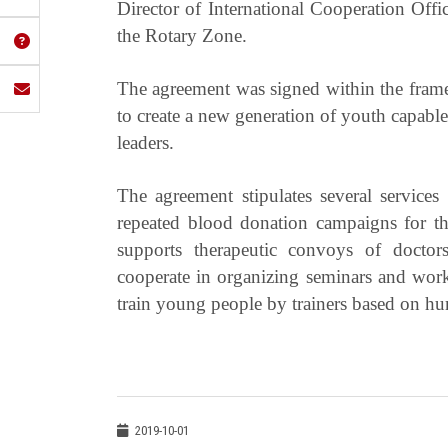
Director of International Cooperation Off
the Rotary Zone.
The agreement was signed within the framew
to create a new generation of youth capable
leaders.
The agreement stipulates several service
repeated blood donation campaigns for 
supports therapeutic convoys of doctors
cooperate in organizing seminars and works
train young people by trainers based on 
2019-10-01