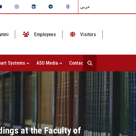
عربي
umni
Employees
Visitors
art Systems
ASU Media
Contact Us
ings at the Faculty of