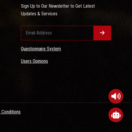
Sign Up to Our Newsletter to Get Latest
Updates & Services
Questionnaire System
Users Opinions
 Conditions