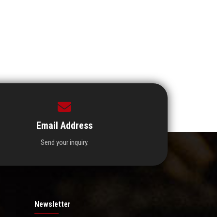
Email Address
Send your inquiry.
Newsletter