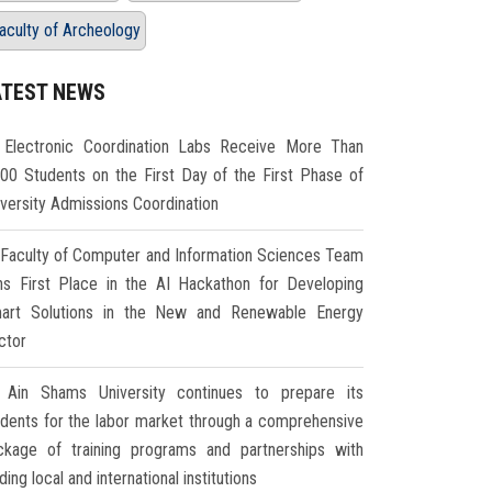
aculty of Archeology
ATEST NEWS
Electronic Coordination Labs Receive More Than
000 Students on the First Day of the First Phase of
iversity Admissions Coordination
Faculty of Computer and Information Sciences Team
ns First Place in the AI Hackathon for Developing
art Solutions in the New and Renewable Energy
ctor
Ain Shams University continues to prepare its
udents for the labor market through a comprehensive
ckage of training programs and partnerships with
ding local and international institutions