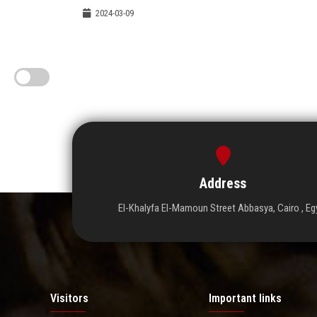
2024-03-09
Address
El-Khalyfa El-Mamoun Street Abbasya, Cairo , Eg
Visitors
Important links