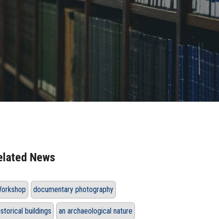
elated News
orkshop
documentary photography
istorical buildings
an archaeological nature