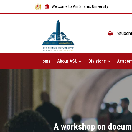
Welcome to Ain Shams University
Studen
Home
About ASU
Divisions
Academ
A workshop on documen