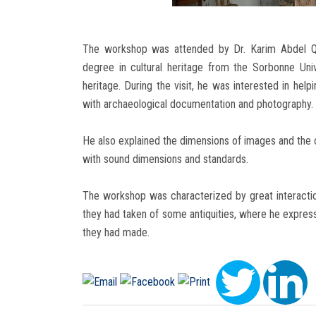
The workshop was attended by Dr. Karim Abdel Q
degree in cultural heritage from the Sorbonne Univ
heritage. During the visit, he was interested in hel
with archaeological documentation and photography.
He also explained the dimensions of images and the c
with sound dimensions and standards.
The workshop was characterized by great interacti
they had taken of some antiquities, where he express
they had made.