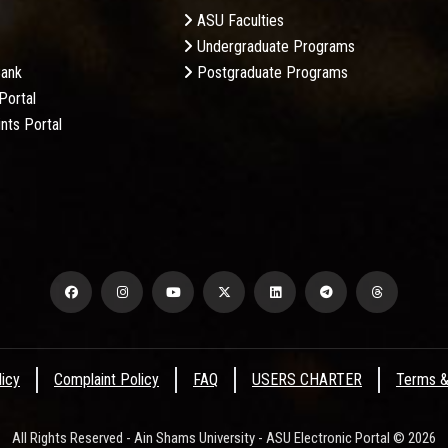
ASU Faculties
Undergraduate Programs
Bank
Postgraduate Programs
Portal
nts Portal
licy
Complaint Policy
FAQ
USERS CHARTER
Terms &
All Rights Reserved - Ain Shams University - ASU Electronic Portal © 2026