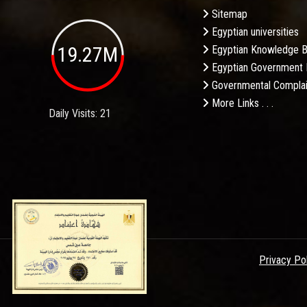
Sitemap
Egyptian universities
19.27M
Egyptian Knowledge 
Egyptian Government 
Governmental Complai
More Links . . .
Daily Visits: 21
Privacy Po