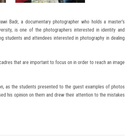
awi Badr, a documentary photographer who holds a master’s
ersity, is one of the photographers interested in identity and
ping students and attendees interested in photography in dealing
adres that are important to focus on in order to reach an image
on, as the students presented to the guest examples of photos
ed his opinion on them and drew their attention to the mistakes