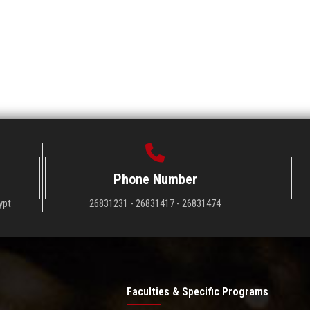
Phone Number
ypt
26831231 - 26831417 - 26831474
Faculties & Specific Programs