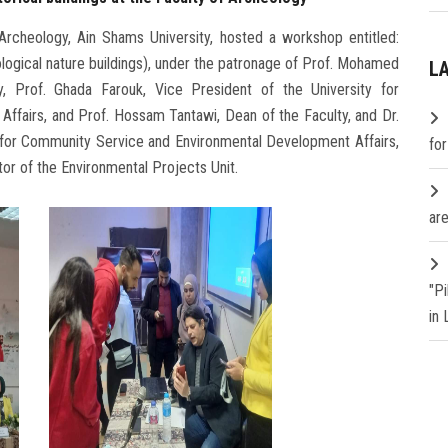
Archeology, Ain Shams University, hosted a workshop entitled:
ogical nature buildings), under the patronage of Prof. Mohamed
L
y, Prof. Ghada Farouk, Vice President of the University for
fairs, and Prof. Hossam Tantawi, Dean of the Faculty, and Dr.
for Community Service and Environmental Development Affairs,
fo
tor of the Environmental Projects Unit.
are
"P
in