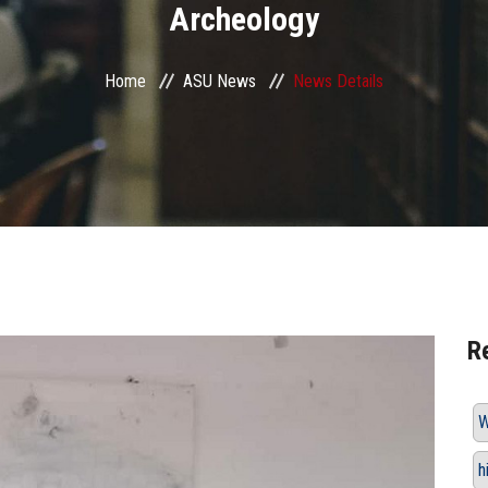
Archeology
Home
ASU News
News Details
R
W
h