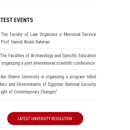
ATEST EVENTS
The Faculty of Law Organizes a Memorial Service
r Prof. Hamdi Abdel Rahman
The Faculties of Archaeology and Specific Education
 organizing a joint international scientific conference
Ain Shams University is organizing a program titled
illars and Determinants of Egyptian National Security
 Light of Contemporary Changes"
LATEST UNIVERSITY RESOLUTION