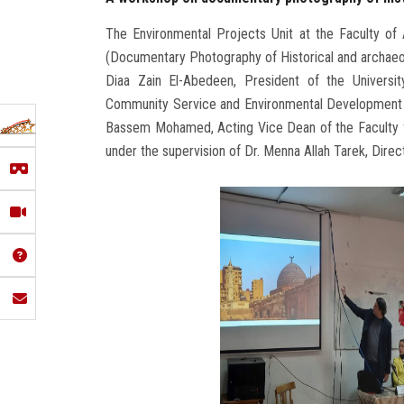
The Environmental Projects Unit at the Faculty of 
(Documentary Photography of Historical and archaeol
Diaa Zain El-Abedeen, President of the Universit
Community Service and Environmental Development Af
Bassem Mohamed, Acting Vice Dean of the Faculty 
under the supervision of Dr. Menna Allah Tarek, Direc