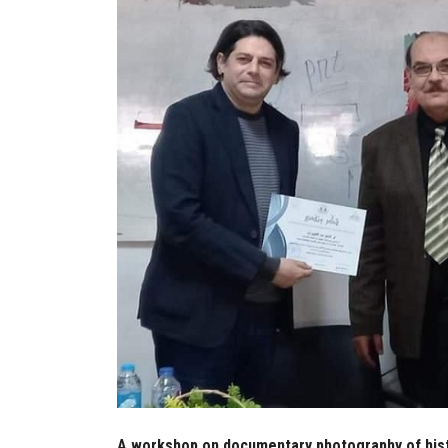
A workshop on documentary photography of histo