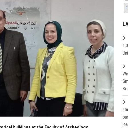
F
L
1,
Un
Wi
Sm
Se
st
pa
lea
rical buildings at the Faculty of Archeology