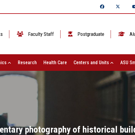
ts
Faculty Staff
Postgraduate
Al
ics
Research
Health Care
Centers and Units
ASU Sm
tary photography of historical build