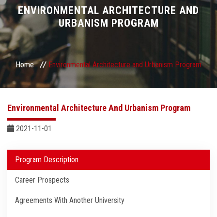
Divisions
ENVIRONMENTAL ARCHITECTURE AND
URBANISM PROGRAM
Academics
Research
Home
Environmental Architecture and Urbanism Program
Health Care
Environmental Architecture And Urbanism Program
Centers and Units
2021-11-01
ASU Smart Systems
Program Description
ASU Media
Career Prospects
Contact Us
Agreements With Another University