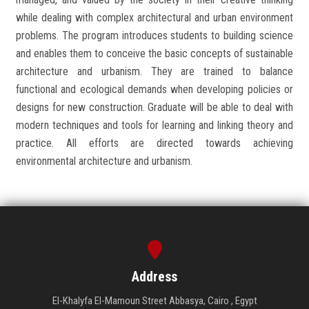
while dealing with complex architectural and urban environment
problems. The program introduces students to building science
and enables them to conceive the basic concepts of sustainable
architecture and urbanism. They are trained to balance
functional and ecological demands when developing policies or
designs for new construction. Graduate will be able to deal with
modern techniques and tools for learning and linking theory and
practice. All efforts are directed towards achieving
environmental architecture and urbanism.
Address
El-Khalyfa El-Mamoun Street Abbasya, Cairo , Egypt