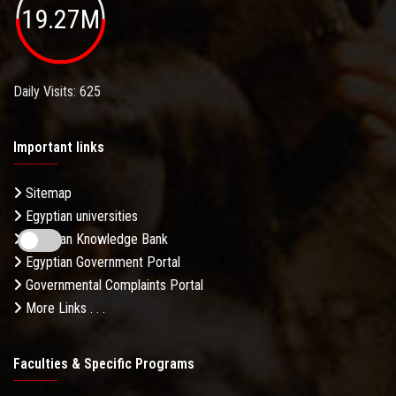
19.27M
Daily Visits: 625
Important links
Sitemap
Egyptian universities
Egyptian Knowledge Bank
Egyptian Government Portal
Governmental Complaints Portal
More Links . . .
Faculties & Specific Programs