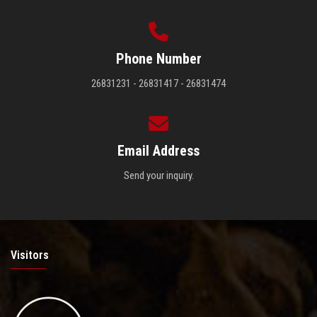
Phone Number
26831231 - 26831417 - 26831474
Email Address
Send your inquiry.
Visitors