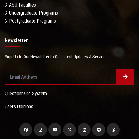
ASU Faculties
Undergraduate Programs
Postgraduate Programs
Newsletter
Sign Up to Our Newsletter to Get Latest Updates & Services
Questionnaire System
Users Opinions