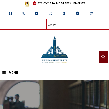
Welcome to Ain Shams University
عربي
MENU
Home
About ASU