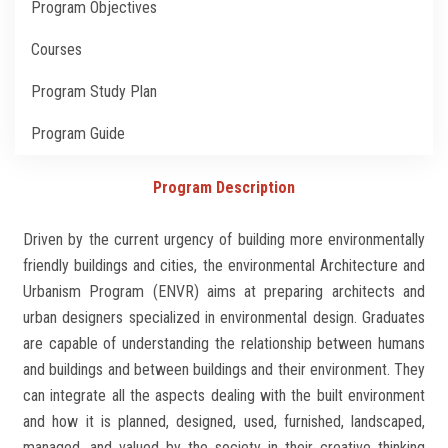
Program Objectives
Students
Courses
Faculty Staff
Program Study Plan
Postgraduate
Program Guide
Alumni
Program Description
Employees
Driven by the current urgency of building more environmentally
friendly buildings and cities, the environmental Architecture and
Visitors
Urbanism Program (ENVR) aims at preparing architects and
urban designers specialized in environmental design. Graduates
Apply Now
are capable of understanding the relationship between humans
and buildings and between buildings and their environment. They
can integrate all the aspects dealing with the built environment
and how it is planned, designed, used, furnished, landscaped,
managed, and valued by the society in their creative thinking