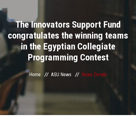
Divisions
The Innovators Support Fund
Academics
congratulates the winning teams
Research
in the Egyptian Collegiate
Programming Contest
Health Care
Centers and Units
Home
ASU News
News Details
ASU Smart Systems
ASU Media
Contact Us