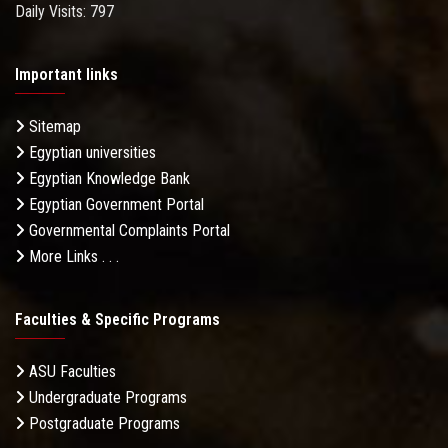
Daily Visits: 797
Important links
Sitemap
Egyptian universities
Egyptian Knowledge Bank
Egyptian Government Portal
Governmental Complaints Portal
More Links . . .
Faculties & Specific Programs
ASU Faculties
Undergraduate Programs
Postgraduate Programs