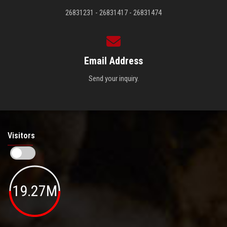
26831231 - 26831417 - 26831474
Email Address
Send your inquiry.
Visitors
19.27M