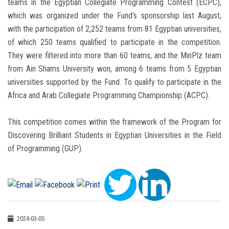
teams in the Egyptian Collegiate Programming Contest (ECPC),
which was organized under the Fund’s sponsorship last August,
with the participation of 2,252 teams from 81 Egyptian universities,
of which 250 teams qualified to participate in the competition.
They were filtered into more than 60 teams, and the MinPlz team
from Ain Shams University won, among 6 teams from 5 Egyptian
universities supported by the Fund. To qualify to participate in the
Africa and Arab Collegiate Programming Championship (ACPC).
This competition comes within the framework of the Program for
Discovering Brilliant Students in Egyptian Universities in the Field
of Programming (GUP).
2024-03-05