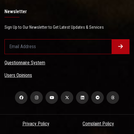
Newsletter
Sign Up to Our Newsletter to Get Latest Updates & Services
Questionnaire System
Users Opinions
Privacy Policy
Complaint Policy