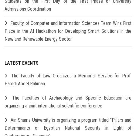
Students on the First Day of the First Phase of University
Admissions Coordination
Faculty of Computer and Information Sciences Team Wins First
Place in the AI Hackathon for Developing Smart Solutions in the
New and Renewable Energy Sector
LATEST EVENTS
The Faculty of Law Organizes a Memorial Service for Prof.
Hamdi Abdel Rahman
The Faculties of Archaeology and Specific Education are
organizing a joint international scientific conference
Ain Shams University is organizing a program titled "Pillars and
Determinants of Egyptian National Security in Light of
Contemporary Changes"