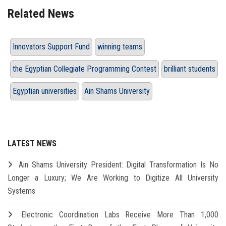
Related News
Innovators Support Fund
winning teams
the Egyptian Collegiate Programming Contest
brilliant students
Egyptian universities
Ain Shams University
LATEST NEWS
Ain Shams University President: Digital Transformation Is No
Longer a Luxury; We Are Working to Digitize All University
Systems
Electronic Coordination Labs Receive More Than 1,000