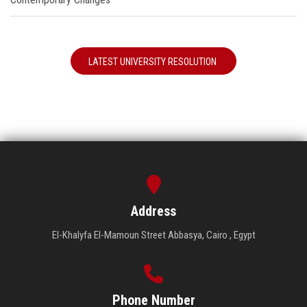
LATEST UNIVERSITY RESOLUTION
Address
El-Khalyfa El-Mamoun Street Abbasya, Cairo , Egypt
Phone Number