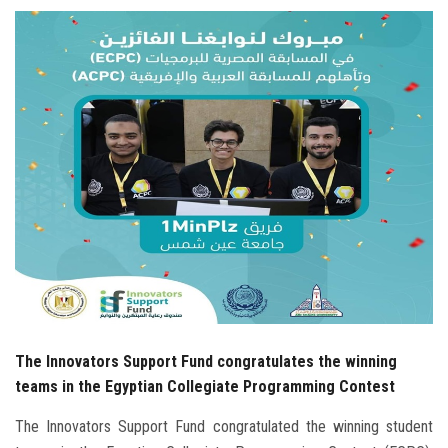
Students
Faculty Staff
Postgraduate
Alumni
Employees
Visitors
Apply Now
The Innovators Support Fund congratulates the winning
teams in the Egyptian Collegiate Programming Contest
The Innovators Support Fund congratulated the winning student