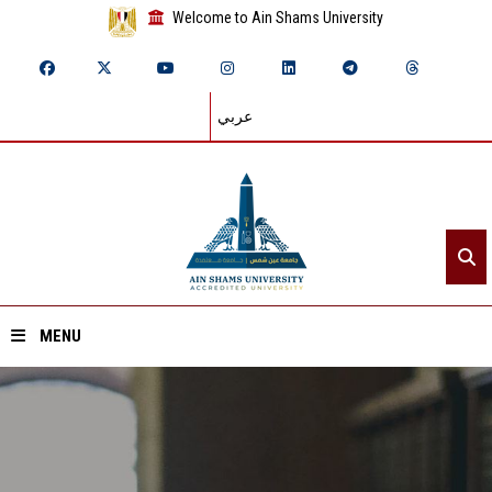
Welcome to Ain Shams University
عربي
MENU
Home
About ASU