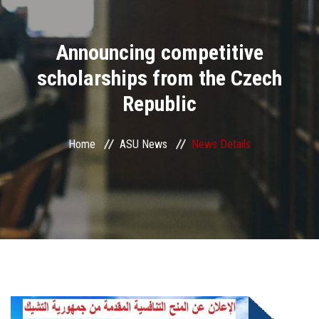
Divisions
Announcing competitive
Academics
scholarships from the Czech
Research
Republic
Health Care
Home
ASU News
News Details
Centers and Units
ASU Smart Systems
ASU Media
Contact Us