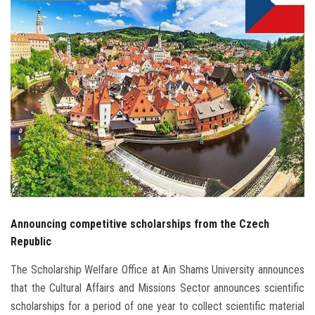
Students
Faculty Staff
Postgraduate
Alumni
Employees
Visitors
Announcing competitive scholarships from the Czech
Apply Now
Republic
The Scholarship Welfare Office at Ain Shams University announces
that the Cultural Affairs and Missions Sector announces scientific
scholarships for a period of one year to collect scientific material