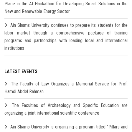
Place in the AI Hackathon for Developing Smart Solutions in the
New and Renewable Energy Sector
Ain Shams University continues to prepare its students for the
labor market through a comprehensive package of training
programs and partnerships with leading local and international
institutions
LATEST EVENTS
The Faculty of Law Organizes a Memorial Service for Prof.
Hamdi Abdel Rahman
The Faculties of Archaeology and Specific Education are
organizing a joint international scientific conference
Ain Shams University is organizing a program titled "Pillars and