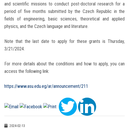
and scientific missions to conduct post-doctoral research for a
period of five months submitted by the Czech Republic in the
fields of engineering, basic sciences, theoretical and applied
physics, and the Czech language and literature.
Note that the last date to apply for these grants is Thursday,
3/21/2024.
For more details about the conditions and how to apply, you can
access the following link:
https://www.asu.edu.eg/ar/announcement/211
2024-02-13