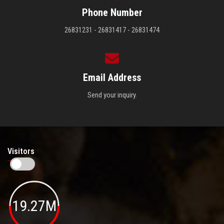
Phone Number
26831231 - 26831417 - 26831474
Email Address
Send your inquiry.
Visitors
19.27M