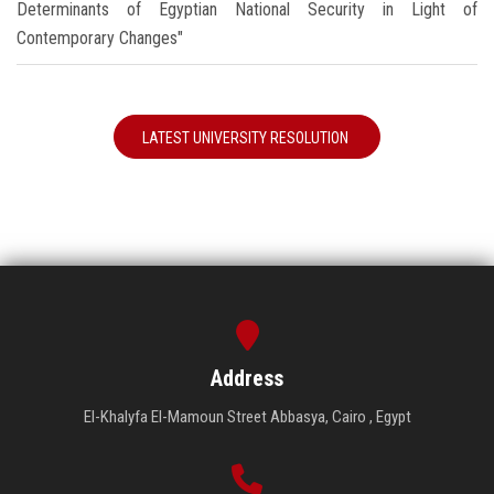
Determinants of Egyptian National Security in Light of
Contemporary Changes"
LATEST UNIVERSITY RESOLUTION
Address
El-Khalyfa El-Mamoun Street Abbasya, Cairo , Egypt