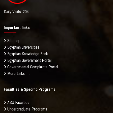
Daily Visits: 204
Important links
Sitemap
Egyptian universities
Egyptian Knowledge Bank
Egyptian Government Portal
Governmental Complaints Portal
More Links . . .
Faculties & Specific Programs
ASU Faculties
Undergraduate Programs