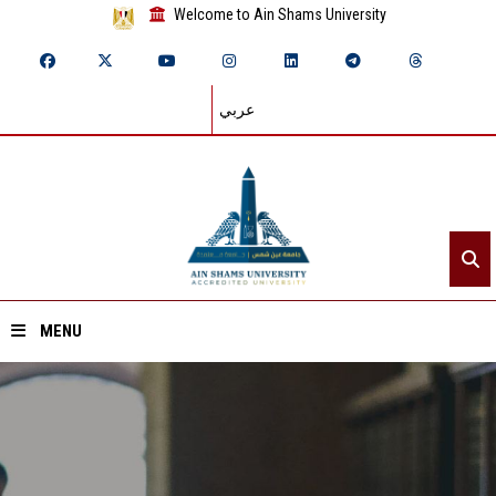
Welcome to Ain Shams University
عربي
MENU
Home
About ASU