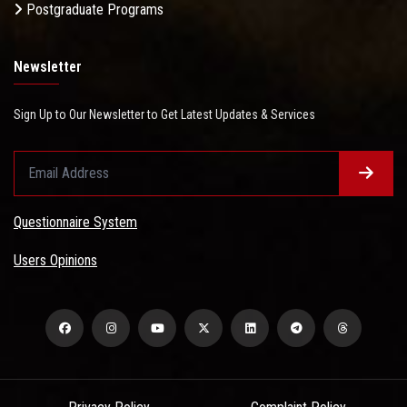
Postgraduate Programs
Newsletter
Sign Up to Our Newsletter to Get Latest Updates & Services
Questionnaire System
Users Opinions