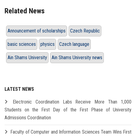
Related News
Announcement of scholarships
Czech Republic
basic sciences
physics
Czech language
Ain Shams University
Ain Shams University news
LATEST NEWS
Electronic Coordination Labs Receive More Than 1,000
Students on the First Day of the First Phase of University
Admissions Coordination
Faculty of Computer and Information Sciences Team Wins First