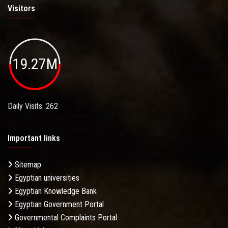
Visitors
19.27M
Daily Visits: 262
Important links
Sitemap
Egyptian universities
Egyptian Knowledge Bank
Egyptian Government Portal
Governmental Complaints Portal