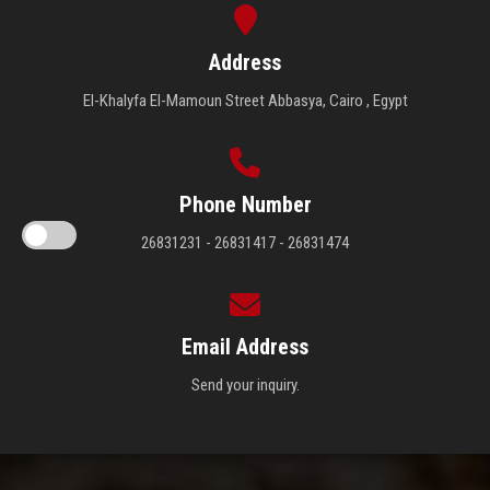
Address
El-Khalyfa El-Mamoun Street Abbasya, Cairo , Egypt
Phone Number
26831231 - 26831417 - 26831474
Email Address
Send your inquiry.