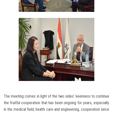
The meeting comes in light of the two sides’ keenness to continue
the fruitful cooperation that has been ongoing for years, especially
in the medical field, health care and engineering, cooperation since