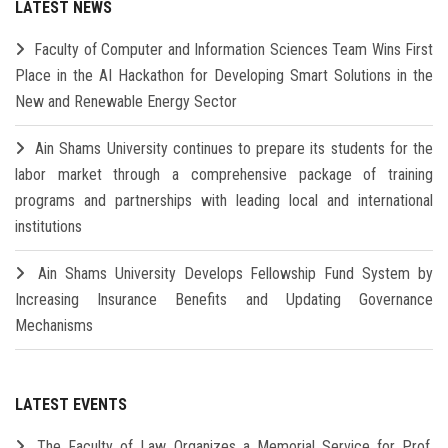
LATEST NEWS
Faculty of Computer and Information Sciences Team Wins First
Place in the AI Hackathon for Developing Smart Solutions in the
New and Renewable Energy Sector
Ain Shams University continues to prepare its students for the
labor market through a comprehensive package of training
programs and partnerships with leading local and international
institutions
Ain Shams University Develops Fellowship Fund System by
Increasing Insurance Benefits and Updating Governance
Mechanisms
LATEST EVENTS
The Faculty of Law Organizes a Memorial Service for Prof.