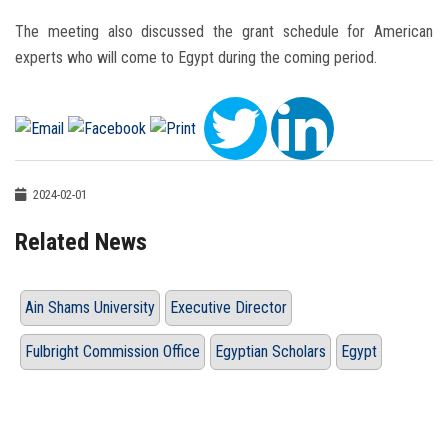
The meeting also discussed the grant schedule for American
experts who will come to Egypt during the coming period.
2024-02-01
Related News
Ain Shams University
Executive Director
Fulbright Commission Office
Egyptian Scholars
Egypt