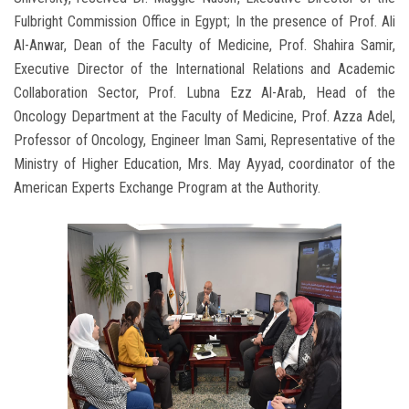
Fulbright Commission Office in Egypt; In the presence of Prof. Ali
Al-Anwar, Dean of the Faculty of Medicine, Prof. Shahira Samir,
Executive Director of the International Relations and Academic
Collaboration Sector, Prof. Lubna Ezz Al-Arab, Head of the
Oncology Department at the Faculty of Medicine, Prof. Azza Adel,
Professor of Oncology, Engineer Iman Sami, Representative of the
Ministry of Higher Education, Mrs. May Ayyad, coordinator of the
American Experts Exchange Program at the Authority.