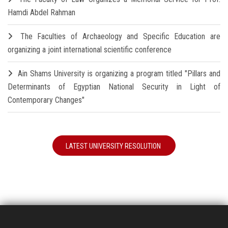
Hamdi Abdel Rahman
The Faculties of Archaeology and Specific Education are
organizing a joint international scientific conference
Ain Shams University is organizing a program titled "Pillars and
Determinants of Egyptian National Security in Light of
Contemporary Changes"
LATEST UNIVERSITY RESOLUTION