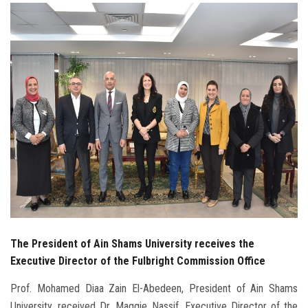
Students
Faculty Staff
Postgraduate
Alumni
Employees
Visitors
Apply Now
The President of Ain Shams University receives the
Executive Director of the Fulbright Commission Office
Prof. Mohamed Diaa Zain El-Abedeen, President of Ain Shams
University, received Dr. Maggie Nassif, Executive Director of the