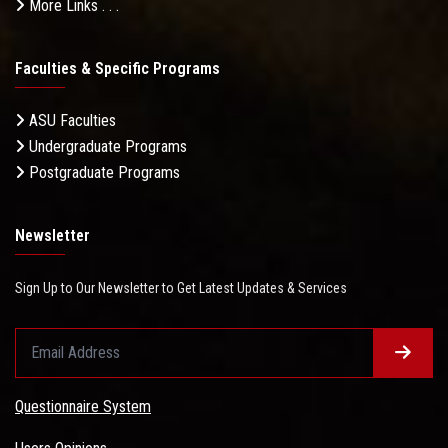
More Links . . .
Faculties & Specific Programs
ASU Faculties
Undergraduate Programs
Postgraduate Programs
Newsletter
Sign Up to Our Newsletter to Get Latest Updates & Services
Questionnaire System