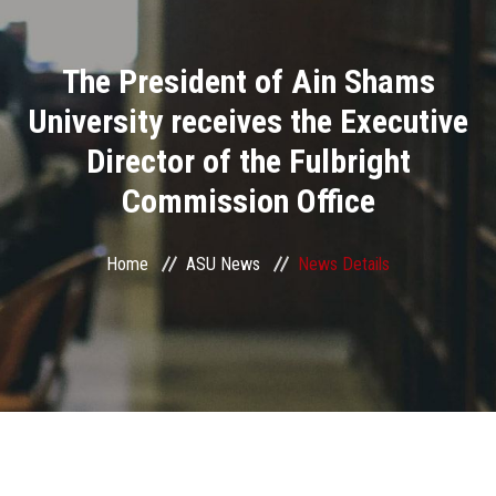
Divisions
The President of Ain Shams
Academics
University receives the Executive
Research
Director of the Fulbright
Commission Office
Health Care
Centers and Units
Home
ASU News
News Details
ASU Smart Systems
ASU Media
Contact Us