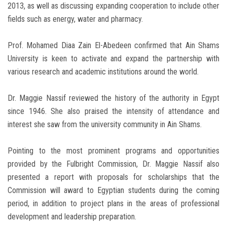
2013, as well as discussing expanding cooperation to include other
fields such as energy, water and pharmacy.
Prof. Mohamed Diaa Zain El-Abedeen confirmed that Ain Shams
University is keen to activate and expand the partnership with
various research and academic institutions around the world.
Dr. Maggie Nassif reviewed the history of the authority in Egypt
since 1946. She also praised the intensity of attendance and
interest she saw from the university community in Ain Shams.
Pointing to the most prominent programs and opportunities
provided by the Fulbright Commission, Dr. Maggie Nassif also
presented a report with proposals for scholarships that the
Commission will award to Egyptian students during the coming
period, in addition to project plans in the areas of professional
development and leadership preparation.