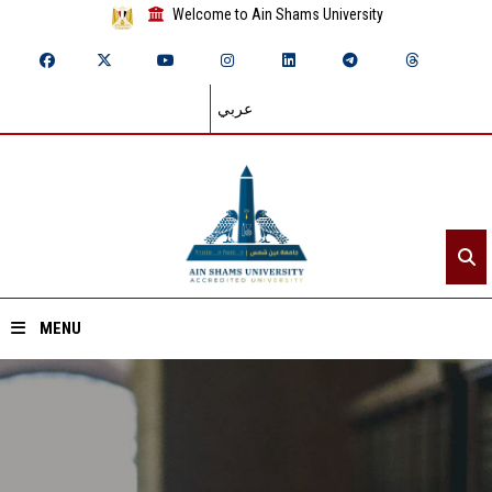
Welcome to Ain Shams University
عربي
MENU
Home
About ASU