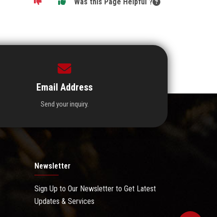
Was this Page Helpful ?
Email Address
Send your inquiry.
Newsletter
Sign Up to Our Newsletter to Get Latest
Updates & Services