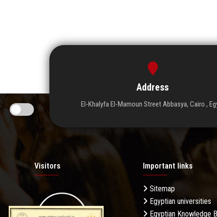
Address
El-Khalyfa El-Mamoun Street Abbasya, Cairo , Eg
Visitors
Important links
Sitemap
Egyptian universities
Egyptian Knowledge 