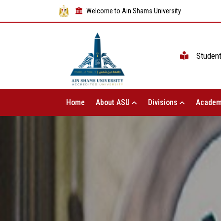
Welcome to Ain Shams University
Studen
Home
About ASU
Divisions
Academ