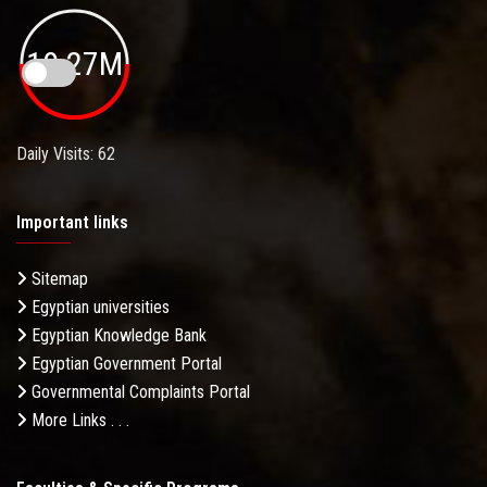
19.27M
Daily Visits: 62
Important links
Sitemap
Egyptian universities
Egyptian Knowledge Bank
Egyptian Government Portal
Governmental Complaints Portal
More Links . . .