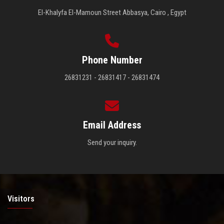
El-Khalyfa El-Mamoun Street Abbasya, Cairo , Egypt
Phone Number
26831231 - 26831417 - 26831474
Email Address
Send your inquiry.
Visitors