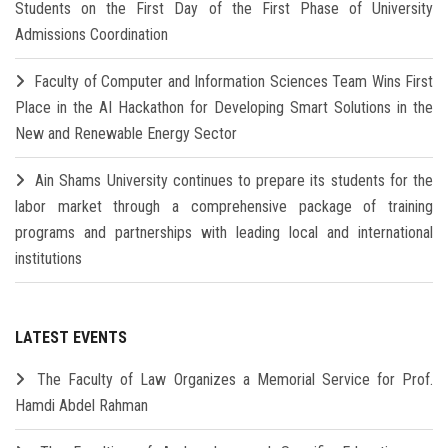
Students on the First Day of the First Phase of University
Admissions Coordination
Faculty of Computer and Information Sciences Team Wins First
Place in the AI Hackathon for Developing Smart Solutions in the
New and Renewable Energy Sector
Ain Shams University continues to prepare its students for the
labor market through a comprehensive package of training
programs and partnerships with leading local and international
institutions
LATEST EVENTS
The Faculty of Law Organizes a Memorial Service for Prof.
Hamdi Abdel Rahman