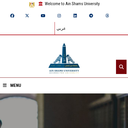
Welcome to Ain Shams University
عربي
MENU
Home
About ASU