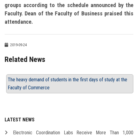
groups according to the schedule announced by the
Faculty. Dean of the Faculty of Business praised this
attendance.
2019-09-24
Related News
The heavy demand of students in the first days of study at the
Faculty of Commerce
LATEST NEWS
Electronic Coordination Labs Receive More Than 1,000