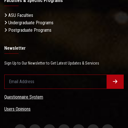
Faculties & Specific Programs
ASU Faculties
Undergraduate Programs
Postgraduate Programs
Newsletter
Sign Up to Our Newsletter to Get Latest Updates & Services
Questionnaire System
Users Opinions