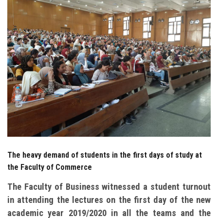
Students
Faculty Staff
Postgraduate
Alumni
Employees
Visitors
The heavy demand of students in the first days of study at
Apply Now
the Faculty of Commerce
The Faculty of Business witnessed a student turnout
in attending the lectures on the first day of the new
academic year 2019/2020 in all the teams and the