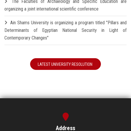
The Faculties of Archaeology and Specific Education are
organizing a joint international scientific conference
Ain Shams University is organizing a program titled "Pillars and
Determinants of Egyptian National Security in Light of
Contemporary Changes"
LATEST UNIVERSITY RESOLUTION
Address