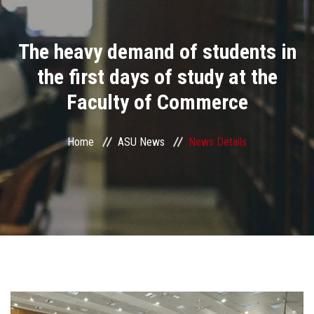
Divisions
The heavy demand of students in
Academics
the first days of study at the
Research
Faculty of Commerce
Health Care
Home
ASU News
News Details
Centers and Units
ASU Smart Systems
ASU Media
Contact Us