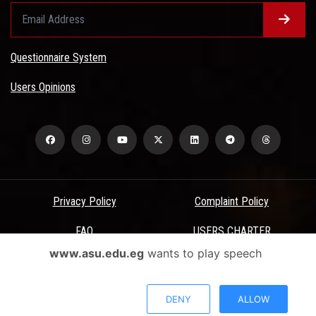
Questionnaire System
Users Opinions
Privacy Policy
Complaint Policy
FAQ
USERS CHARTER
www.asu.edu.eg
wants to play speech
Terms & Conditions
All Rights Reserved - Ain Shams University - ASU Electronic Portal ©
DENY
ALLOW
2026