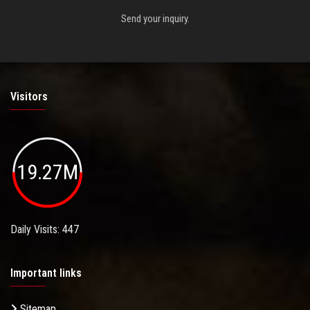
Send your inquiry.
Visitors
19.27M
Daily Visits: 447
Important links
Sitemap