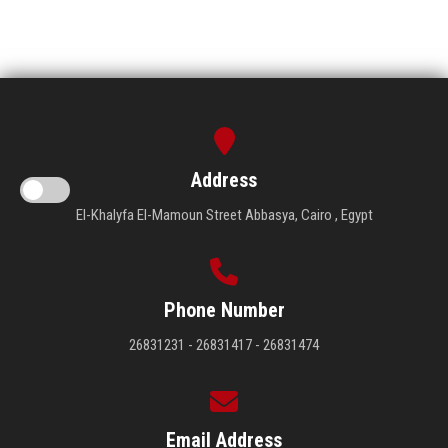
Address
El-Khalyfa El-Mamoun Street Abbasya, Cairo , Egypt
Phone Number
26831231 - 26831417 - 26831474
Email Address