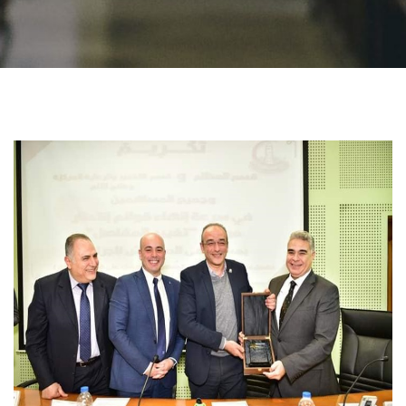
Students
Faculty Staff
Postgraduate
Alumni
Employees
Visitors
Apply Now