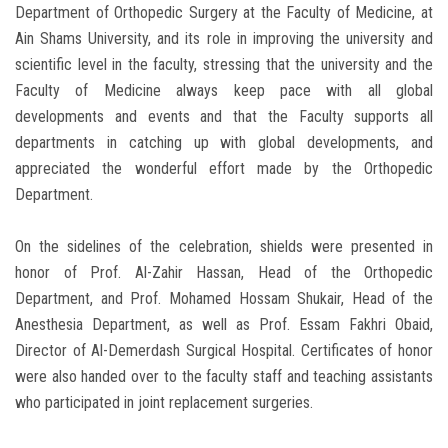
Department of Orthopedic Surgery at the Faculty of Medicine, at
Ain Shams University, and its role in improving the university and
scientific level in the faculty, stressing that the university and the
Faculty of Medicine always keep pace with all global
developments and events and that the Faculty supports all
departments in catching up with global developments, and
appreciated the wonderful effort made by the Orthopedic
Department.
On the sidelines of the celebration, shields were presented in
honor of Prof. Al-Zahir Hassan, Head of the Orthopedic
Department, and Prof. Mohamed Hossam Shukair, Head of the
Anesthesia Department, as well as Prof. Essam Fakhri Obaid,
Director of Al-Demerdash Surgical Hospital. Certificates of honor
were also handed over to the faculty staff and teaching assistants
who participated in joint replacement surgeries.