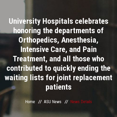
Divisions
University Hospitals celebrates
Academics
honoring the departments of
Research
Orthopedics, Anesthesia,
Intensive Care, and Pain
Health Care
Treatment, and all those who
Centers and Units
contributed to quickly ending the
waiting lists for joint replacement
ASU Smart Systems
patients
ASU Media
Home
ASU News
News Details
Contact Us