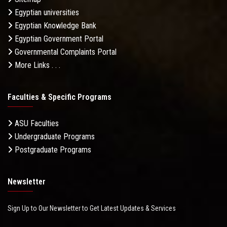
Egyptian universities
Egyptian Knowledge Bank
Egyptian Government Portal
Governmental Complaints Portal
More Links . . .
Faculties & Specific Programs
ASU Faculties
Undergraduate Programs
Postgraduate Programs
Newsletter
Sign Up to Our Newsletter to Get Latest Updates & Services