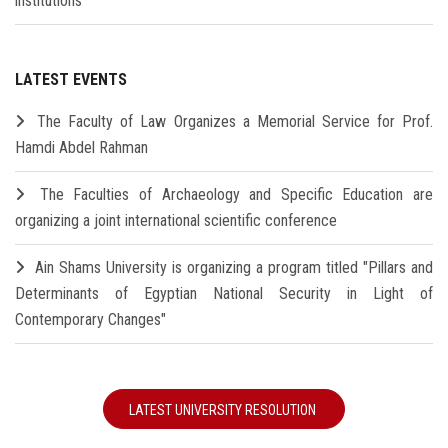
institutions
LATEST EVENTS
The Faculty of Law Organizes a Memorial Service for Prof.
Hamdi Abdel Rahman
The Faculties of Archaeology and Specific Education are
organizing a joint international scientific conference
Ain Shams University is organizing a program titled "Pillars and
Determinants of Egyptian National Security in Light of
Contemporary Changes"
LATEST UNIVERSITY RESOLUTION