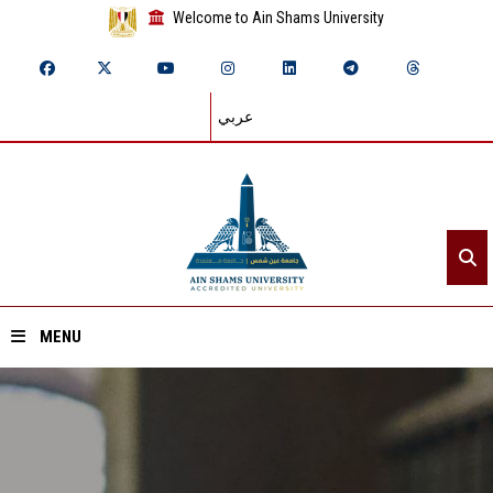
Welcome to Ain Shams University
عربي
MENU
Home
About ASU