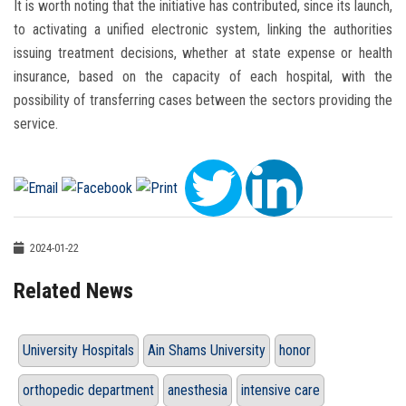
It is worth noting that the initiative has contributed, since its launch,
to activating a unified electronic system, linking the authorities
issuing treatment decisions, whether at state expense or health
insurance, based on the capacity of each hospital, with the
possibility of transferring cases between the sectors providing the
service.
2024-01-22
Related News
University Hospitals
Ain Shams University
honor
orthopedic department
anesthesia
intensive care