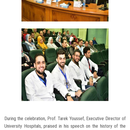
During the celebration, Prof. Tarek Youssef, Executive Director of
University Hospitals, praised in his speech on the history of the