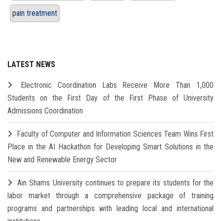
pain treatment
LATEST NEWS
Electronic Coordination Labs Receive More Than 1,000
Students on the First Day of the First Phase of University
Admissions Coordination
Faculty of Computer and Information Sciences Team Wins First
Place in the AI Hackathon for Developing Smart Solutions in the
New and Renewable Energy Sector
Ain Shams University continues to prepare its students for the
labor market through a comprehensive package of training
programs and partnerships with leading local and international