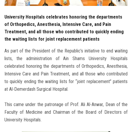
University Hospitals celebrates honoring the departments
of Orthopedics, Anesthesia, Intensive Care, and Pain
Treatment, and all those who contributed to quickly ending
the waiting lists for joint replacement patients
As part of the President of the Republic’s initiative to end waiting
lists, the administration of Ain Shams University Hospitals
celebrated honoring the departments of Orthopedics, Anesthesia,
Intensive Care and Pain Treatment, and all those who contributed
to quickly ending the waiting lists for “joint replacement” patients
at Al-Demerdash Surgical Hospital.
This came under the patronage of Prof. Ali Al-Anwar, Dean of the
Faculty of Medicine and Chairman of the Board of Directors of
University Hospitals.