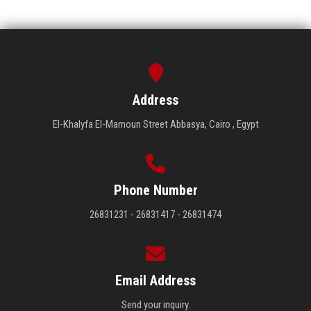
Address
El-Khalyfa El-Mamoun Street Abbasya, Cairo , Egypt
Phone Number
26831231 - 26831417 - 26831474
Email Address
Send your inquiry.