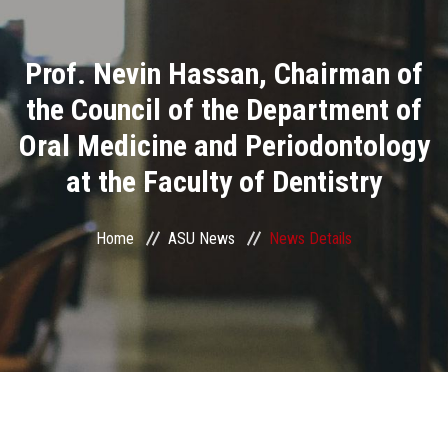
Divisions
Prof. Nevin Hassan, Chairman of
Academics
the Council of the Department of
Research
Oral Medicine and Periodontology
at the Faculty of Dentistry
Health Care
Centers and Units
Home
ASU News
News Details
ASU Smart Systems
ASU Media
Contact Us