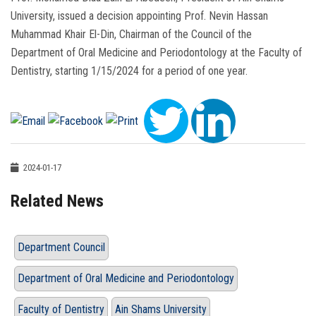
University, issued a decision appointing Prof. Nevin Hassan
Muhammad Khair El-Din, Chairman of the Council of the
Department of Oral Medicine and Periodontology at the Faculty of
Dentistry, starting 1/15/2024 for a period of one year.
2024-01-17
Related News
Department Council
Department of Oral Medicine and Periodontology
Faculty of Dentistry
Ain Shams University