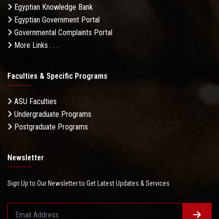
Egyptian Knowledge Bank
Egyptian Government Portal
Governmental Complaints Portal
More Links . . .
Faculties & Specific Programs
ASU Faculties
Undergraduate Programs
Postgraduate Programs
Newsletter
Sign Up to Our Newsletter to Get Latest Updates & Services