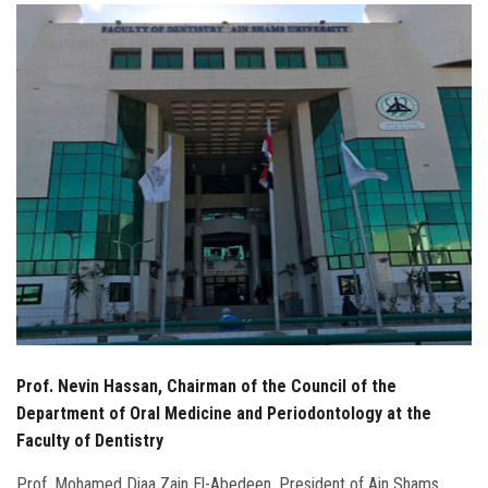
Students
Faculty Staff
Postgraduate
Alumni
Employees
Visitors
Apply Now
Prof. Nevin Hassan, Chairman of the Council of the
Department of Oral Medicine and Periodontology at the
Faculty of Dentistry
Prof. Mohamed Diaa Zain El-Abedeen, President of Ain Shams