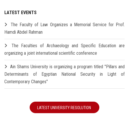
LATEST EVENTS
The Faculty of Law Organizes a Memorial Service for Prof.
Hamdi Abdel Rahman
The Faculties of Archaeology and Specific Education are
organizing a joint international scientific conference
Ain Shams University is organizing a program titled "Pillars and
Determinants of Egyptian National Security in Light of
Contemporary Changes"
LATEST UNIVERSITY RESOLUTION