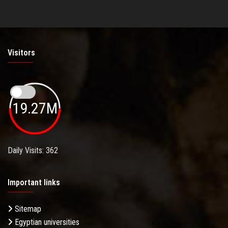
Visitors
19.27M
Daily Visits: 362
Important links
Sitemap
Egyptian universities