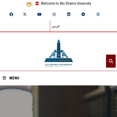
Welcome to Ain Shams University
عربي
MENU
Home
About ASU