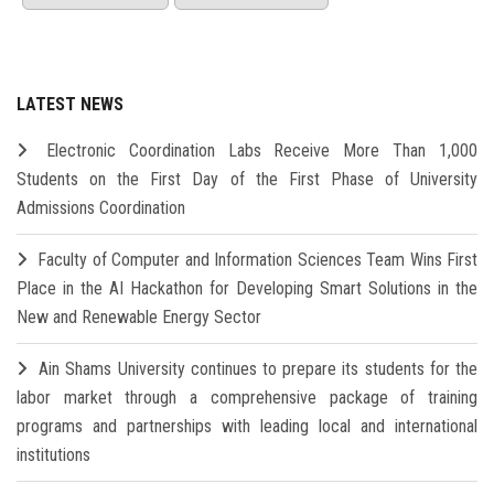
LATEST NEWS
Electronic Coordination Labs Receive More Than 1,000
Students on the First Day of the First Phase of University
Admissions Coordination
Faculty of Computer and Information Sciences Team Wins First
Place in the AI Hackathon for Developing Smart Solutions in the
New and Renewable Energy Sector
Ain Shams University continues to prepare its students for the
labor market through a comprehensive package of training
programs and partnerships with leading local and international
institutions