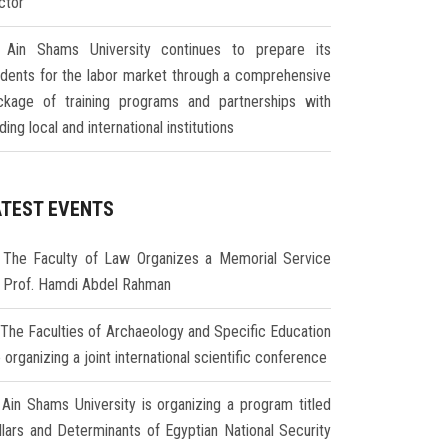
ctor
Ain Shams University continues to prepare its
udents for the labor market through a comprehensive
ckage of training programs and partnerships with
ding local and international institutions
ATEST EVENTS
The Faculty of Law Organizes a Memorial Service
r Prof. Hamdi Abdel Rahman
The Faculties of Archaeology and Specific Education
 organizing a joint international scientific conference
Ain Shams University is organizing a program titled
illars and Determinants of Egyptian National Security