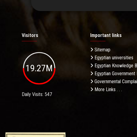
Visitors
Important links
Sitemap
Egyptian universities
19.27M
Egyptian Knowledge 
Egyptian Government 
Governmental Complai
More Links . . .
Daily Visits: 547