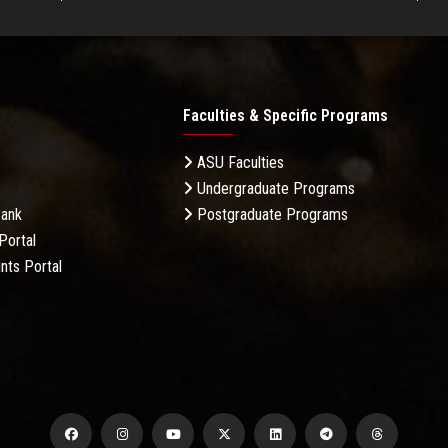
Faculties & Specific Programs
ASU Faculties
Undergraduate Programs
Bank
Postgraduate Programs
Portal
nts Portal