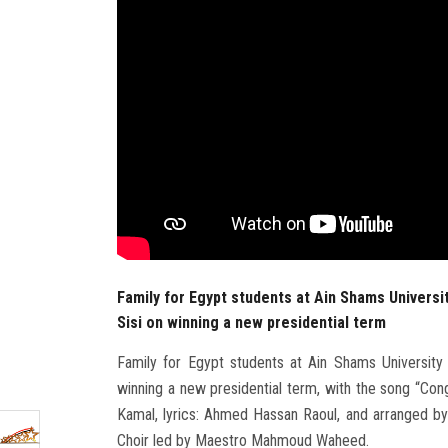
Family for Egypt students at Ain Shams Universi
Sisi on winning a new presidential term
Family for Egypt students at Ain Shams University 
winning a new presidential term, with the song “Con
Kamal, lyrics: Ahmed Hassan Raoul, and arranged by:
Choir led by Maestro Mahmoud Waheed.