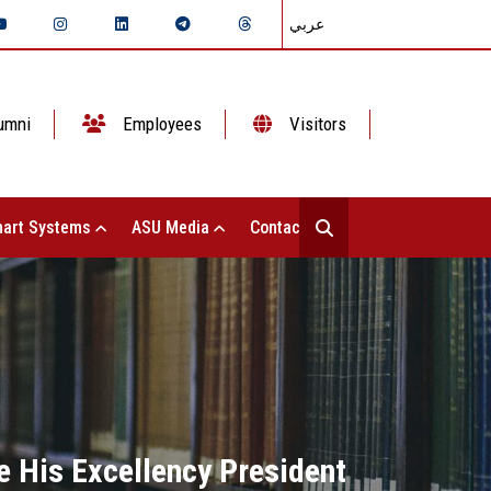
عربي
umni
Employees
Visitors
art Systems
ASU Media
Contact Us
e His Excellency President