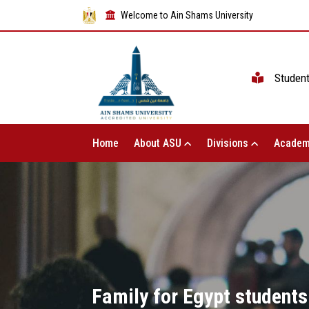
Welcome to Ain Shams University
Studen
Home
About ASU
Divisions
Academ
Family for Egypt students