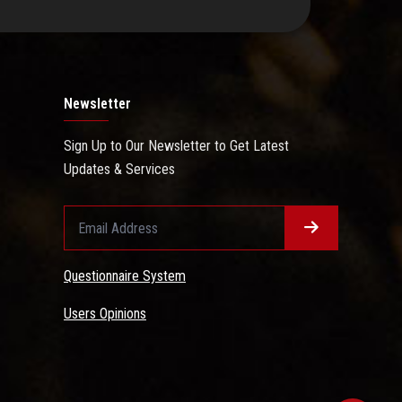
Newsletter
Sign Up to Our Newsletter to Get Latest
Updates & Services
Questionnaire System
Users Opinions