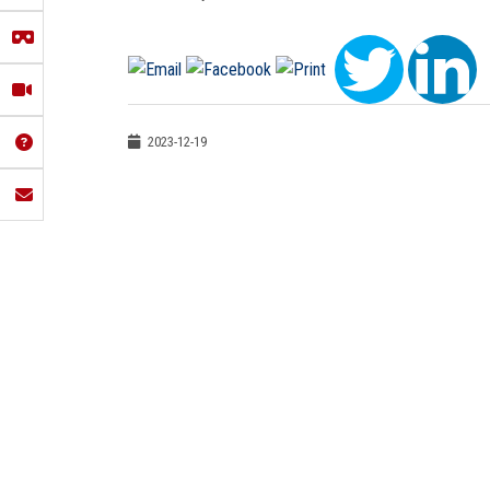
2023-12-19