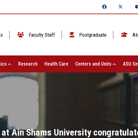
ts
Faculty Staff
Postgraduate
Al
ics
Research
Health Care
Centers and Units
ASU Sm
 at Ain Shams University congratulat