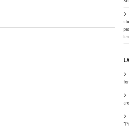
Se
st
pa
lea
L
fo
are
"P