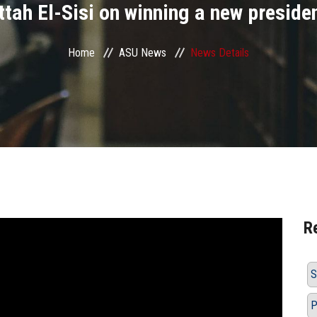
tah El-Sisi on winning a new preside
Home
ASU News
News Details
R
S
P