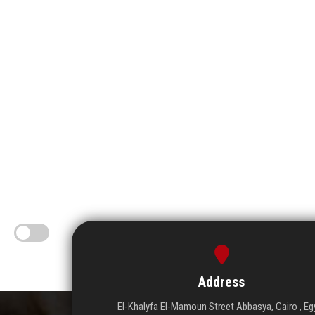
Address
El-Khalyfa El-Mamoun Street Abbasya, Cairo , Eg