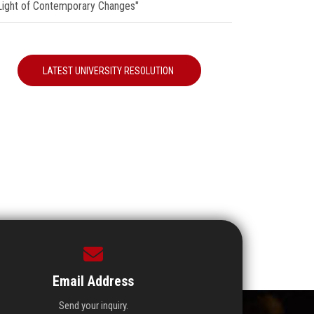
 Light of Contemporary Changes"
LATEST UNIVERSITY RESOLUTION
Email Address
Send your inquiry.