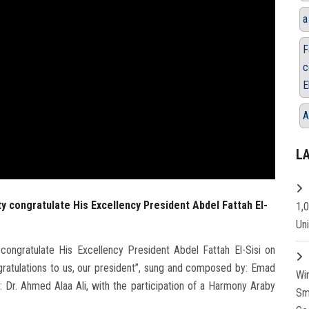
a
F
c
E
A
L
ty congratulate His Excellency President Abdel Fattah El-
1,
Un
congratulate His Excellency President Abdel Fattah El-Sisi on
gratulations to us, our president”, sung and composed by: Emad
Wi
 Dr. Ahmed Alaa Ali, with the participation of a Harmony Araby
Sm