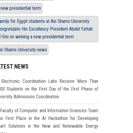
 new presidential term
amily for Egypt students at Ain Shams University
ongratulate His Excellency President Abdel Fattah
l-Sisi on winning a new presidential term
in Shams University news
ATEST NEWS
Electronic Coordination Labs Receive More Than
000 Students on the First Day of the First Phase of
iversity Admissions Coordination
Faculty of Computer and Information Sciences Team
ns First Place in the AI Hackathon for Developing
art Solutions in the New and Renewable Energy