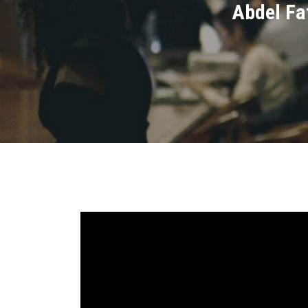
Abdel Fat