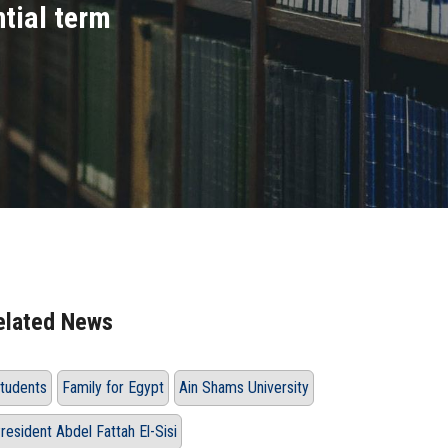
ntial term
elated News
tudents
Family for Egypt
Ain Shams University
resident Abdel Fattah El-Sisi