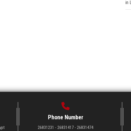
in
Phone Number
ypt
26831231 - 26831417 - 26831474