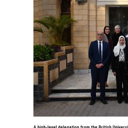
A high-level delegation from the British Universi