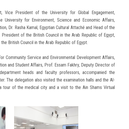
t, Vice President of the University for Global Engagement,
he University for Environment, Science and Economic Affairs,
tion, Dr. Rasha Kamal, Egyptian Cultural Attaché and Head of the
 President of the British Council in the Arab Republic of Egypt,
he British Council in the Arab Republic of Egypt.
 for Community Service and Environmental Development Affairs,
tion and Student Affairs, Prof. Essam Fakhry, Deputy Director of
 department heads and faculty professors, accompanied the
nter. The delegation also visited the examination halls and the Al-
a tour of the medical city and a visit to the Ain Shams Virtual