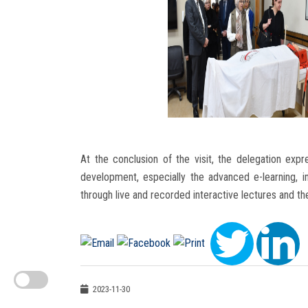
At the conclusion of the visit, the delegation expr
development, especially the advanced e-learning, in
through live and recorded interactive lectures and th
2023-11-30