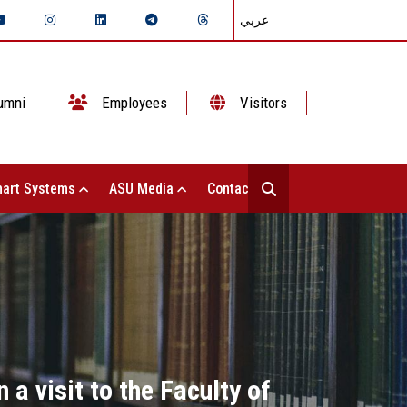
عربي
umni
Employees
Visitors
art Systems
ASU Media
Contact Us
 a visit to the Faculty of