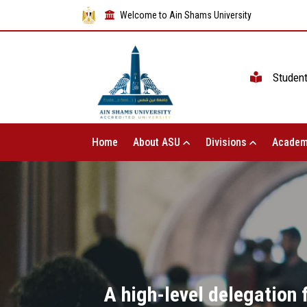
Welcome to Ain Shams University
Studen
Home
About ASU
Divisions
Academ
A high-level delegation f