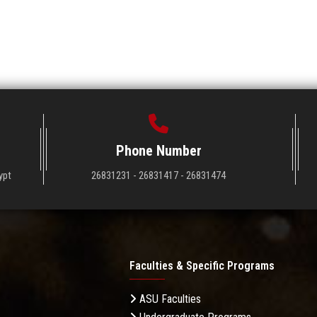
Phone Number
ypt
26831231 - 26831417 - 26831474
Faculties & Specific Programs
ASU Faculties