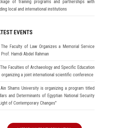
ckage of training programs and partnerships with
ding local and international institutions
ATEST EVENTS
The Faculty of Law Organizes a Memorial Service
r Prof. Hamdi Abdel Rahman
The Faculties of Archaeology and Specific Education
 organizing a joint international scientific conference
Ain Shams University is organizing a program titled
illars and Determinants of Egyptian National Security
 Light of Contemporary Changes"