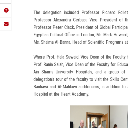
The delegation included Professor Richard Follet
Professor Alexandra Gerbasi, Vice President of t
Professor Peter Clack, President of Global Participa
Egyptian Cultural Office in London, Mr. Mark Howard,
Ms. Shaima Al-Banna, Head of Scientific Programs at t
Where Prof. Hala Suwaid, Vice Dean of the Faculty
Prof. Rania Salah, Vice Dean of the Faculty for Educa
Ain Shams University Hospitals, and a group of
delegation’s tour of the faculty to visit the Skills Ce
Banhawi and Al-Mahlawi auditoriums, in addition to 
Hospital at the Heart Academy.