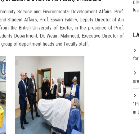
pa
lea
ommunity Service and Environmental Development Affairs, Prof.
and Student Affairs, Prof. Essam Fakhry, Deputy Director of Ain
rom the British University of Exeter, in the presence of Prof.
L
 Students Department, Dr. Weam Mahmoud, Executive Director of
a group of department heads and Faculty staff.
fo
are
"P
in