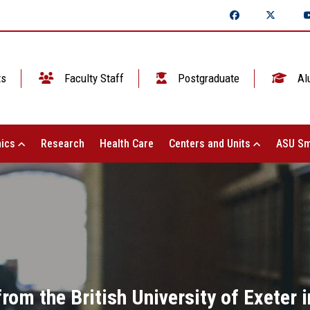
ts
Faculty Staff
Postgraduate
Al
ics
Research
Health Care
Centers and Units
ASU Sm
rom the British University of Exeter in