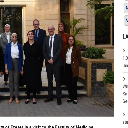
A
A
L
1,
Un
Wi
Sm
Se
st
ty of Exeter in a visit to the Faculty of Medicine