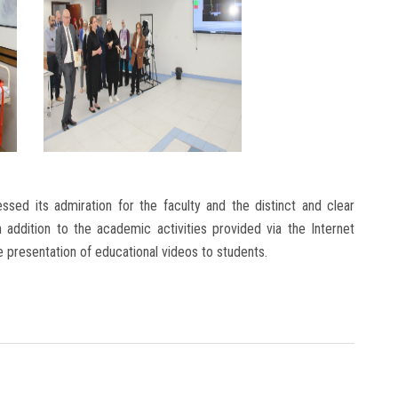
essed its admiration for the faculty and the distinct and clear
 addition to the academic activities provided via the Internet
e presentation of educational videos to students.