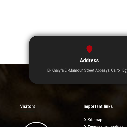
Address
El-Khalyfa El-Mamoun Street Abbasya, Cairo , Eg
Visitors
Important links
Sitemap