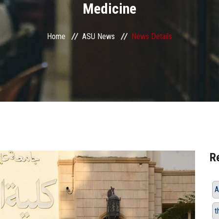
Medicine
Home
ASU News
News Details
R
A
t