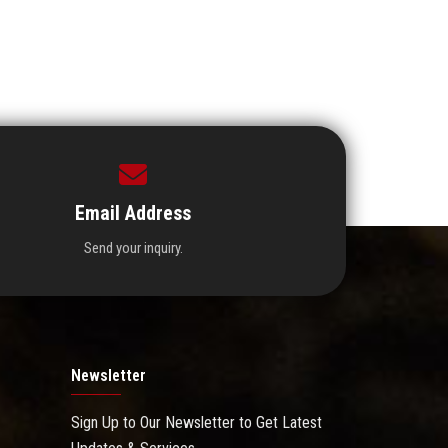
Email Address
Send your inquiry.
Newsletter
Sign Up to Our Newsletter to Get Latest