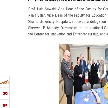
Prof. Hala Suwaid, Vice Dean of the Faculty for C
Rania Salah, Vice Dean of the Faculty for Education 
Shams University Hospitals, received a delegation f
Sherweit El-Ahmady, Director of the International
the Center for Innovation and Entrepreneurship, and 