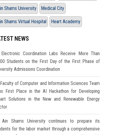
in Shams University
Medical City
in Shams Virtual Hospital
Heart Academy
ATEST NEWS
Electronic Coordination Labs Receive More Than
000 Students on the First Day of the First Phase of
iversity Admissions Coordination
Faculty of Computer and Information Sciences Team
ns First Place in the AI Hackathon for Developing
art Solutions in the New and Renewable Energy
ctor
Ain Shams University continues to prepare its
udents for the labor market through a comprehensive