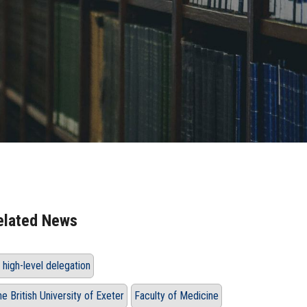
elated News
 high-level delegation
he British University of Exeter
Faculty of Medicine