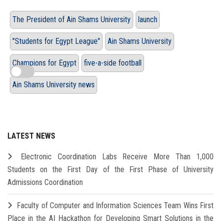
The President of Ain Shams University
launch
"Students for Egypt League"
Ain Shams University
Champions for Egypt
five-a-side football
Ain Shams University news
LATEST NEWS
Electronic Coordination Labs Receive More Than 1,000
Students on the First Day of the First Phase of University
Admissions Coordination
Faculty of Computer and Information Sciences Team Wins First
Place in the AI Hackathon for Developing Smart Solutions in the