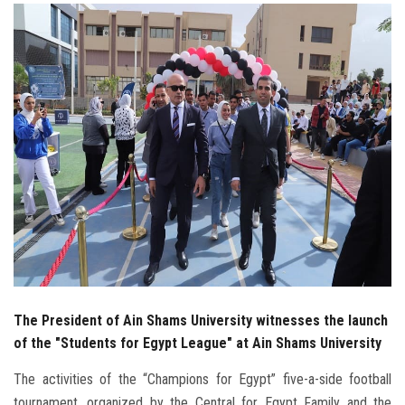
Students
Faculty Staff
Postgraduate
Alumni
Employees
Visitors
Apply Now
The President of Ain Shams University witnesses the launch
of the "Students for Egypt League" at Ain Shams University
The activities of the “Champions for Egypt” five-a-side football
tournament, organized by the Central for Egypt Family and the