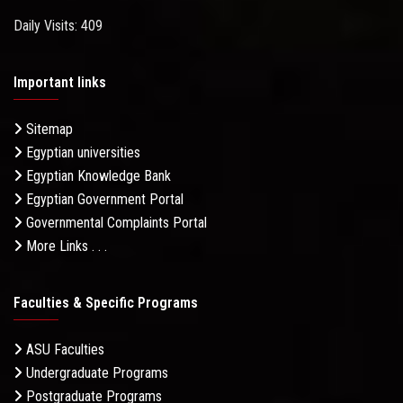
Daily Visits: 409
Important links
Sitemap
Egyptian universities
Egyptian Knowledge Bank
Egyptian Government Portal
Governmental Complaints Portal
More Links . . .
Faculties & Specific Programs
ASU Faculties
Undergraduate Programs
Postgraduate Programs