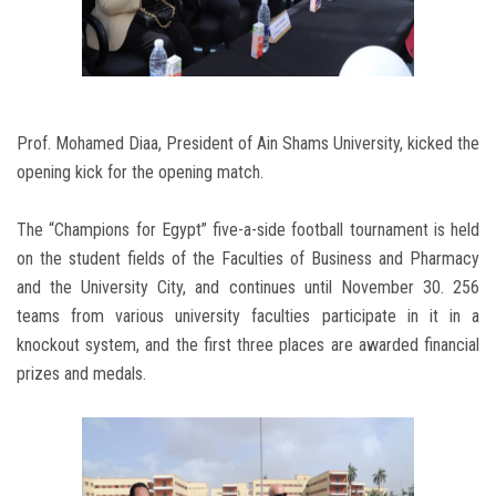
Prof. Mohamed Diaa, President of Ain Shams University, kicked the
opening kick for the opening match.
The “Champions for Egypt” five-a-side football tournament is held
on the student fields of the Faculties of Business and Pharmacy
and the University City, and continues until November 30. 256
teams from various university faculties participate in it in a
knockout system, and the first three places are awarded financial
prizes and medals.