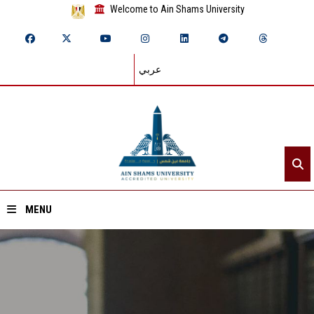
Welcome to Ain Shams University
عربي
MENU
Home
About ASU