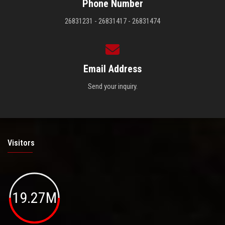
Phone Number
26831231 - 26831417 - 26831474
Email Address
Send your inquiry.
Visitors
19.27M