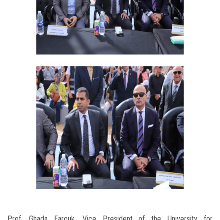
Prof. Ghada Farouk, Vice President of the University for