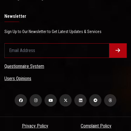
Newsletter
Sign Up to Our Newsletter to Get Latest Updates & Services
Questionnaire System
Users Opinions
Privacy Policy
Complaint Policy