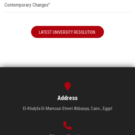
Contemporary Changes"
LATEST UNIVERSITY RESOLUTION
Address
El-Khalyfa El-Mamoun Street Abbasya, Cairo , Egypt