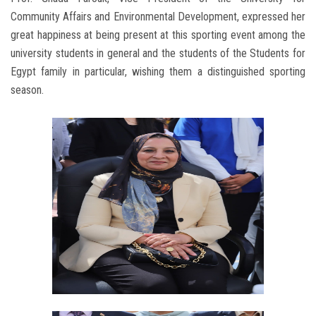
Community Affairs and Environmental Development, expressed her
great happiness at being present at this sporting event among the
university students in general and the students of the Students for
Egypt family in particular, wishing them a distinguished sporting
season.