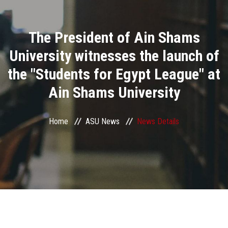
Divisions
The President of Ain Shams
Academics
University witnesses the launch of
Research
the "Students for Egypt League" at
Ain Shams University
Health Care
Centers and Units
Home
ASU News
News Details
ASU Smart Systems
ASU Media
Contact Us