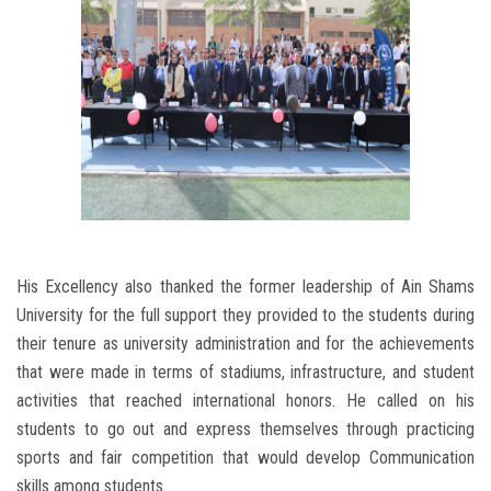
His Excellency also thanked the former leadership of Ain Shams
University for the full support they provided to the students during
their tenure as university administration and for the achievements
that were made in terms of stadiums, infrastructure, and student
activities that reached international honors. He called on his
students to go out and express themselves through practicing
sports and fair competition that would develop Communication
skills among students.