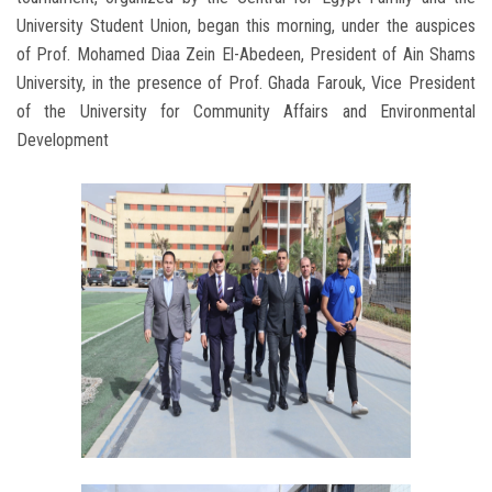
University Student Union, began this morning, under the auspices
of Prof. Mohamed Diaa Zein El-Abedeen, President of Ain Shams
University, in the presence of Prof. Ghada Farouk, Vice President
of the University for Community Affairs and Environmental
Development