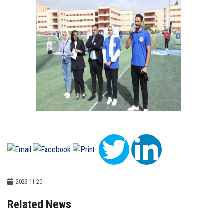
2023-11-20
Related News