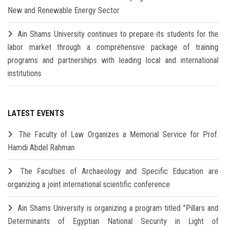
New and Renewable Energy Sector
Ain Shams University continues to prepare its students for the
labor market through a comprehensive package of training
programs and partnerships with leading local and international
institutions
LATEST EVENTS
The Faculty of Law Organizes a Memorial Service for Prof.
Hamdi Abdel Rahman
The Faculties of Archaeology and Specific Education are
organizing a joint international scientific conference
Ain Shams University is organizing a program titled "Pillars and
Determinants of Egyptian National Security in Light of