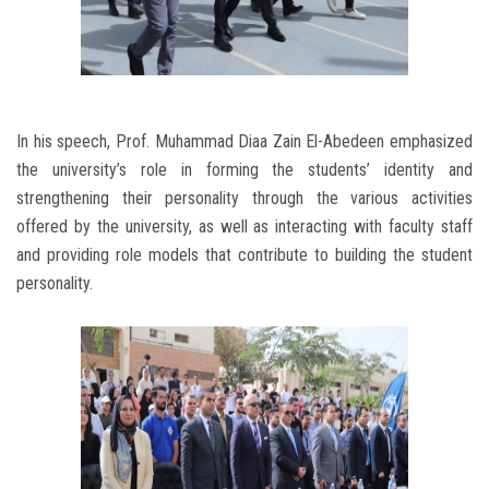
In his speech, Prof. Muhammad Diaa Zain El-Abedeen emphasized
the university’s role in forming the students’ identity and
strengthening their personality through the various activities
offered by the university, as well as interacting with faculty staff
and providing role models that contribute to building the student
personality.