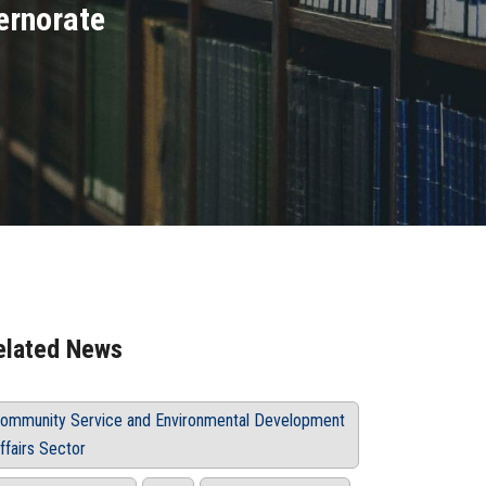
ernorate
elated News
ommunity Service and Environmental Development
ffairs Sector