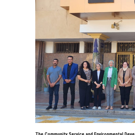
The Community Service and Environmental Devel