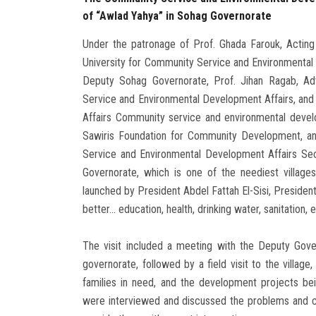
of “Awlad Yahya” in Sohag Governorate
Under the patronage of Prof. Ghada Farouk, Acting
University for Community Service and Environmental 
Deputy Sohag Governorate, Prof. Jihan Ragab, Adv
Service and Environmental Development Affairs, and 
Affairs Community service and environmental develo
Sawiris Foundation for Community Development, an
Service and Environmental Development Affairs Sect
Governorate, which is one of the neediest villages w
launched by President Abdel Fattah El-Sisi, President
better... education, health, drinking water, sanitation, e
The visit included a meeting with the Deputy Gove
governorate, followed by a field visit to the villa
families in need, and the development projects be
were interviewed and discussed the problems and cha