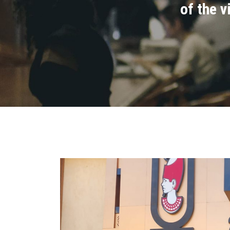
of the 