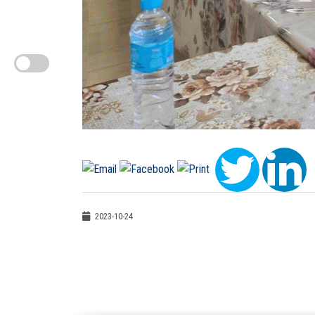
2023-10-24