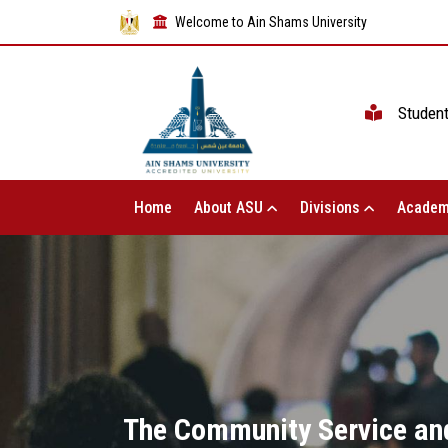
Welcome to Ain Shams University
Studen
Home
About ASU
Divisions
Academ
The Community Service and