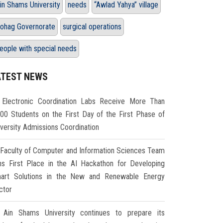
in Shams University
needs
“Awlad Yahya” village
ohag Governorate
surgical operations
eople with special needs
ATEST NEWS
Electronic Coordination Labs Receive More Than
000 Students on the First Day of the First Phase of
iversity Admissions Coordination
Faculty of Computer and Information Sciences Team
ns First Place in the AI Hackathon for Developing
art Solutions in the New and Renewable Energy
ctor
Ain Shams University continues to prepare its