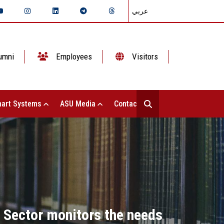
عربي
umni
Employees
Visitors
art Systems
ASU Media
Contact Us
 Sector monitors the needs