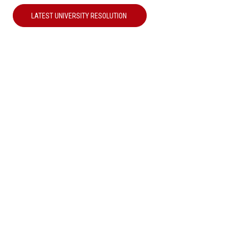
LATEST UNIVERSITY RESOLUTION