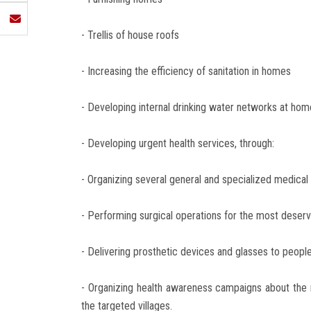
- Trellis of house roofs
- Increasing the efficiency of sanitation in homes
- Developing internal drinking water networks at hom
- Developing urgent health services, through:
- Organizing several general and specialized medical 
- Performing surgical operations for the most deservi
- Delivering prosthetic devices and glasses to peopl
- Organizing health awareness campaigns about the
the targeted villages.