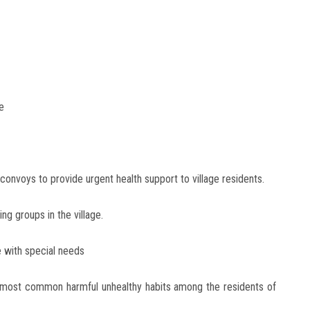
e
convoys to provide urgent health support to village residents.
ng groups in the village.
e with special needs
 most common harmful unhealthy habits among the residents of