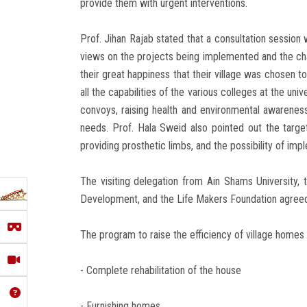
provide them with urgent interventions.
Prof. Jihan Rajab stated that a consultation session w
views on the projects being implemented and the chal
their great happiness that their village was chosen t
all the capabilities of the various colleges at the un
convoys, raising health and environmental awareness,
needs. Prof. Hala Sweid also pointed out the target
providing prosthetic limbs, and the possibility of impl
The visiting delegation from Ain Shams University, 
Development, and the Life Makers Foundation agreed o
The program to raise the efficiency of village homes 
- Complete rehabilitation of the house
- Furnishing homes