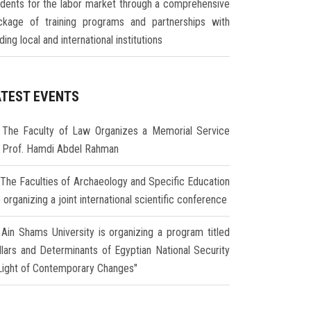
udents for the labor market through a comprehensive
ckage of training programs and partnerships with
ding local and international institutions
ATEST EVENTS
The Faculty of Law Organizes a Memorial Service
r Prof. Hamdi Abdel Rahman
The Faculties of Archaeology and Specific Education
 organizing a joint international scientific conference
Ain Shams University is organizing a program titled
illars and Determinants of Egyptian National Security
 Light of Contemporary Changes"