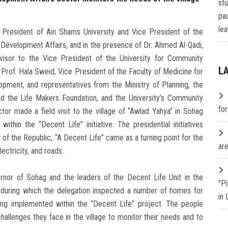
st
pa
lea
 President of Ain Shams University and Vice President of the
Development Affairs, and in the presence of Dr. Ahmed Al-Qadi,
isor to the Vice President of the University for Community
L
Prof. Hala Sweid, Vice President of the Faculty of Medicine for
pment, and representatives from the Ministry of Planning, the
d the Life Makers Foundation, and the University’s Community
fo
or made a field visit to the village of “Awlad Yahya” in Sohag
ithin the “Decent Life” initiative. The presidential initiatives
 of the Republic, “A Decent Life” came as a turning point for the
are
lectricity, and roads.
rnor of Sohag and the leaders of the Decent Life Unit in the
"P
ge, during which the delegation inspected a number of homes for
in
ing implemented within the “Decent Life” project. The people
llenges they face in the village to monitor their needs and to