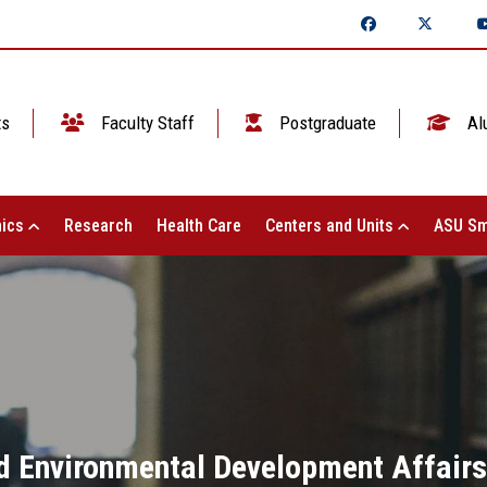
ts
Faculty Staff
Postgraduate
Al
ics
Research
Health Care
Centers and Units
ASU Sm
 Environmental Development Affairs