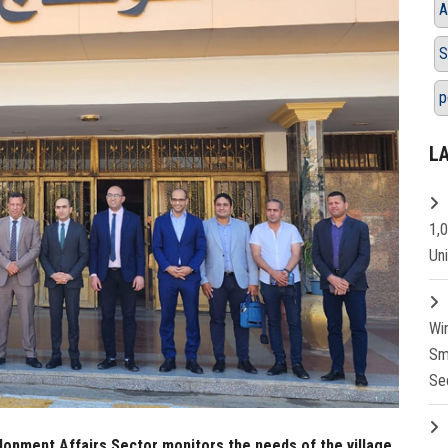
A
S
p
L
1,
Un
Wi
Sm
Se
opment Affairs Sector monitors the needs of the village