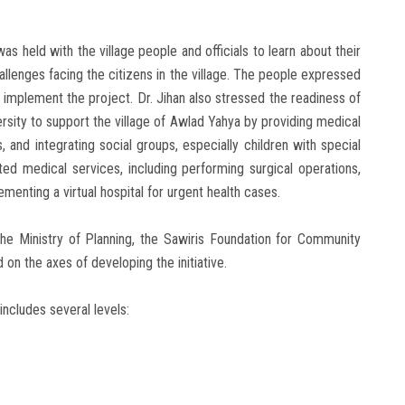
as held with the village people and officials to learn about their
lenges facing the citizens in the village. The people expressed
o implement the project. Dr. Jihan also stressed the readiness of
iversity to support the village of Awlad Yahya by providing medical
 and integrating social groups, especially children with special
ed medical services, including performing surgical operations,
ementing a virtual hospital for urgent health cases.
the Ministry of Planning, the Sawiris Foundation for Community
n the axes of developing the initiative.
includes several levels: