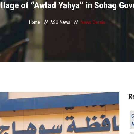
village of “Awlad Yahya” in Sohag Gov
Home
ASU News
News Details
R
C
A