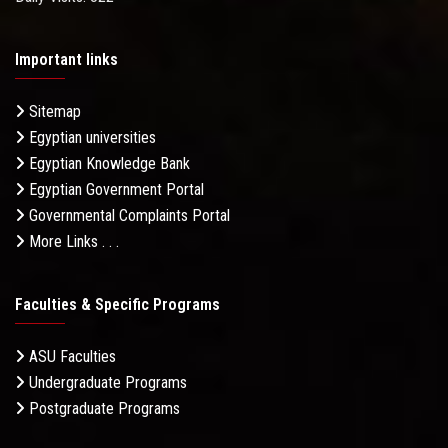
Important links
Sitemap
Egyptian universities
Egyptian Knowledge Bank
Egyptian Government Portal
Governmental Complaints Portal
More Links . . .
Faculties & Specific Programs
ASU Faculties
Undergraduate Programs
Postgraduate Programs