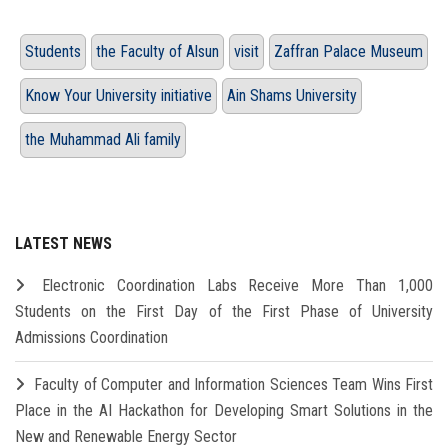
Students
the Faculty of Alsun
visit
Zaffran Palace Museum
Know Your University initiative
Ain Shams University
the Muhammad Ali family
LATEST NEWS
Electronic Coordination Labs Receive More Than 1,000
Students on the First Day of the First Phase of University
Admissions Coordination
Faculty of Computer and Information Sciences Team Wins First
Place in the AI Hackathon for Developing Smart Solutions in the
New and Renewable Energy Sector