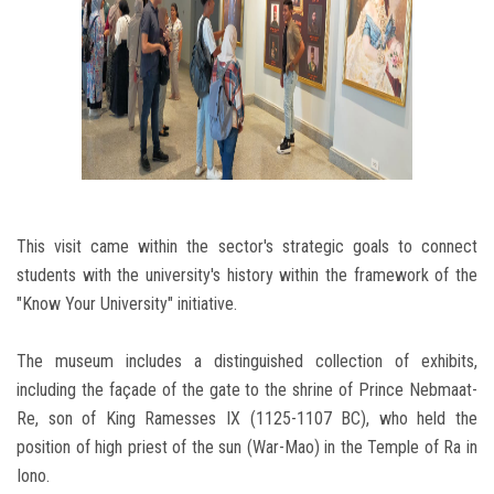
This visit came within the sector's strategic goals to connect
students with the university's history within the framework of the
"Know Your University" initiative.
The museum includes a distinguished collection of exhibits,
including the façade of the gate to the shrine of Prince Nebmaat-
Re, son of King Ramesses IX (1125-1107 BC), who held the
position of high priest of the sun (War-Mao) in the Temple of Ra in
Iono.