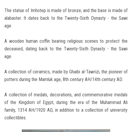
The statue of Imhotep is made of bronze, and the base is made of
alabaster. It dates back to the Twenty-Sixth Dynasty - the Sawi
age.
A wooden human coffin bearing religious scenes to protect the
deceased, dating back to the Twenty-Sixth Dynasty - the Sawi
age.
A collection of ceramics, made by Ghaibi al-Tawrizi, the pioneer of
potters during the Mamluk age, 8th century AH/14th century AD.
A collection of medals, decorations, and commemorative medals
of the Kingdom of Egypt, during the era of the Muhammad Ali
family, 1314 AH/1920 AD, in addition to a collection of university
collectibles.