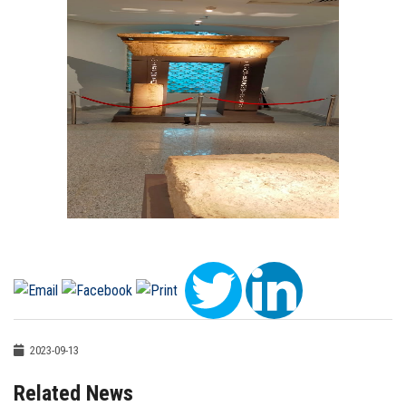
2023-09-13
Related News