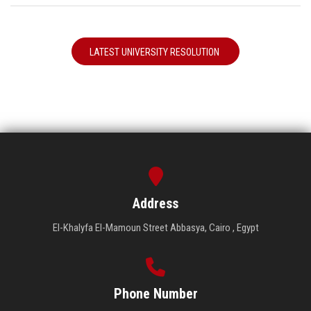
LATEST UNIVERSITY RESOLUTION
Address
El-Khalyfa El-Mamoun Street Abbasya, Cairo , Egypt
Phone Number