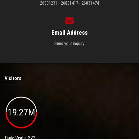
26831231 - 26831417 - 26831474
Email Address
Send your inquiry.
Visitors
19.27M
Daily Visits: 322