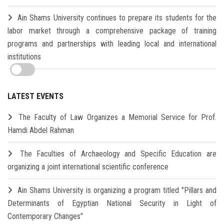
Ain Shams University continues to prepare its students for the
labor market through a comprehensive package of training
programs and partnerships with leading local and international
institutions
LATEST EVENTS
The Faculty of Law Organizes a Memorial Service for Prof.
Hamdi Abdel Rahman
The Faculties of Archaeology and Specific Education are
organizing a joint international scientific conference
Ain Shams University is organizing a program titled "Pillars and
Determinants of Egyptian National Security in Light of
Contemporary Changes"