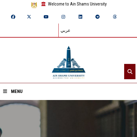
Welcome to Ain Shams University
عربي
MENU
Home
About ASU