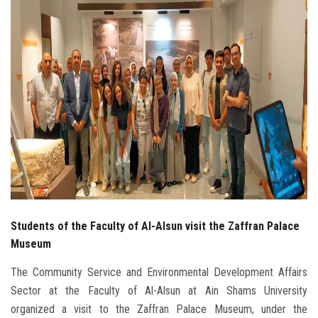
Students
Faculty Staff
Postgraduate
Alumni
Employees
Visitors
Students of the Faculty of Al-Alsun visit the Zaffran Palace
Apply Now
Museum
The Community Service and Environmental Development Affairs
Sector at the Faculty of Al-Alsun at Ain Shams University
organized a visit to the Zaffran Palace Museum, under the