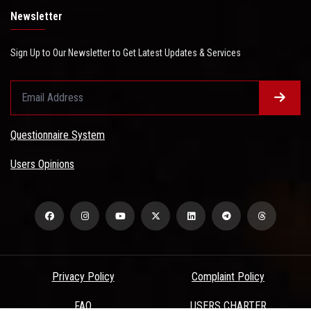
Newsletter
Sign Up to Our Newsletter to Get Latest Updates & Services
Questionnaire System
Users Opinions
Privacy Policy
Complaint Policy
FAQ
USERS CHARTER