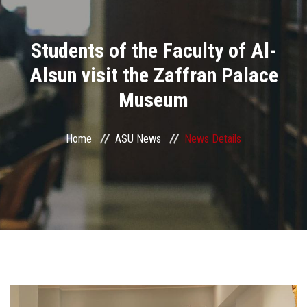
Divisions
Students of the Faculty of Al-
Academics
Alsun visit the Zaffran Palace
Research
Museum
Health Care
Home
ASU News
News Details
Centers and Units
ASU Smart Systems
ASU Media
Contact Us