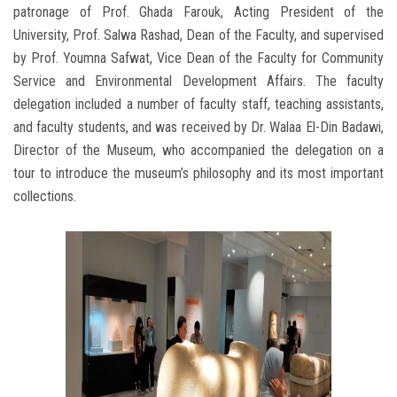
patronage of Prof. Ghada Farouk, Acting President of the
University, Prof. Salwa Rashad, Dean of the Faculty, and supervised
by Prof. Youmna Safwat, Vice Dean of the Faculty for Community
Service and Environmental Development Affairs. The faculty
delegation included a number of faculty staff, teaching assistants,
and faculty students, and was received by Dr. Walaa El-Din Badawi,
Director of the Museum, who accompanied the delegation on a
tour to introduce the museum’s philosophy and its most important
collections.