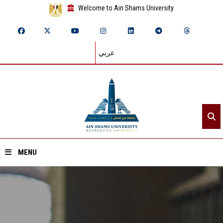
Welcome to Ain Shams University
عربي
MENU
Home
About ASU