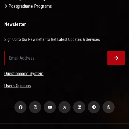
Postgraduate Programs
Newsletter
Sign Up to Our Newsletter to Get Latest Updates & Services
Questionnaire System
Users Opinions