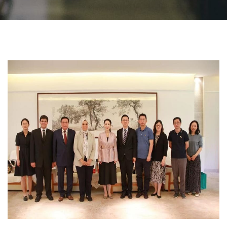
Students
Faculty Staff
Postgraduate
Alumni
Employees
Visitors
Apply Now