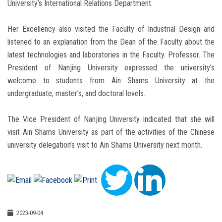
University’s International Relations Department.
Her Excellency also visited the Faculty of Industrial Design and
listened to an explanation from the Dean of the Faculty about the
latest technologies and laboratories in the Faculty. Professor. The
President of Nanjing University expressed the university’s
welcome to students from Ain Shams University at the
undergraduate, master’s, and doctoral levels.
The Vice President of Nanjing University indicated that she will
visit Ain Shams University as part of the activities of the Chinese
university delegation’s visit to Ain Shams University next month.
2023-09-04