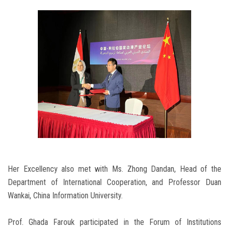
Her Excellency also met with Ms. Zhong Dandan, Head of the
Department of International Cooperation, and Professor Duan
Wankai, China Information University.
Prof. Ghada Farouk participated in the Forum of Institutions