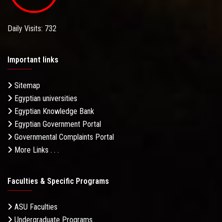
Daily Visits: 732
Important links
Sitemap
Egyptian universities
Egyptian Knowledge Bank
Egyptian Government Portal
Governmental Complaints Portal
More Links . . .
Faculties & Specific Programs
ASU Faculties
Undergraduate Programs