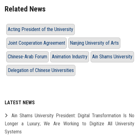
Related News
Acting President of the University
Joint Cooperation Agreement
Nanjing University of Arts
Chinese-Arab Forum
Animation Industry
Ain Shams University
Delegation of Chinese Universities
LATEST NEWS
Ain Shams University President: Digital Transformation Is No
Longer a Luxury; We Are Working to Digitize All University
Systems