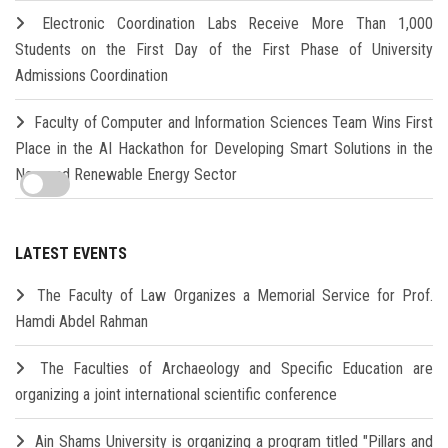
Electronic Coordination Labs Receive More Than 1,000
Students on the First Day of the First Phase of University
Admissions Coordination
Faculty of Computer and Information Sciences Team Wins First
Place in the AI Hackathon for Developing Smart Solutions in the
New and Renewable Energy Sector
LATEST EVENTS
The Faculty of Law Organizes a Memorial Service for Prof.
Hamdi Abdel Rahman
The Faculties of Archaeology and Specific Education are
organizing a joint international scientific conference
Ain Shams University is organizing a program titled "Pillars and