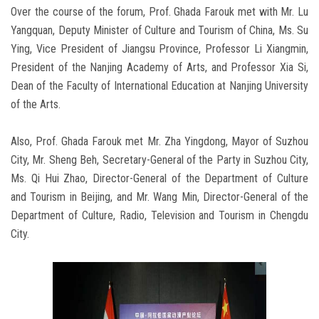
Over the course of the forum, Prof. Ghada Farouk met with Mr. Lu
Yangquan, Deputy Minister of Culture and Tourism of China, Ms. Su
Ying, Vice President of Jiangsu Province, Professor Li Xiangmin,
President of the Nanjing Academy of Arts, and Professor Xia Si,
Dean of the Faculty of International Education at Nanjing University
of the Arts.
Also, Prof. Ghada Farouk met Mr. Zha Yingdong, Mayor of Suzhou
City, Mr. Sheng Beh, Secretary-General of the Party in Suzhou City,
Ms. Qi Hui Zhao, Director-General of the Department of Culture
and Tourism in Beijing, and Mr. Wang Min, Director-General of the
Department of Culture, Radio, Television and Tourism in Chengdu
City.