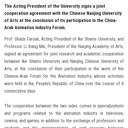
The Acting President of the University signs a joint
cooperation agreement with the Chinese Nanjing University
of Arts at the conclusion of its participation in the China-
Arab Animation Industry Forum.
Prof. Ghada Farouk, Acting President of Ain Shams University, and
Professor Li Xiang Min, President of the Nanjing Academy of Arts,
signed an agreement for joint research and academic cooperation
between Ain Shams University and Nanjing Chinese University of
Arts, at the conclusion of their participation in the work of the
Chinese-Arab Forum for the Animation Industry, whose activities
were held in the People’s Republic of China over the course of 4
consecutive days.
The cooperation between the two sides comes in specializations
and programs related to the animation industry in television,
cinema, and games, in addition to the exchange of professors and