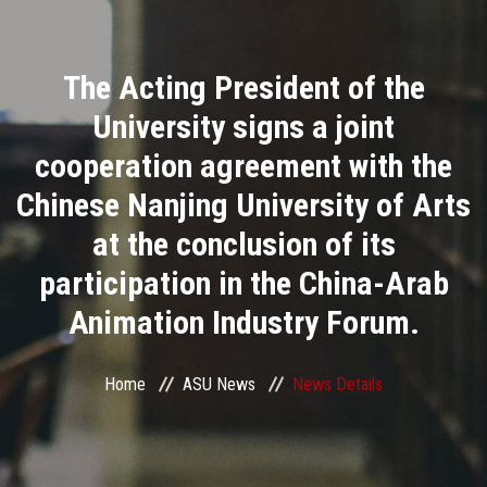
Divisions
The Acting President of the
Academics
University signs a joint
Research
cooperation agreement with the
Chinese Nanjing University of Arts
Health Care
at the conclusion of its
Centers and Units
participation in the China-Arab
Animation Industry Forum.
ASU Smart Systems
ASU Media
Home
ASU News
News Details
Contact Us