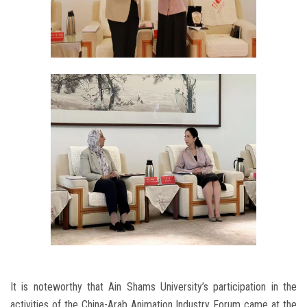
It is noteworthy that Ain Shams University’s participation in the
activities of the China-Arab Animation Industry Forum came at the