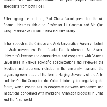
students and the implementation of joint projects between
specialists from both sides.
After signing the protocol, Prof. Ghada Farouk presented the Ain
Shams University shield to Professor Li Xiangmin and Mr. Qian
Feng, Chairman of Ou Rui Culture Industry Group.
In her speech at the Chinese and Arab Universities Forum on behalf
of Arab universities, Prof. Ghada Farouk stressed Ain Shams
University’s keenness to communicate and cooperate with Chinese
universities in various scientific specializations and reviewed the
faculties and programs included in the university, thanking the
organizing committee of the forum, Nanjing University of the Arts,
and the Ou Rui Group for the Cultural Industry for organizing the
forum, which contributes to cooperate between academics and
institutions concerned with marketing Animation products in China
and the Arab world.