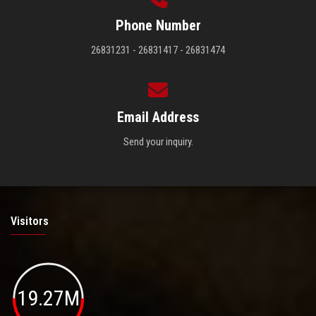
Phone Number
26831231 - 26831417 - 26831474
Email Address
Send your inquiry.
Visitors
19.27M