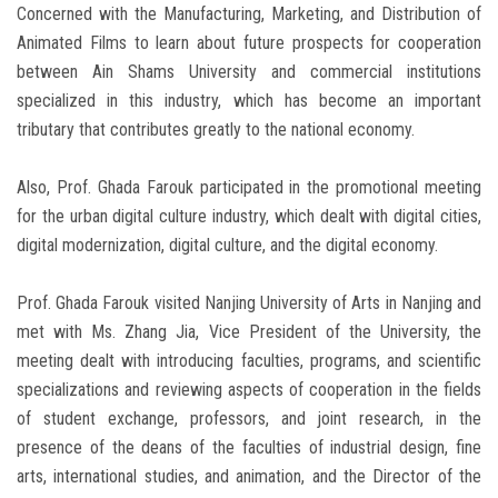
Concerned with the Manufacturing, Marketing, and Distribution of
Animated Films to learn about future prospects for cooperation
between Ain Shams University and commercial institutions
specialized in this industry, which has become an important
tributary that contributes greatly to the national economy.
Also, Prof. Ghada Farouk participated in the promotional meeting
for the urban digital culture industry, which dealt with digital cities,
digital modernization, digital culture, and the digital economy.
Prof. Ghada Farouk visited Nanjing University of Arts in Nanjing and
met with Ms. Zhang Jia, Vice President of the University, the
meeting dealt with introducing faculties, programs, and scientific
specializations and reviewing aspects of cooperation in the fields
of student exchange, professors, and joint research, in the
presence of the deans of the faculties of industrial design, fine
arts, international studies, and animation, and the Director of the