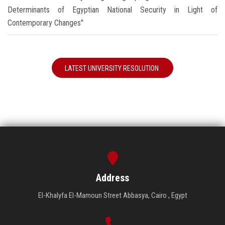
Determinants of Egyptian National Security in Light of
Contemporary Changes"
LATEST UNIVERSITY RESOLUTION
Address
El-Khalyfa El-Mamoun Street Abbasya, Cairo , Egypt