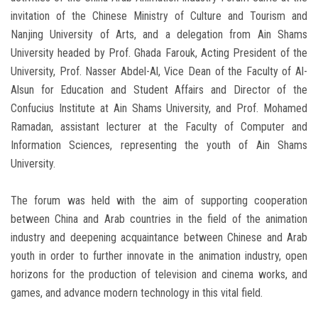
invitation of the Chinese Ministry of Culture and Tourism and
Nanjing University of Arts, and a delegation from Ain Shams
University headed by Prof. Ghada Farouk, Acting President of the
University, Prof. Nasser Abdel-Al, Vice Dean of the Faculty of Al-
Alsun for Education and Student Affairs and Director of the
Confucius Institute at Ain Shams University, and Prof. Mohamed
Ramadan, assistant lecturer at the Faculty of Computer and
Information Sciences, representing the youth of Ain Shams
University.
The forum was held with the aim of supporting cooperation
between China and Arab countries in the field of the animation
industry and deepening acquaintance between Chinese and Arab
youth in order to further innovate in the animation industry, open
horizons for the production of television and cinema works, and
games, and advance modern technology in this vital field.