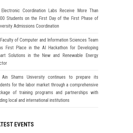
Electronic Coordination Labs Receive More Than
000 Students on the First Day of the First Phase of
iversity Admissions Coordination
Faculty of Computer and Information Sciences Team
ns First Place in the AI Hackathon for Developing
art Solutions in the New and Renewable Energy
ctor
Ain Shams University continues to prepare its
udents for the labor market through a comprehensive
ckage of training programs and partnerships with
ding local and international institutions
ATEST EVENTS