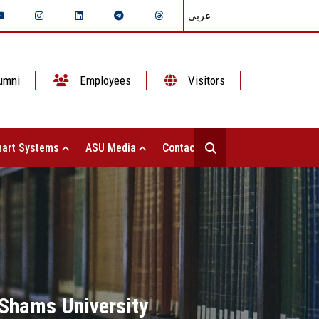
عربي
umni
Employees
Visitors
art Systems
ASU Media
Contact Us
 Shams University