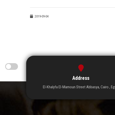
2019-09-04
Address
El-Khalyfa El-Mamoun Street Abbasya, Cairo , Eg