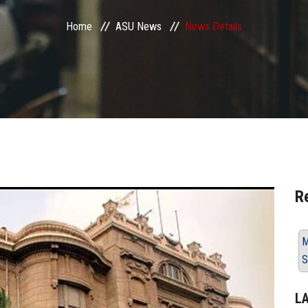
Home
ASU News
News Details
R
M
S
L