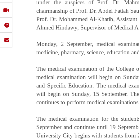
under the auspices of Prof. Dr. Mahmo
chairmanship of Prof. Dr. Abdel Fattah Sau
Prof. Dr. Mohammed Al-Khatib, Assistant S
Ahmed Hindawy, Supervisor of Medical Adm
Monday, 2 September, medical examinati
medicine, pharmacy, science, education and 
The medical examination of the College of
medical examination will begin on Sunday
and Specific Education. The medical exam
will begin on Sunday, 15 September. Th
continues to perform medical examinations
The medical examination for the student
September and continue until 19 Septembe
University City begins with students from