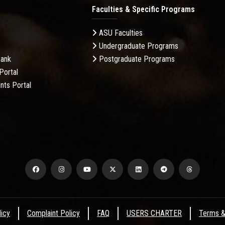
Faculties & Specific Programs
ASU Faculties
Undergraduate Programs
Bank
Postgraduate Programs
Portal
nts Portal
licy
Complaint Policy
FAQ
USERS CHARTER
Terms &