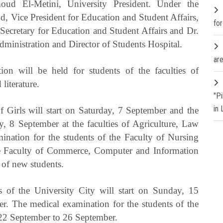
ud El-Metini, University President. Under the
d, Vice President for Education and Student Affairs,
fo
ecretary for Education and Student Affairs and Dr.
inistration and Director of Students Hospital.
are
on will be held for students of the faculties of
literature.
"P
in
 Girls will start on Saturday, 7 September and the
, 8 September at the faculties of Agriculture, Law
ination for the students of the Faculty of Nursing
e Faculty of Commerce, Computer and Information
 of new students.
s of the University City will start on Sunday, 15
r. The medical examination for the students of the
 22 September to 26 September.