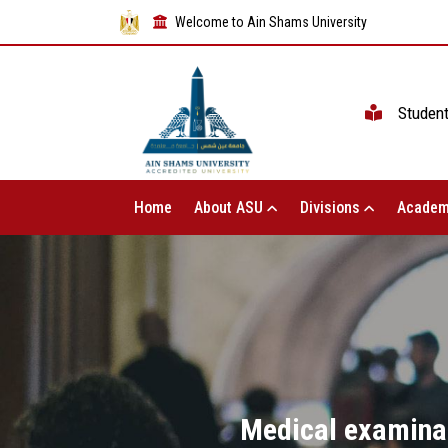
Welcome to Ain Shams University
Studen
Home
About ASU
Divisions
Academ
Medical examinat