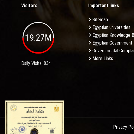
Visitors
Important links
Sitemap
Egyptian universities
19.27M
Egyptian Knowledge 
Egyptian Government 
Governmental Complai
More Links . . .
Daily Visits: 834
Privacy Po