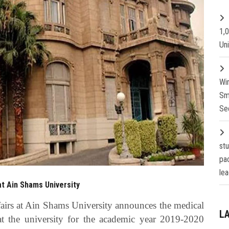
1,
Un
Wi
Sm
Se
st
pa
lea
t Ain Shams University
airs at Ain Shams University announces the medical
L
at the university for the academic year 2019-2020