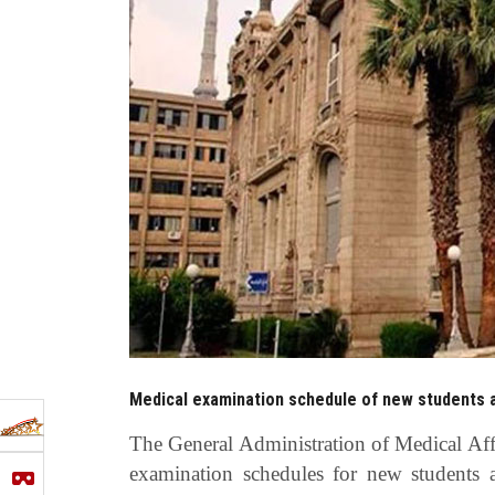
Medical examination schedule of new students a
The General Administration of Medical Aff
examination schedules for new students 