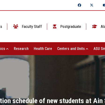
ts
Faculty Staff
Postgraduate
Al
ics
Research
Health Care
Centers and Units
ASU Sm
ion schedule of new students at Ain