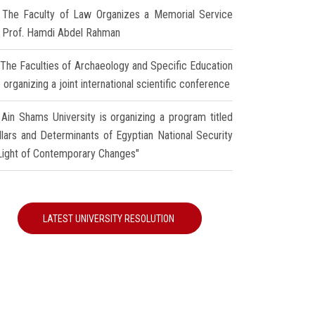
The Faculty of Law Organizes a Memorial Service
r Prof. Hamdi Abdel Rahman
The Faculties of Archaeology and Specific Education
 organizing a joint international scientific conference
Ain Shams University is organizing a program titled
illars and Determinants of Egyptian National Security
 Light of Contemporary Changes"
LATEST UNIVERSITY RESOLUTION