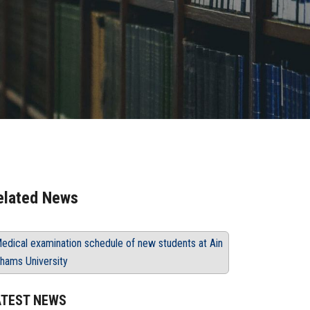
elated News
edical examination schedule of new students at Ain
hams University
ATEST NEWS