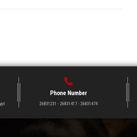
Phone Number
ypt
26831231 - 26831417 - 26831474