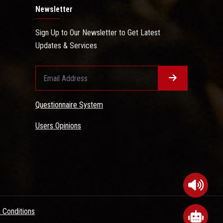
Newsletter
Sign Up to Our Newsletter to Get Latest
Updates & Services
Questionnaire System
Users Opinions
 Conditions