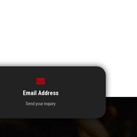
Email Address
Send your inquiry.