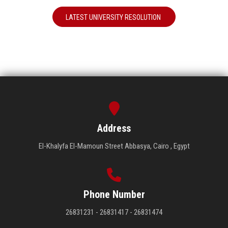
LATEST UNIVERSITY RESOLUTION
Address
El-Khalyfa El-Mamoun Street Abbasya, Cairo , Egypt
Phone Number
26831231 - 26831417 - 26831474