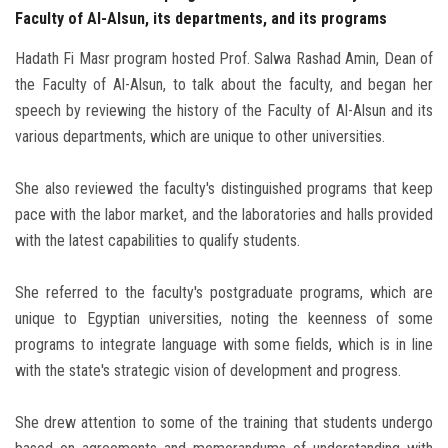
Faculty of Al-Alsun, its departments, and its programs
Hadath Fi Masr program hosted Prof. Salwa Rashad Amin, Dean of
the Faculty of Al-Alsun, to talk about the faculty, and began her
speech by reviewing the history of the Faculty of Al-Alsun and its
various departments, which are unique to other universities.
She also reviewed the faculty's distinguished programs that keep
pace with the labor market, and the laboratories and halls provided
with the latest capabilities to qualify students.
She referred to the faculty's postgraduate programs, which are
unique to Egyptian universities, noting the keenness of some
programs to integrate language with some fields, which is in line
with the state's strategic vision of development and progress.
She drew attention to some of the training that students undergo