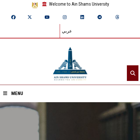
Welcome to Ain Shams University
عربي
MENU
Home
About ASU