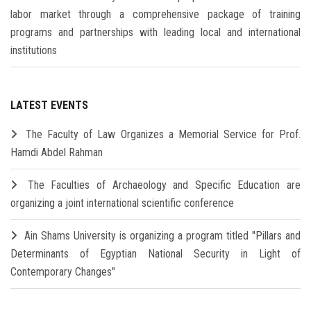
labor market through a comprehensive package of training
programs and partnerships with leading local and international
institutions
LATEST EVENTS
The Faculty of Law Organizes a Memorial Service for Prof.
Hamdi Abdel Rahman
The Faculties of Archaeology and Specific Education are
organizing a joint international scientific conference
Ain Shams University is organizing a program titled "Pillars and
Determinants of Egyptian National Security in Light of
Contemporary Changes"