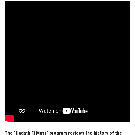
Students
Faculty Staff
Postgraduate
Alumni
Employees
Visitors
Apply Now
The "Hadath Fi Masr" program reviews the history of the