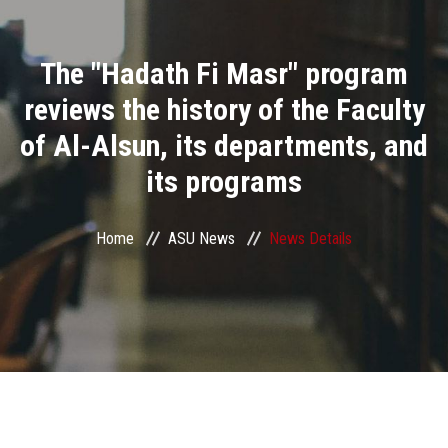
Divisions
The "Hadath Fi Masr" program
Academics
reviews the history of the Faculty
Research
of Al-Alsun, its departments, and
its programs
Health Care
Centers and Units
Home
ASU News
News Details
ASU Smart Systems
ASU Media
Contact Us