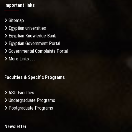
Important links
Sitemap
Egyptian universities
Egyptian Knowledge Bank
Egyptian Government Portal
Governmental Complaints Portal
More Links . . .
Faculties & Specific Programs
ASU Faculties
Undergraduate Programs
Postgraduate Programs
Newsletter