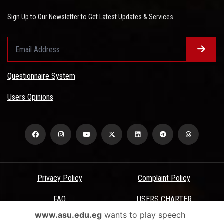
Sign Up to Our Newsletter to Get Latest Updates & Services
Questionnaire System
Users Opinions
Privacy Policy
Complaint Policy
FAQ
USERS CHARTER
www.asu.edu.eg
wants to play speech
Terms & Conditions