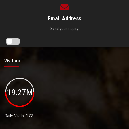
Email Address
Send your inquiry.
Visitors
19.27M
Daily Visits: 172