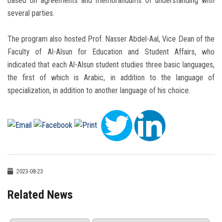
based on agreements and memorandums of understanding with
several parties.
The program also hosted Prof. Nasser Abdel-Aal, Vice Dean of the
Faculty of Al-Alsun for Education and Student Affairs, who
indicated that each Al-Alsun student studies three basic languages,
the first of which is Arabic, in addition to the language of
specialization, in addition to another language of his choice.
2023-08-23
Related News