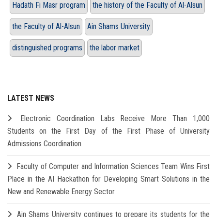
Hadath Fi Masr program
the history of the Faculty of Al-Alsun
the Faculty of Al-Alsun
Ain Shams University
distinguished programs
the labor market
LATEST NEWS
Electronic Coordination Labs Receive More Than 1,000
Students on the First Day of the First Phase of University
Admissions Coordination
Faculty of Computer and Information Sciences Team Wins First
Place in the AI Hackathon for Developing Smart Solutions in the
New and Renewable Energy Sector
Ain Shams University continues to prepare its students for the